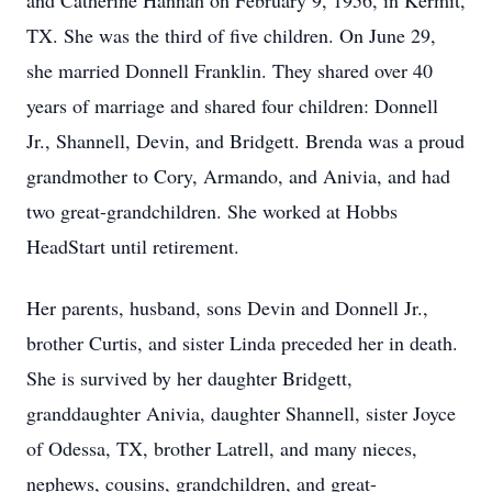
and Catherine Hannah on February 9, 1956, in Kermit,
TX. She was the third of five children. On June 29,
she married Donnell Franklin. They shared over 40
years of marriage and shared four children: Donnell
Jr., Shannell, Devin, and Bridgett. Brenda was a proud
grandmother to Cory, Armando, and Anivia, and had
two great-grandchildren. She worked at Hobbs
HeadStart until retirement.
Her parents, husband, sons Devin and Donnell Jr.,
brother Curtis, and sister Linda preceded her in death.
She is survived by her daughter Bridgett,
granddaughter Anivia, daughter Shannell, sister Joyce
of Odessa, TX, brother Latrell, and many nieces,
nephews, cousins, grandchildren, and great-