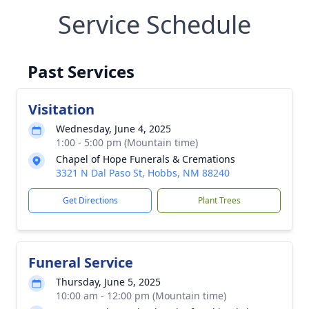
Service Schedule
Past Services
Visitation
Wednesday, June 4, 2025
1:00 - 5:00 pm (Mountain time)
Chapel of Hope Funerals & Cremations
3321 N Dal Paso St, Hobbs, NM 88240
Get Directions
Plant Trees
Funeral Service
Thursday, June 5, 2025
10:00 am - 12:00 pm (Mountain time)