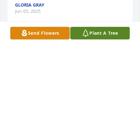
GLORIA GRAY
Jun 05, 2025
Send Flowers
Plant A Tree
Our condolences on the loss of your 
beloved Brenda. We are wishing you 
peace and comfort during this 
difficult time.
MELVIN & THALIA BRYANT
Jun 04, 2025