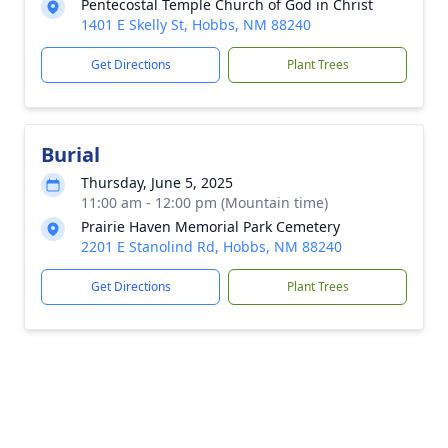
Pentecostal Temple Church of God in Christ
1401 E Skelly St, Hobbs, NM 88240
Get Directions
Plant Trees
Burial
Thursday, June 5, 2025
11:00 am - 12:00 pm (Mountain time)
Prairie Haven Memorial Park Cemetery
2201 E Stanolind Rd, Hobbs, NM 88240
Get Directions
Plant Trees