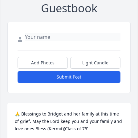
Guestbook
Add Photos
Light Candle
Submit Post
🙏 Blessings to Bridget and her family at this time 
of grief. May the Lord keep you and your family and 
love ones Bless.(Kermit)(Class of 75’.