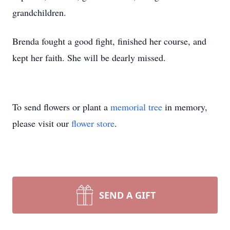
grandchildren.
Brenda fought a good fight, finished her course, and
kept her faith. She will be dearly missed.
To send flowers or plant a
memorial tree
in memory,
please visit our
flower store
.
SEND A GIFT