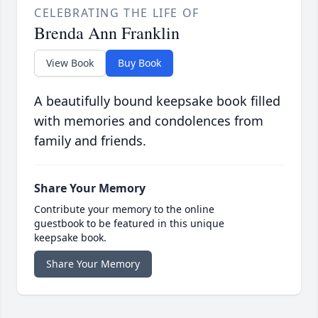
CELEBRATING THE LIFE OF
Brenda Ann Franklin
View Book
Buy Book
A beautifully bound keepsake book filled
with memories and condolences from
family and friends.
Share Your Memory
Contribute your memory to the online
guestbook to be featured in this unique
keepsake book.
Share Your Memory