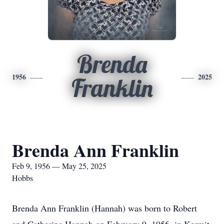
Brenda
1956
2025
Franklin
Brenda Ann Franklin
Feb 9, 1956 — May 25, 2025
Hobbs
Brenda Ann Franklin (Hannah) was born to Robert