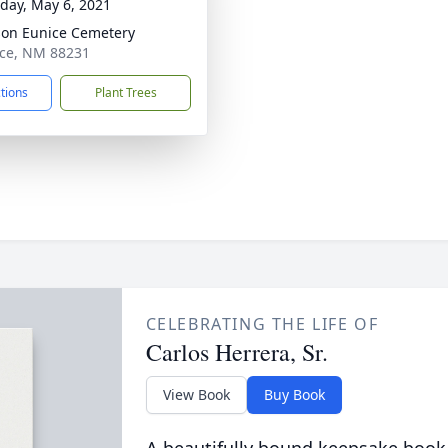
day, May 6, 2021
on Eunice Cemetery
ice, NM 88231
ctions
Plant Trees
CELEBRATING THE LIFE OF
Carlos Herrera, Sr.
View Book
Buy Book