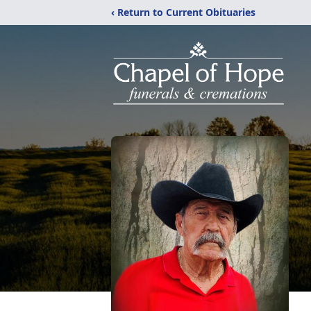
‹ Return to Current Obituaries