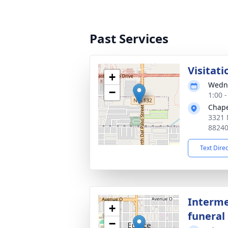
Past Services
Visitati
+
Wedne
−
1:00 
Chape
3321 
8824
Text Dire
Interme
+
funeral 
−