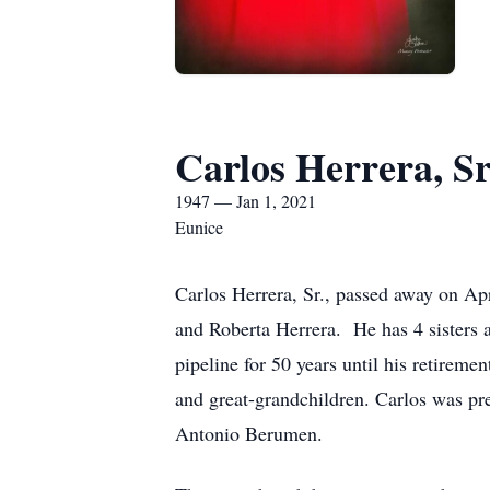
Carlos Herrera, Sr
1947 — Jan 1, 2021
Eunice
Carlos Herrera, Sr., passed away on A
and Roberta Herrera. He has 4 sisters
pipeline for 50 years until his retirem
and great-grandchildren. Carlos was pre
Antonio Berumen.