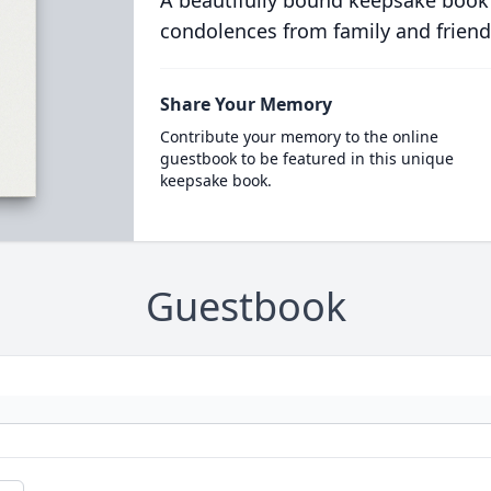
A beautifully bound keepsake book
condolences from family and friend
Share Your Memory
Contribute your memory to the online
guestbook to be featured in this unique
keepsake book.
Guestbook