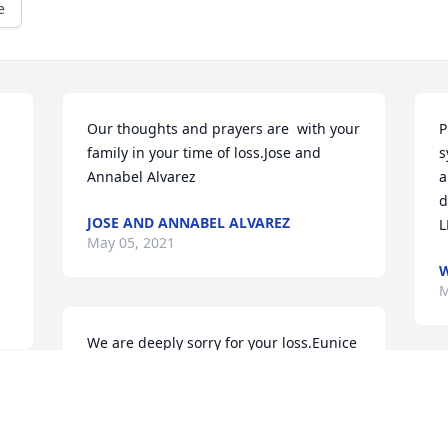
e
Our thoughts and prayers are  with your 
P
family in your time of loss.Jose and 
s
Annabel Alvarez
a
d
JOSE AND ANNABEL ALVAREZ
L
May 05, 2021
W
M
We are deeply sorry for your loss.Eunice 
Pump, Michael, Brandon, and Becky
O
EUNICE PUMP, MICHAEL, BRANDON,
t
AND BECKY
y