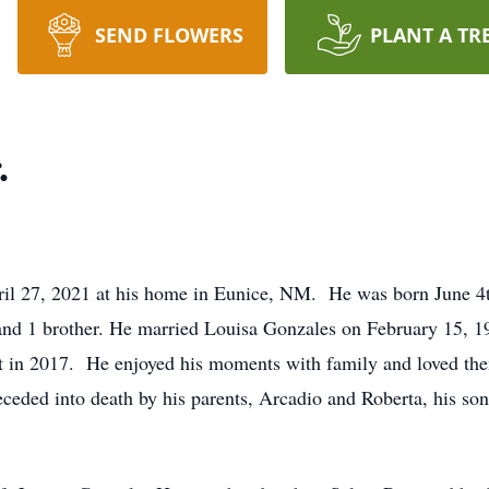
SEND FLOWERS
PLANT A TR
.
pril 27, 2021 at his home in Eunice, NM. He was born June 
 and 1 brother. He married Louisa Gonzales on February 15,
ent in 2017. He enjoyed his moments with family and loved the
ceded into death by his parents, Arcadio and Roberta, his son