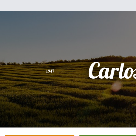
Carlo
1947