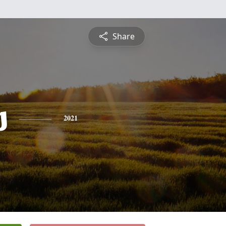
Share
s
2021