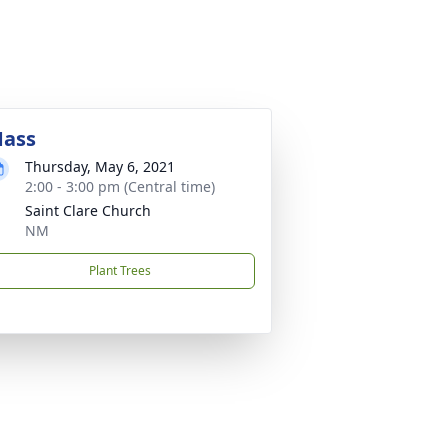
ass
Thursday, May 6, 2021
2:00 - 3:00 pm (Central time)
Saint Clare Church
NM
Plant Trees