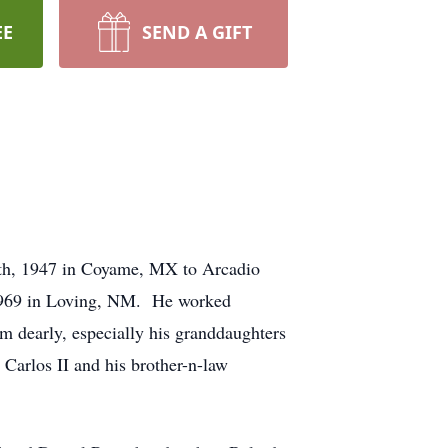
EE
SEND A GIFT
4th, 1947 in Coyame, MX to Arcadio
 1969 in Loving, NM. He worked
m dearly, especially his granddaughters
 Carlos II and his brother-n-law