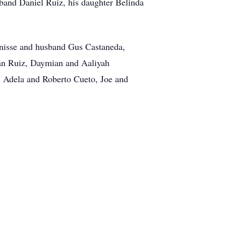
band Daniel Ruiz, his daughter Belinda
Denisse and husband Gus Castaneda,
an Ruiz, Daymian and Aaliyah
, Adela and Roberto Cueto, Joe and