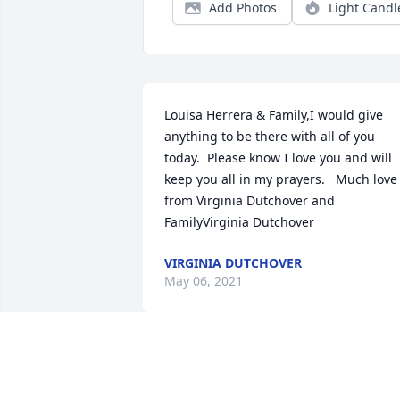
Add Photos
Light Candl
Louisa Herrera & Family,I would give 
anything to be there with all of you 
today.  Please know I love you and will 
keep you all in my prayers.   Much love 
from Virginia Dutchover and 
FamilyVirginia Dutchover
VIRGINIA DUTCHOVER
May 06, 2021
Our prayers are with you and your 
family during this time.John and Becky 