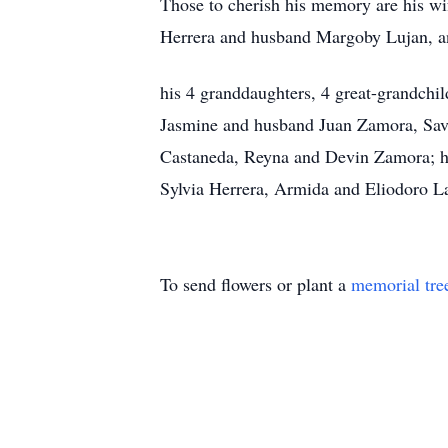
Those to cherish his memory are his wi
Herrera and husband Margoby Lujan, an
his 4 granddaughters, 4 great-grandchi
Jasmine and husband Juan Zamora, Sav
Castaneda, Reyna and Devin Zamora; hi
Sylvia Herrera, Armida and Eliodoro L
To send flowers or plant a
memorial tre