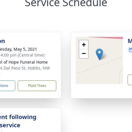
Service Schedule
on
M
+
sday, May 5, 2021
−
- 4:00 pm (Central time)
l of Hope Funeral Home
N Dal Paso St, Hobbs, NM
0
ctions
Plant Trees
nt following
service