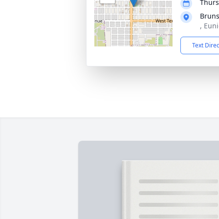
Thurs
Bruns
, Eun
Text Dire