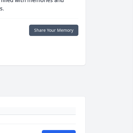
 filled with memories and
s.
Share Your Memory