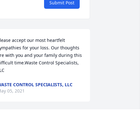
Submit Post
lease accept our most heartfelt 
ympathies for your loss. Our thoughts 
re with you and your family during this 
ifficult time.Waste Control Specialists, 
LC
ASTE CONTROL SPECIALISTS, LLC
ay 05, 2021
ur hearts are broken. We will cherish 
he memories we have of you  & miss 
ou forever. We Love you. RIP my loving 