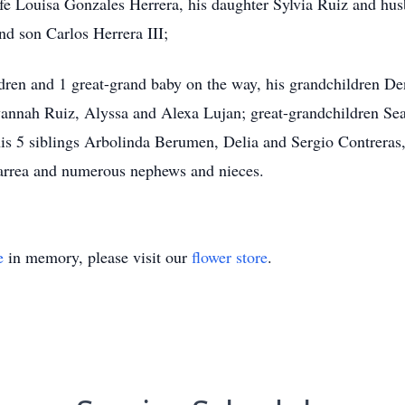
fe Louisa Gonzales Herrera, his daughter Sylvia Ruiz and hus
d son Carlos Herrera III;
ldren and 1 great-grand baby on the way, his grandchildren 
annah Ruiz, Alyssa and Alexa Lujan; great-grandchildren Se
s 5 siblings Arbolinda Berumen, Delia and Sergio Contreras
arrea and numerous nephews and nieces.
e
in memory, please visit our
flower store
.