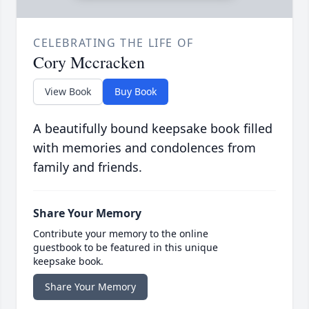
CELEBRATING THE LIFE OF
Cory Mccracken
View Book
Buy Book
A beautifully bound keepsake book filled
with memories and condolences from
family and friends.
Share Your Memory
Contribute your memory to the online
guestbook to be featured in this unique
keepsake book.
Share Your Memory