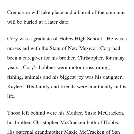
Cremation will take place and a burial of the cremains
will be buried at a later date.
Cory was a graduate of Hobbs High School. He was a
nurses aid with the State of New Mexico. Cory had
been a caregiver for his brother, Christopher, for many
years. Cory’s hobbies were motor cross riding,
fishing, animals and his biggest joy was his daughter,
Kaylee. His family and friends were continually in his
life.
Those left behind were his Mother, Susie McCracken,
his brother, Christopher McCracken both of Hobbs.
His paternal grandmother Maxie McCracken of San