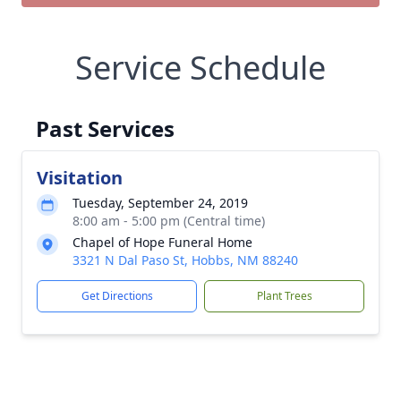
Service Schedule
Past Services
Visitation
Tuesday, September 24, 2019
8:00 am - 5:00 pm (Central time)
Chapel of Hope Funeral Home
3321 N Dal Paso St, Hobbs, NM 88240
Get Directions
Plant Trees