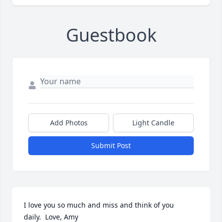
Guestbook
Add Photos
Light Candle
Submit Post
I love you so much and miss and think of you 
daily.  Love, Amy