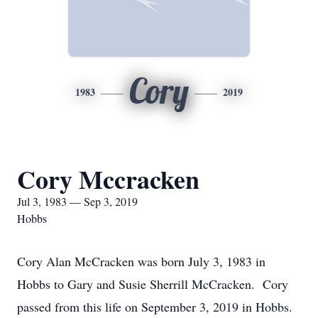
Cory
1983
2019
Cory Mccracken
Jul 3, 1983 — Sep 3, 2019
Hobbs
Cory Alan McCracken was born July 3, 1983 in
Hobbs to Gary and Susie Sherrill McCracken. Cory
passed from this life on September 3, 2019 in Hobbs.