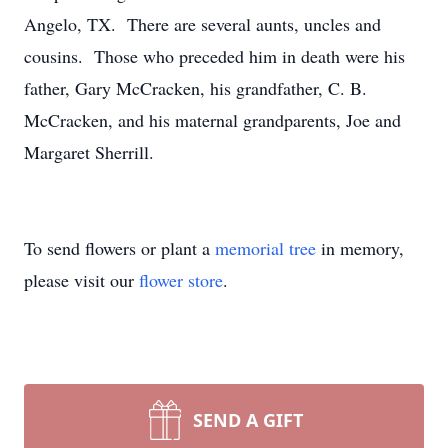
Angelo, TX. There are several aunts, uncles and
cousins. Those who preceded him in death were his
father, Gary McCracken, his grandfather, C. B.
McCracken, and his maternal grandparents, Joe and
Margaret Sherrill.
To send flowers or plant a
memorial tree
in memory,
please visit our
flower store
.
SEND A GIFT