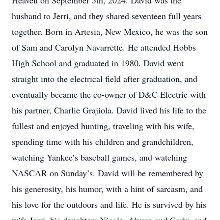
Heaven on September 5th, 2024. David was the
husband to Jerri, and they shared seventeen full years
together. Born in Artesia, New Mexico, he was the son
of Sam and Carolyn Navarrette. He attended Hobbs
High School and graduated in 1980. David went
straight into the electrical field after graduation, and
eventually became the co-owner of D&C Electric with
his partner, Charlie Grajiola. David lived his life to the
fullest and enjoyed hunting, traveling with his wife,
spending time with his children and grandchildren,
watching Yankee’s baseball games, and watching
NASCAR on Sunday’s. David will be remembered by
his generosity, his humor, with a hint of sarcasm, and
his love for the outdoors and life. He is survived by his