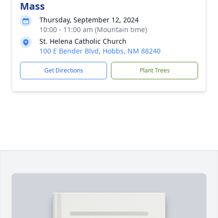
Mass
Thursday, September 12, 2024
10:00 - 11:00 am (Mountain time)
St. Helena Catholic Church
100 E Bender Blvd, Hobbs, NM 88240
Get Directions
Plant Trees