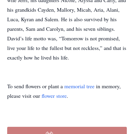
wife Jerri, his daughters Nicole, Alyssa and Carly, and
his grandkids Cayden, Mallory, Micah, Aria, Alani,
Luca, Kyran and Salem. He is also survived by his
parents, Sam and Carolyn, and his seven siblings.
David’s life motto was, “Tomorrow is not promised,
live your life to the fullest but not reckless,” and that is
exactly how he lived his life.
To send flowers or plant a
memorial tree
in memory,
please visit our
flower store
.