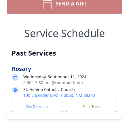
SEND A GIFT
Service Schedule
Past Services
Rosary
Wednesday, September 11, 2024
6:30 - 7:30 pm (Mountain time)
St. Helena Catholic Church
100 E Bender Blvd, Hobbs, NM 88240
Get Directions
Plant Trees