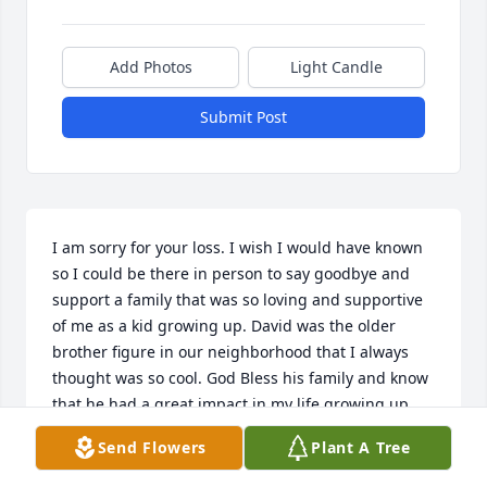
Add Photos
Light Candle
Submit Post
I am sorry for your loss. I wish I would have known 
so I could be there in person to say goodbye and 
support a family that was so loving and supportive 
of me as a kid growing up. David was the older 
brother figure in our neighborhood that I always 
thought was so cool. God Bless his family and know 
that he had a great impact in my life growing up.
Send Flowers
Plant A Tree
MARCO PEREZ
Jan 24, 2025