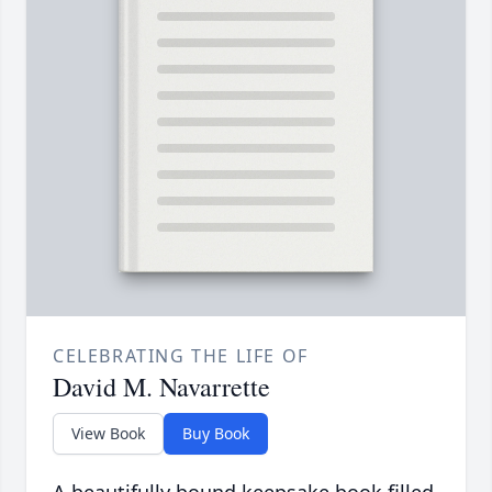
CELEBRATING THE LIFE OF
David M. Navarrette
View Book
Buy Book