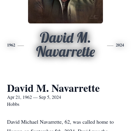
David M.
1962
2024
Navarrette
David M. Navarrette
Apr 21, 1962 — Sep 5, 2024
Hobbs
David Michael Navarrette, 62, was called home to