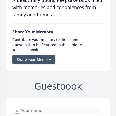
A beautifully bound keepsake book filled
with memories and condolences from
family and friends.
Share Your Memory
Contribute your memory to the online
guestbook to be featured in this unique
keepsake book.
Share Your Memory
Guestbook