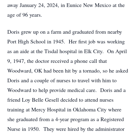
away January 24, 2024, in Eunice New Mexico at the
age of 96 years.
Doris grew up on a farm and graduated from nearby
Port High School in 1945. Her first job was working
as an aide at the Tisdal hospital in Elk City. On April
9, 1947, the doctor received a phone call that
Woodward, OK had been hit by a tornado, so he asked
Doris and a couple of nurses to travel with him to
Woodward to help provide medical care. Doris and a
friend Loy Belle Gesell decided to attend nurses
training at Mercy Hospital in Oklahoma City where
she graduated from a 4-year program as a Registered
Nurse in 1950. They were hired by the administrator