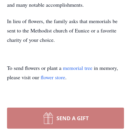
and many notable accomplishments.
In lieu of flowers, the family asks that memorials be
sent to the Methodist church of Eunice or a favorite
charity of your choice.
To send flowers or plant a
memorial tree
in memory,
please visit our
flower store
.
SEND A GIFT