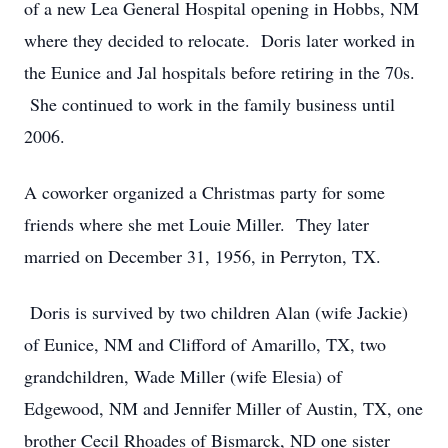
of a new Lea General Hospital opening in Hobbs, NM
where they decided to relocate. Doris later worked in
the Eunice and Jal hospitals before retiring in the 70s.
She continued to work in the family business until
2006.
A coworker organized a Christmas party for some
friends where she met Louie Miller. They later
married on December 31, 1956, in Perryton, TX.
Doris is survived by two children Alan (wife Jackie)
of Eunice, NM and Clifford of Amarillo, TX, two
grandchildren, Wade Miller (wife Elesia) of
Edgewood, NM and Jennifer Miller of Austin, TX, one
brother Cecil Rhoades of Bismarck, ND one sister