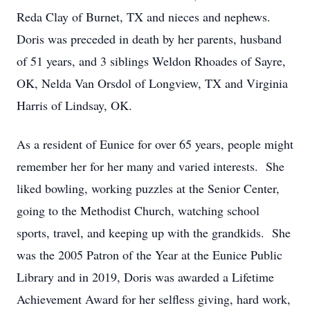
Reda Clay of Burnet, TX and nieces and nephews.
Doris was preceded in death by her parents, husband
of 51 years, and 3 siblings Weldon Rhoades of Sayre,
OK, Nelda Van Orsdol of Longview, TX and Virginia
Harris of Lindsay, OK.
As a resident of Eunice for over 65 years, people might
remember her for her many and varied interests. She
liked bowling, working puzzles at the Senior Center,
going to the Methodist Church, watching school
sports, travel, and keeping up with the grandkids. She
was the 2005 Patron of the Year at the Eunice Public
Library and in 2019, Doris was awarded a Lifetime
Achievement Award for her selfless giving, hard work,