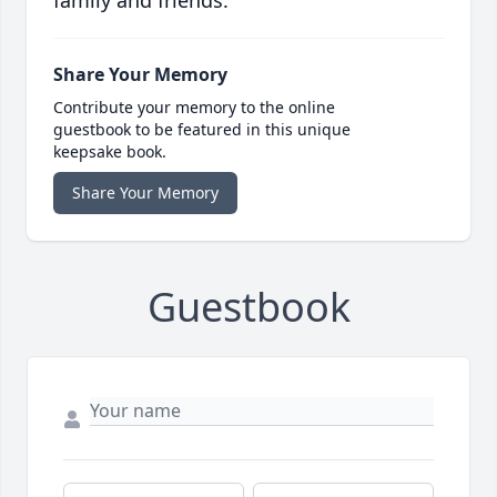
family and friends.
Share Your Memory
Contribute your memory to the online
guestbook to be featured in this unique
keepsake book.
Share Your Memory
Guestbook