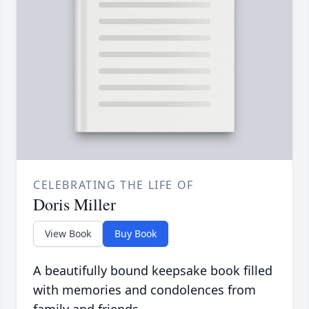
CELEBRATING THE LIFE OF
Doris Miller
View Book
Buy Book
A beautifully bound keepsake book filled
with memories and condolences from