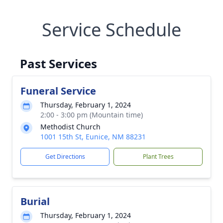
Service Schedule
Past Services
Funeral Service
Thursday, February 1, 2024
2:00 - 3:00 pm (Mountain time)
Methodist Church
1001 15th St, Eunice, NM 88231
Get Directions
Plant Trees
Burial
Thursday, February 1, 2024