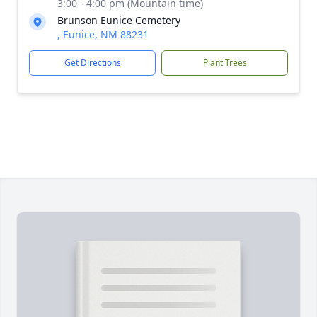
3:00 - 4:00 pm (Mountain time)
Brunson Eunice Cemetery
, Eunice, NM 88231
Get Directions
Plant Trees