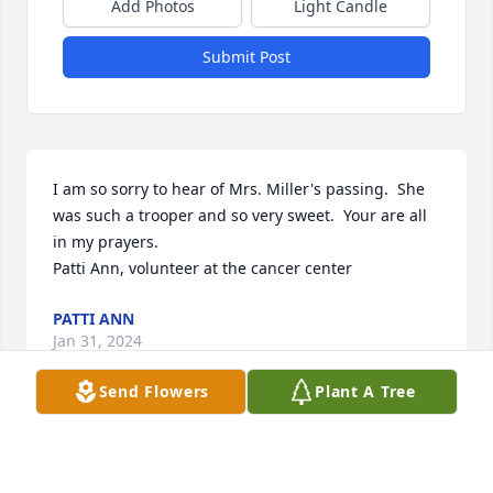
Add Photos
Light Candle
Submit Post
I am so sorry to hear of Mrs. Miller's passing.  She 
was such a trooper and so very sweet.  Your are all 
in my prayers.

Patti Ann, volunteer at the cancer center
PATTI ANN
Jan 31, 2024
Send Flowers
Plant A Tree
Today I planted the seeds of FORGET ME NOT
