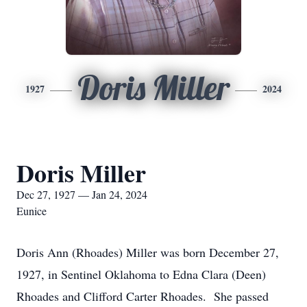
Doris Miller
1927
2024
Doris Miller
Dec 27, 1927 — Jan 24, 2024
Eunice
Doris Ann (Rhoades) Miller was born December 27,
1927, in Sentinel Oklahoma to Edna Clara (Deen)
Rhoades and Clifford Carter Rhoades. She passed