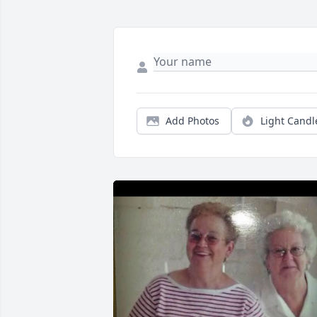
Add Photos
Light Candl