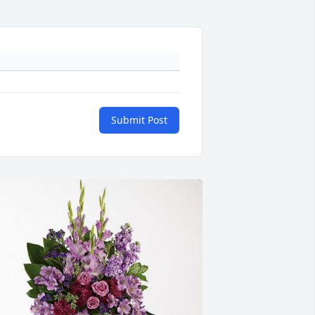
Submit Post