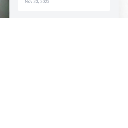
Nov 30, 2023
F
g 
L
F
N
REST IN PEACE. You will be missed.💜