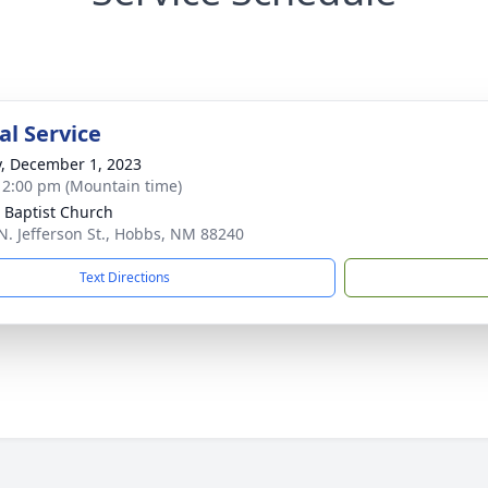
l Service
y, December 1, 2023
- 2:00 pm (Mountain time)
 Baptist Church
N. Jefferson St., Hobbs, NM 88240
Text Directions