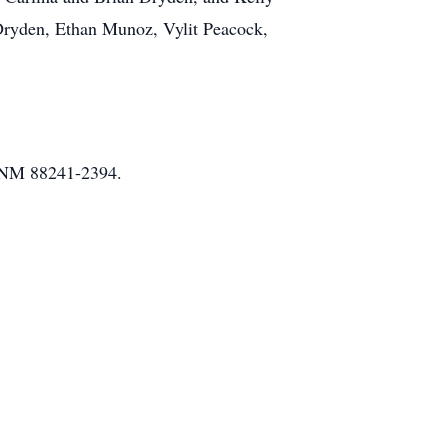
Dryden, Ethan Munoz, Vylit Peacock,
, NM 88241-2394.