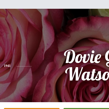
Dovie 
1941
Wats