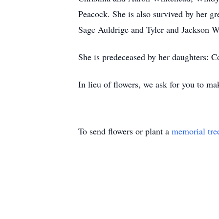
Peacock. She is also survived by her 
Sage Auldrige and Tyler and Jackson W
She is predeceased by her daughters: 
In lieu of flowers, we ask for you to
To send flowers or plant a
memorial tre