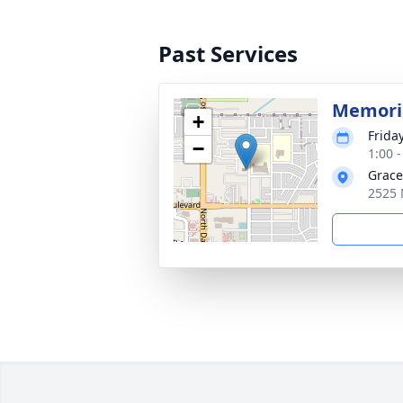
Past Services
Memoria
+
Frida
−
1:00 
Grace
2525 