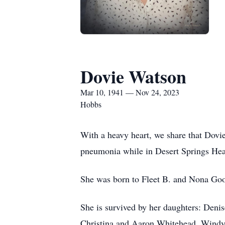
Dovie Watson
Mar 10, 1941 — Nov 24, 2023
Hobbs
With a heavy heart, we share that Dov
pneumonia while in Desert Springs Heal
She was born to Fleet B. and Nona Go
She is survived by her daughters: Den
Christina and Aaron Whitehead, Windy 