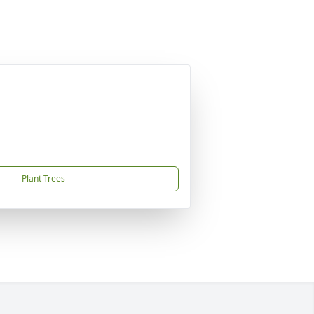
Plant Trees