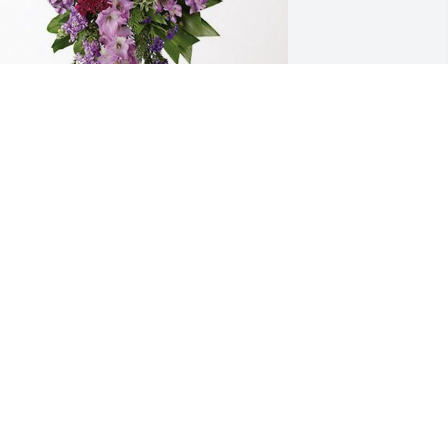
rom the Dryden Family has purchased 
avender Grace Spray for Dovie Watson
ROM THE DRYDEN FAMILY
ov 30, 2023