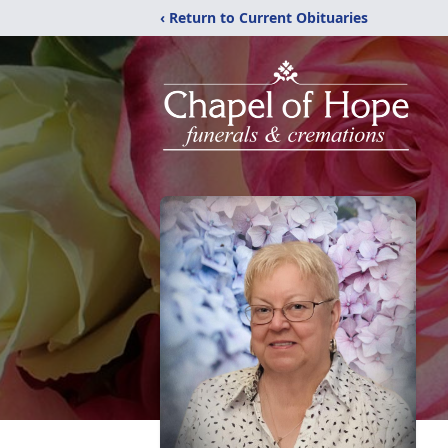
‹ Return to Current Obituaries