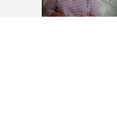
Our beloved Aunt Dovie  
May Flights of angels sin
thee to thy rest. 

Whitney Family
JAMES WHITNEY
Dec 01, 2023