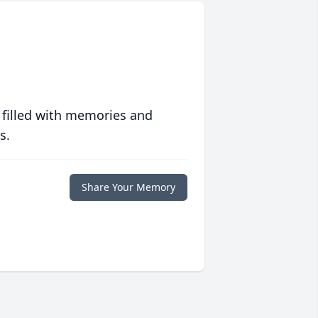
 filled with memories and
s.
Share Your Memory