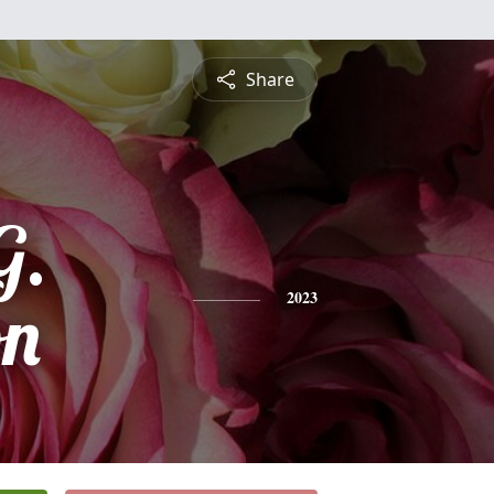
Share
G.
on
2023