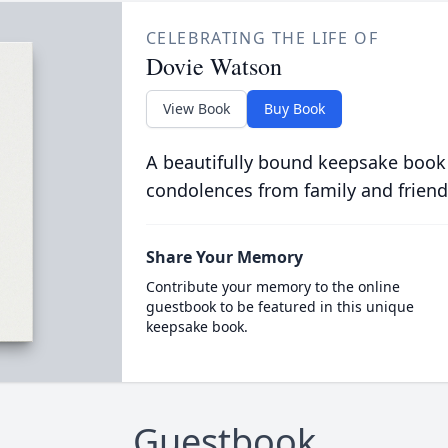
CELEBRATING THE LIFE OF
Dovie Watson
View Book
Buy Book
A beautifully bound keepsake book
condolences from family and friend
Share Your Memory
Contribute your memory to the online
guestbook to be featured in this unique
keepsake book.
Guestbook