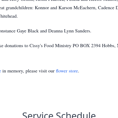
great grandchildren: Konnor and Karson McEachern, Cadence 
hitehead.
Constance Gaye Black and Deanna Lynn Sanders.
 make donations to Cissy's Food Ministry PO BOX 2394 Hobbs
e
in memory, please visit our
flower store
.
Service Schedule