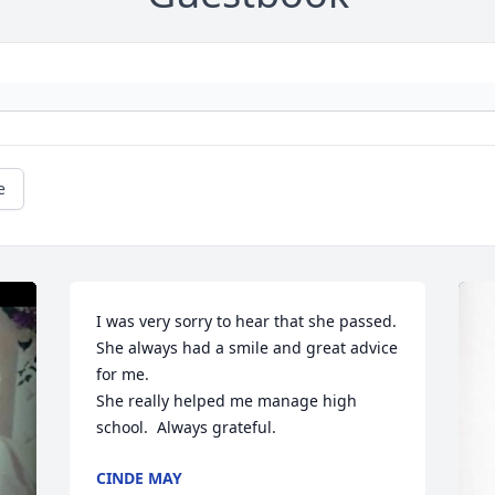
e
I was very sorry to hear that she passed. 
She always had a smile and great advice 
for me.

She really helped me manage high 
school.  Always grateful.
CINDE MAY