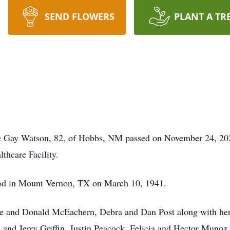
SEND FLOWERS
PLANT A TR
ie Gay Watson, 82, of Hobbs, NM passed on November 24, 202
thcare Facility.
od in Mount Vernon, TX on March 10, 1941.
ise and Donald McEachern, Debra and Dan Post along with he
and Jerry Griffin, Justin Peacock, Felicia and Hector Munoz