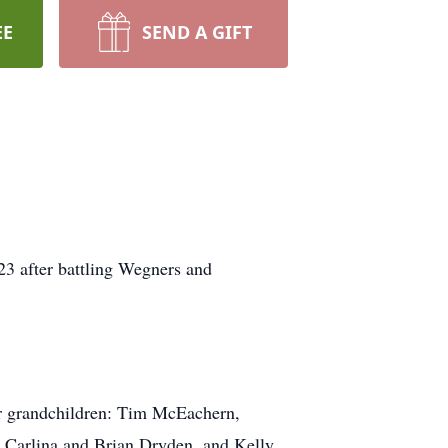
EE
SEND A GIFT
3 after battling Wegners and
r grandchildren: Tim McEachern,
, Carlina and Brian Dryden, and Kelly