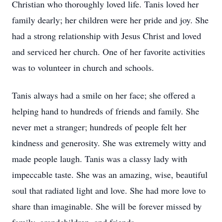
Christian who thoroughly loved life. Tanis loved her
family dearly; her children were her pride and joy. She
had a strong relationship with Jesus Christ and loved
and serviced her church. One of her favorite activities
was to volunteer in church and schools.
Tanis always had a smile on her face; she offered a
helping hand to hundreds of friends and family. She
never met a stranger; hundreds of people felt her
kindness and generosity. She was extremely witty and
made people laugh. Tanis was a classy lady with
impeccable taste. She was an amazing, wise, beautiful
soul that radiated light and love. She had more love to
share than imaginable. She will be forever missed by