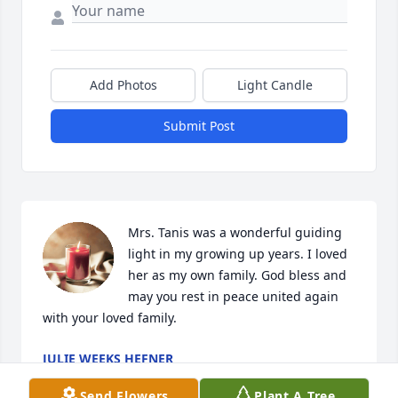
Add Photos
Light Candle
Submit Post
Mrs. Tanis was a wonderful guiding 
light in my growing up years. I loved 
her as my own family. God bless and 
may you rest in peace united again 
with your loved family.
JULIE WEEKS HEFNER
Aug 14, 2023
Send Flowers
Plant A Tree