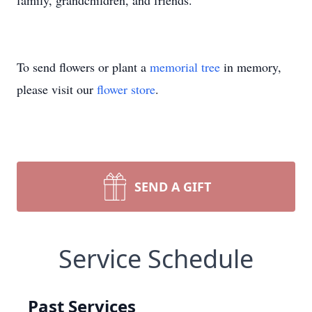
family, grandchildren, and friends.
To send flowers or plant a
memorial tree
in memory,
please visit our
flower store
.
SEND A GIFT
Service Schedule
Past Services