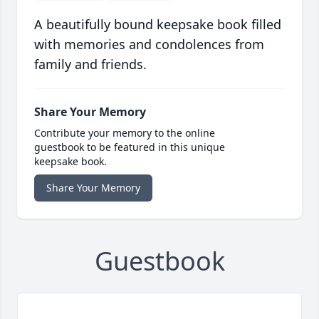
A beautifully bound keepsake book filled
with memories and condolences from
family and friends.
Share Your Memory
Contribute your memory to the online
guestbook to be featured in this unique
keepsake book.
Share Your Memory
Guestbook