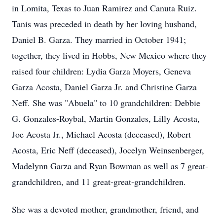
in Lomita, Texas to Juan Ramirez and Canuta Ruiz.
Tanis was preceded in death by her loving husband,
Daniel B. Garza. They married in October 1941;
together, they lived in Hobbs, New Mexico where they
raised four children: Lydia Garza Moyers, Geneva
Garza Acosta, Daniel Garza Jr. and Christine Garza
Neff. She was "Abuela" to 10 grandchildren: Debbie
G. Gonzales-Roybal, Martin Gonzales, Lilly Acosta,
Joe Acosta Jr., Michael Acosta (deceased), Robert
Acosta, Eric Neff (deceased), Jocelyn Weinsenberger,
Madelynn Garza and Ryan Bowman as well as 7 great-
grandchildren, and 11 great-great-grandchildren.
She was a devoted mother, grandmother, friend, and