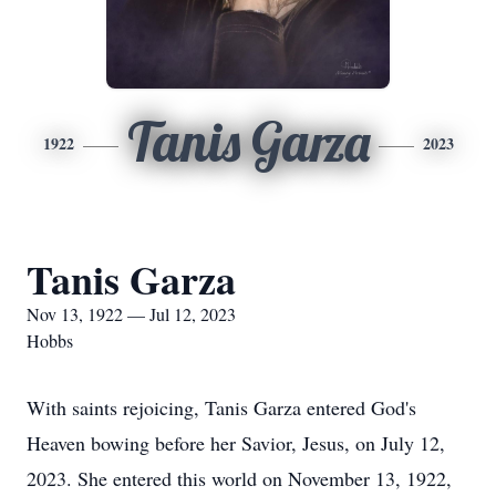
Tanis Garza
1922
2023
Tanis Garza
Nov 13, 1922 — Jul 12, 2023
Hobbs
With saints rejoicing, Tanis Garza entered God's
Heaven bowing before her Savior, Jesus, on July 12,
2023. She entered this world on November 13, 1922,