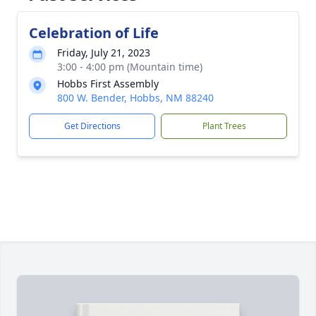
Celebration of Life
Friday, July 21, 2023
3:00 - 4:00 pm (Mountain time)
Hobbs First Assembly
800 W. Bender, Hobbs, NM 88240
Get Directions
Plant Trees