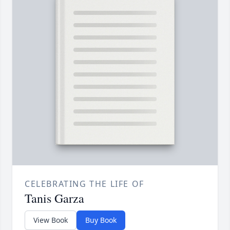
CELEBRATING THE LIFE OF
Tanis Garza
View Book
Buy Book