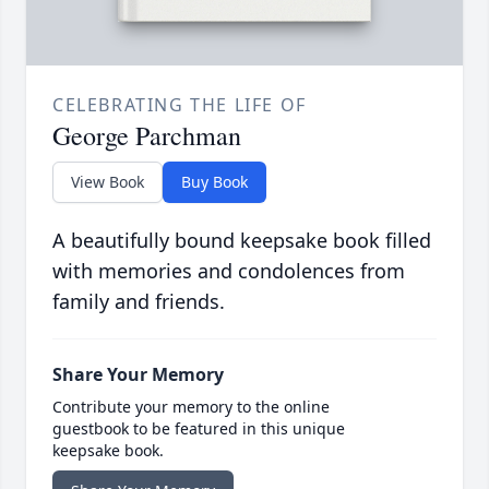
CELEBRATING THE LIFE OF
George Parchman
View Book
Buy Book
A beautifully bound keepsake book filled
with memories and condolences from
family and friends.
Share Your Memory
Contribute your memory to the online
guestbook to be featured in this unique
keepsake book.