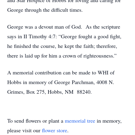
and Star Hospice of Hobbs for loving and caring for
George through the difficult times.
George was a devout man of God. As the scripture
says in II Timothy 4:7: “George fought a good fight,
he finished the course, he kept the faith; therefore,
there is laid up for him a crown of righteousness.”
A memorial contribution can be made to WHI of
Hobbs in memory of George Parchman, 4008 N.
Grimes, Box 275, Hobbs, NM 88240.
To send flowers or plant a
memorial tree
in memory,
please visit our
flower store
.