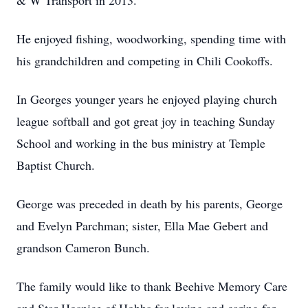
& W Transport in 2013.
He enjoyed fishing, woodworking, spending time with
his grandchildren and competing in Chili Cookoffs.
In Georges younger years he enjoyed playing church
league softball and got great joy in teaching Sunday
School and working in the bus ministry at Temple
Baptist Church.
George was preceded in death by his parents, George
and Evelyn Parchman; sister, Ella Mae Gebert and
grandson Cameron Bunch.
The family would like to thank Beehive Memory Care