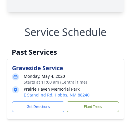
Service Schedule
Past Services
Graveside Service
Monday, May 4, 2020
Starts at 11:00 am (Central time)
Prairie Haven Memorial Park
E Stanolind Rd, Hobbs, NM 88240
Get Directions
Plant Trees