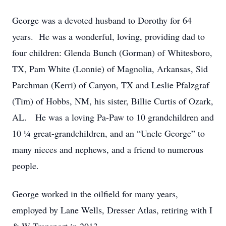
George was a devoted husband to Dorothy for 64
years. He was a wonderful, loving, providing dad to
four children: Glenda Bunch (Gorman) of Whitesboro,
TX, Pam White (Lonnie) of Magnolia, Arkansas, Sid
Parchman (Kerri) of Canyon, TX and Leslie Pfalzgraf
(Tim) of Hobbs, NM, his sister, Billie Curtis of Ozark,
AL. He was a loving Pa-Paw to 10 grandchildren and
10 ¼ great-grandchildren, and an “Uncle George” to
many nieces and nephews, and a friend to numerous
people.
George worked in the oilfield for many years,
employed by Lane Wells, Dresser Atlas, retiring with I