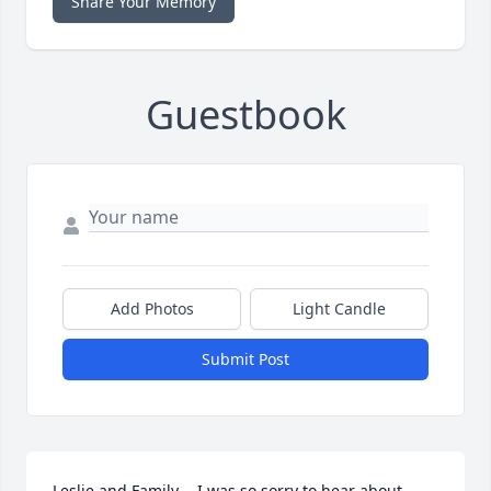
Share Your Memory
Guestbook
Add Photos
Light Candle
Submit Post
Leslie and Family -  I was so sorry to hear about 