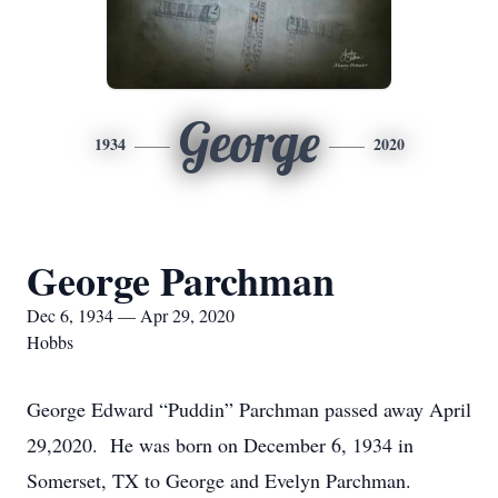
George
1934
2020
George Parchman
Dec 6, 1934 — Apr 29, 2020
Hobbs
George Edward “Puddin” Parchman passed away April
29,2020. He was born on December 6, 1934 in
Somerset, TX to George and Evelyn Parchman.