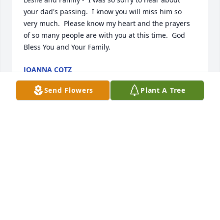
your dad's passing.  I know you will miss him so 
very much.  Please know my heart and the prayers 
of so many people are with you at this time.  God 
Bless You and Your Family.
JOANNA COTZ
May 05, 2020
Send Flowers
Plant A Tree
Dearest Leslie Tim and Family,Our hearts were 
sadden to hear about your Dad Passing. Our 
thoughts and prayers are with you and your 
Family.In Christ Love  Marshall and Rita Jenkins
MARSHALL AND RITA
May 04, 2020