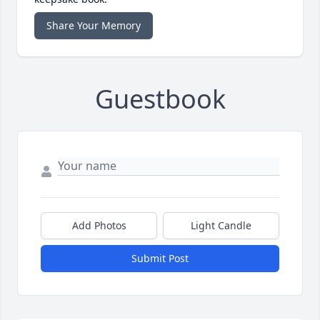
Share Your Memory
Guestbook
Add Photos
Light Candle
Submit Post