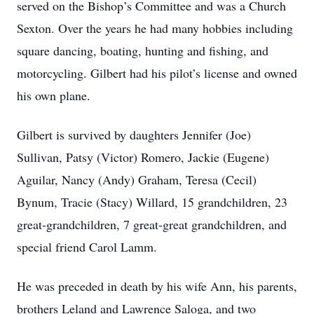
served on the Bishop’s Committee and was a Church
Sexton. Over the years he had many hobbies including
square dancing, boating, hunting and fishing, and
motorcycling. Gilbert had his pilot’s license and owned
his own plane.
Gilbert is survived by daughters Jennifer (Joe)
Sullivan, Patsy (Victor) Romero, Jackie (Eugene)
Aguilar, Nancy (Andy) Graham, Teresa (Cecil)
Bynum, Tracie (Stacy) Willard, 15 grandchildren, 23
great-grandchildren, 7 great-great grandchildren, and
special friend Carol Lamm.
He was preceded in death by his wife Ann, his parents,
brothers Leland and Lawrence Saloga, and two