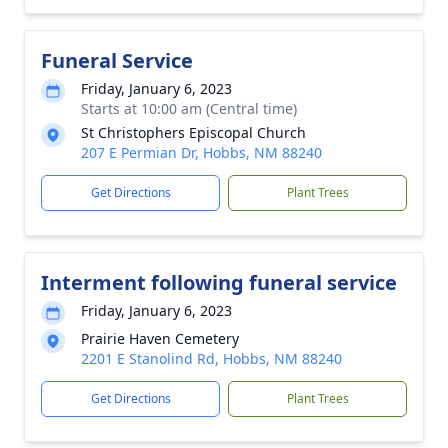
Funeral Service
Friday, January 6, 2023
Starts at 10:00 am (Central time)
St Christophers Episcopal Church
207 E Permian Dr, Hobbs, NM 88240
Get Directions
Plant Trees
Interment following funeral service
Friday, January 6, 2023
Prairie Haven Cemetery
2201 E Stanolind Rd, Hobbs, NM 88240
Get Directions
Plant Trees