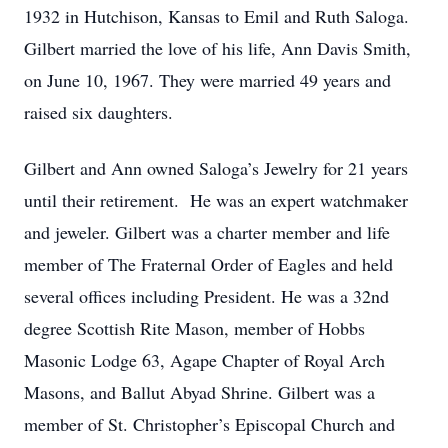
1932 in Hutchison, Kansas to Emil and Ruth Saloga.
Gilbert married the love of his life, Ann Davis Smith,
on June 10, 1967. They were married 49 years and
raised six daughters.
Gilbert and Ann owned Saloga’s Jewelry for 21 years
until their retirement. He was an expert watchmaker
and jeweler. Gilbert was a charter member and life
member of The Fraternal Order of Eagles and held
several offices including President. He was a 32nd
degree Scottish Rite Mason, member of Hobbs
Masonic Lodge 63, Agape Chapter of Royal Arch
Masons, and Ballut Abyad Shrine. Gilbert was a
member of St. Christopher’s Episcopal Church and