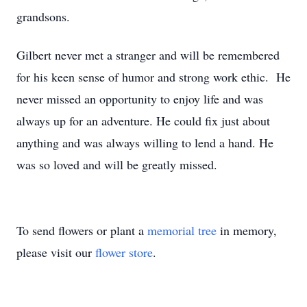
grandsons.
Gilbert never met a stranger and will be remembered
for his keen sense of humor and strong work ethic. He
never missed an opportunity to enjoy life and was
always up for an adventure. He could fix just about
anything and was always willing to lend a hand. He
was so loved and will be greatly missed.
To send flowers or plant a
memorial tree
in memory,
please visit our
flower store
.