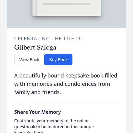
CELEBRATING THE LIFE OF
Gilbert Saloga
View Book
Buy Book
A beautifully bound keepsake book filled
with memories and condolences from
family and friends.
Share Your Memory
Contribute your memory to the online
guestbook to be featured in this unique
keepsake book.