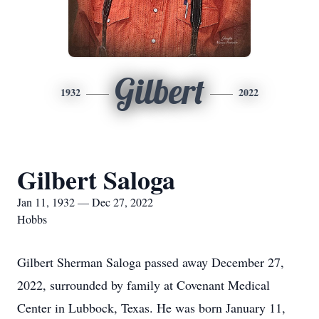
Gilbert
1932
2022
Gilbert Saloga
Jan 11, 1932 — Dec 27, 2022
Hobbs
Gilbert Sherman Saloga passed away December 27,
2022, surrounded by family at Covenant Medical
Center in Lubbock, Texas. He was born January 11,