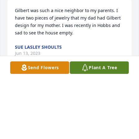
Gilbert was such a nice neighbor to my parents. I 
have two pieces of jewelry that my dad had Gilbert 
design for my mother. I was recently in Hobbs and 
sad to see the house empty.
SUE LASLEY SHOULTS
Jun 13, 2023
Send Flowers
Plant A Tree
So sorry for your loss.  Sending love and 
prayers.Heath Daydra, Saul Josie, Chris Tracy, Kristi, 
and kids
HEATH DAYDRA, SAUL JOSIE, CHRIS TRACY, KRISTI,
AND KIDS
Jan 03, 2023