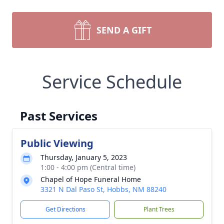
SEND A GIFT
Service Schedule
Past Services
Public Viewing
Thursday, January 5, 2023
1:00 - 4:00 pm (Central time)
Chapel of Hope Funeral Home
3321 N Dal Paso St, Hobbs, NM 88240
Get Directions
Plant Trees