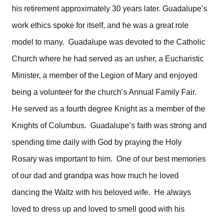
his retirement approximately 30 years later. Guadalupe’s
work ethics spoke for itself, and he was a great role
model to many. Guadalupe was devoted to the Catholic
Church where he had served as an usher, a Eucharistic
Minister, a member of the Legion of Mary and enjoyed
being a volunteer for the church’s Annual Family Fair.
He served as a fourth degree Knight as a member of the
Knights of Columbus. Guadalupe’s faith was strong and
spending time daily with God by praying the Holy
Rosary was important to him. One of our best memories
of our dad and grandpa was how much he loved
dancing the Waltz with his beloved wife. He always
loved to dress up and loved to smell good with his