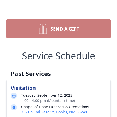
SEND A GIFT
Service Schedule
Past Services
Visitation
Tuesday, September 12, 2023
1:00 - 4:00 pm (Mountain time)
Chapel of Hope Funerals & Cremations
3321 N Dal Paso St, Hobbs, NM 88240