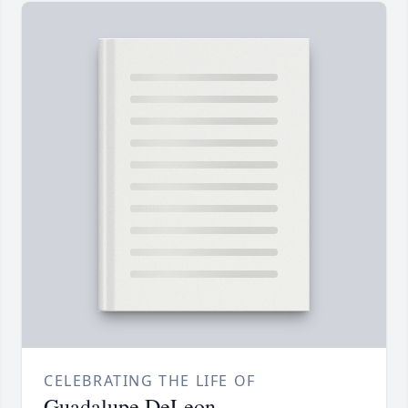
CELEBRATING THE LIFE OF
Guadalupe DeLeon