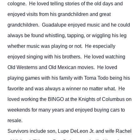
cologne. He loved telling stories of the old days and
enjoyed visits from his grandchildren and great
grandchildren. Guadalupe enjoyed music and he could
always be found whistling, tapping, or wiggling his leg
whether music was playing or not. He especially
enjoyed singing with his brothers. He loved watching
Old Westerns and Old Mexican movies. He loved
playing games with his family with Toma Todo being his
favorite and was always a winner no matter what. He
loved working the BINGO at the Knights of Columbus on
weekends for many years and enjoyed buying cars to
resale.
Survivors include son, Lupe DeLeon Jr. and wife Rachel