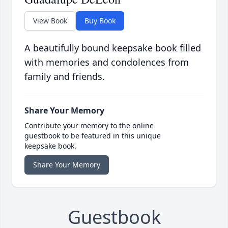
View Book
Buy Book
A beautifully bound keepsake book filled
with memories and condolences from
family and friends.
Share Your Memory
Contribute your memory to the online
guestbook to be featured in this unique
keepsake book.
Share Your Memory
Guestbook