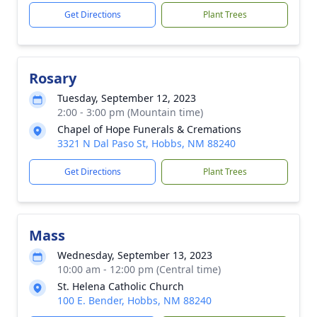
Get Directions
Plant Trees
Rosary
Tuesday, September 12, 2023
2:00 - 3:00 pm (Mountain time)
Chapel of Hope Funerals & Cremations
3321 N Dal Paso St, Hobbs, NM 88240
Get Directions
Plant Trees
Mass
Wednesday, September 13, 2023
10:00 am - 12:00 pm (Central time)
St. Helena Catholic Church
100 E. Bender, Hobbs, NM 88240