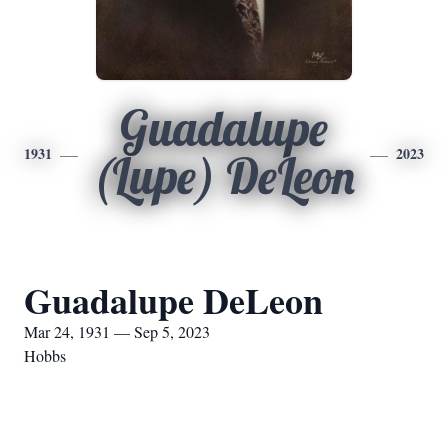
Guadalupe
1931
2023
(Lupe) DeLeon
Guadalupe DeLeon
Mar 24, 1931 — Sep 5, 2023
Hobbs