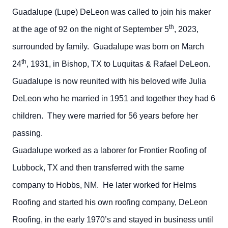
Guadalupe (Lupe) DeLeon was called to join his maker
th
at the age of 92 on the night of September 5
, 2023,
surrounded by family. Guadalupe was born on March
th
24
, 1931, in Bishop, TX to Luquitas & Rafael DeLeon.
Guadalupe is now reunited with his beloved wife Julia
DeLeon who he married in 1951 and together they had 6
children. They were married for 56 years before her
passing.
Guadalupe worked as a laborer for Frontier Roofing of
Lubbock, TX and then transferred with the same
company to Hobbs, NM. He later worked for Helms
Roofing and started his own roofing company, DeLeon
Roofing, in the early 1970’s and stayed in business until