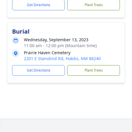
Get Directions
Plant Trees
Burial
Wednesday, September 13, 2023
11:00 am - 12:00 pm (Mountain time)
Prairie Haven Cemetery
2201 E Stanolind Rd, Hobbs, NM 88240
Get Directions
Plant Trees