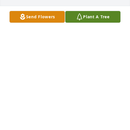
Send Flowers
Plant A Tree
Jont and Anne Tyson and Family has purchased 
Cherished Moments - Blue for Guadalupe DeLeon