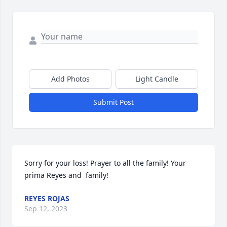
Add Photos
Light Candle
Submit Post
Sorry for your loss! Prayer to all the family! Your 
prima Reyes and  family!
REYES ROJAS
Sep 12, 2023