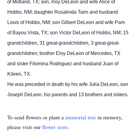
of Midland, TX; son, Roy DeLeon and wife Alice of
Hobbs, NM; daughter Rosalinda Tarin and husband
Louis of Hobbs, NM; son Gilbert DeLeon and wife Pam
of Bayou Vista, TX; son Victor DeLeon of Hobbs, NM; 15
grandchildren, 31 great-grandchildren, 3 great-great-
grandchildren; brother Eloy DeLeon of Mercedes, TX
and sister Filomina Rodriguez and husband Juan of
Kileen, TX.
He was preceded in death by his wife Julia DeLeon, son
Joseph DeLeon, his parents and 13 brothers and sisters.
To send flowers or plant a
memorial tree
in memory,
please visit our
flower store
.