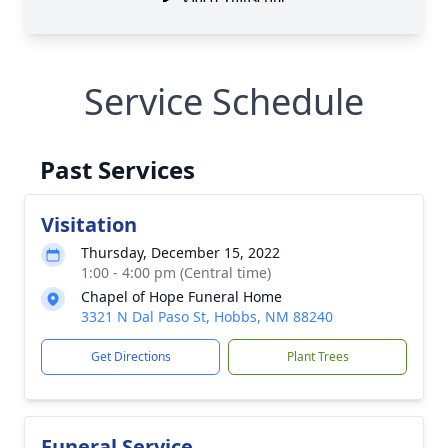
Service Schedule
Past Services
Visitation
Thursday, December 15, 2022
1:00 - 4:00 pm (Central time)
Chapel of Hope Funeral Home
3321 N Dal Paso St, Hobbs, NM 88240
Get Directions
Plant Trees
Funeral Service