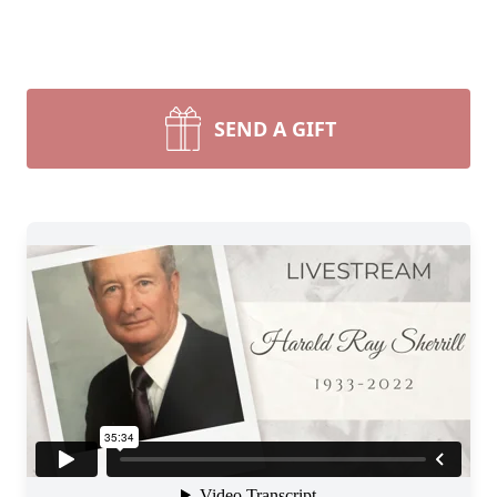
SEND A GIFT