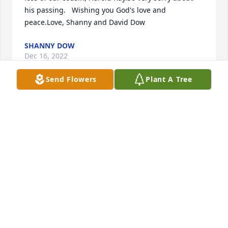
his passing.   Wishing you God's love and 
peace.Love, Shanny and David Dow
SHANNY DOW
Dec 16, 2022
Send Flowers
Plant A Tree
Saddened at the passing of Harold. Wishing the 
Sherrill family the best.Randy and Suzanne Claunch
RANDY AND SUZANNE CLAUNCH
Dec 14, 2022
Judy, so sorry to see this. You and the rest of the 
family are in our prayers. Ronald Davis ( Madean's 
son).