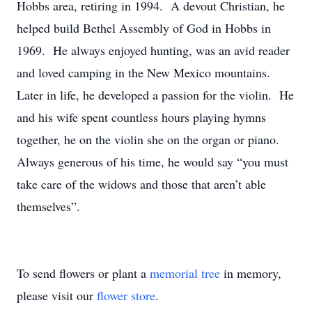
Hobbs area, retiring in 1994. A devout Christian, he
helped build Bethel Assembly of God in Hobbs in
1969. He always enjoyed hunting, was an avid reader
and loved camping in the New Mexico mountains.
Later in life, he developed a passion for the violin. He
and his wife spent countless hours playing hymns
together, he on the violin she on the organ or piano.
Always generous of his time, he would say “you must
take care of the widows and those that aren’t able
themselves”.
To send flowers or plant a
memorial tree
in memory,
please visit our
flower store
.