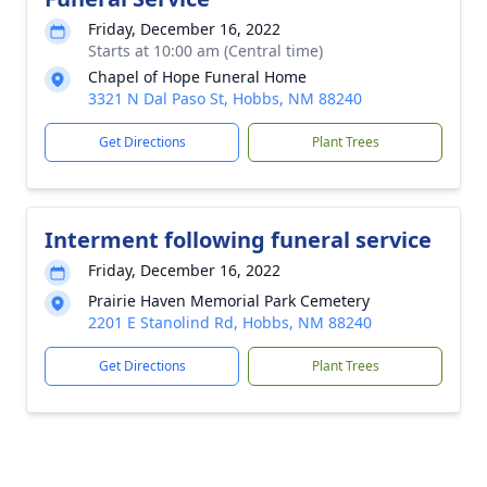
Friday, December 16, 2022
Starts at 10:00 am (Central time)
Chapel of Hope Funeral Home
3321 N Dal Paso St, Hobbs, NM 88240
Get Directions
Plant Trees
Interment following funeral service
Friday, December 16, 2022
Prairie Haven Memorial Park Cemetery
2201 E Stanolind Rd, Hobbs, NM 88240
Get Directions
Plant Trees