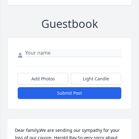
Guestbook
Add Photos
Light Candle
Submit Post
Dear family,We are sending our sympathy for your 
loss of our cousin, Harold Ray.So very sorry about 