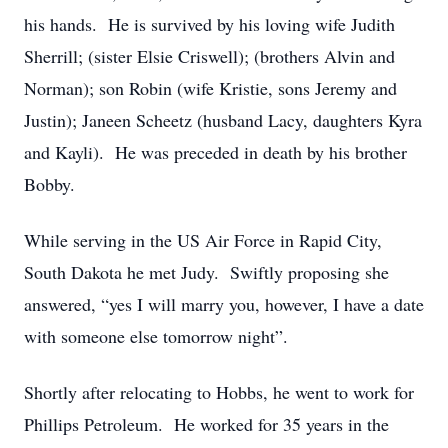
his hands. He is survived by his loving wife Judith
Sherrill; (sister Elsie Criswell); (brothers Alvin and
Norman); son Robin (wife Kristie, sons Jeremy and
Justin); Janeen Scheetz (husband Lacy, daughters Kyra
and Kayli). He was preceded in death by his brother
Bobby.
While serving in the US Air Force in Rapid City,
South Dakota he met Judy. Swiftly proposing she
answered, “yes I will marry you, however, I have a date
with someone else tomorrow night”.
Shortly after relocating to Hobbs, he went to work for
Phillips Petroleum. He worked for 35 years in the