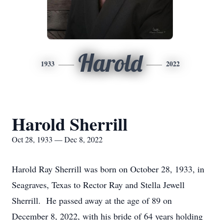
Harold
1933
2022
Harold Sherrill
Oct 28, 1933 — Dec 8, 2022
Harold Ray Sherrill was born on October 28, 1933, in
Seagraves, Texas to Rector Ray and Stella Jewell
Sherrill. He passed away at the age of 89 on
December 8, 2022, with his bride of 64 years holding