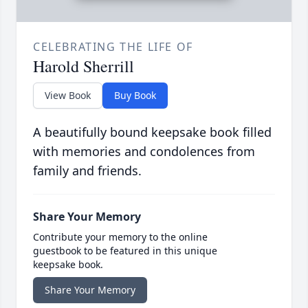
CELEBRATING THE LIFE OF
Harold Sherrill
View Book
Buy Book
A beautifully bound keepsake book filled
with memories and condolences from
family and friends.
Share Your Memory
Contribute your memory to the online
guestbook to be featured in this unique
keepsake book.
Share Your Memory