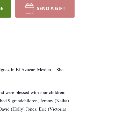
EE
SEND A GIFT
riguez in El Azucar, Mexico. She
nd were blessed with four children:
had 9 grandchildren, Jeremy (Neika)
avid (Holly) Jones, Eric (Victoria)