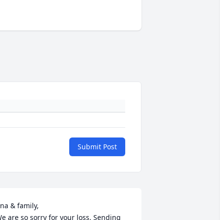
Submit Post
na & family,

e are so sorry for your loss. Sending 