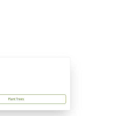
Plant Trees