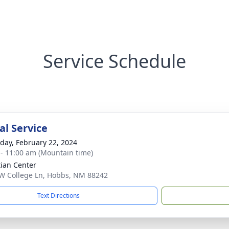
Service Schedule
l Service
day, February 22, 2024
 - 11:00 am (Mountain time)
tian Center
W College Ln, Hobbs, NM 88242
Text Directions