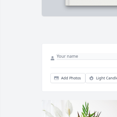
Add Photos
Light Candl