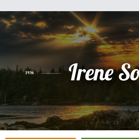
Irene So
1936