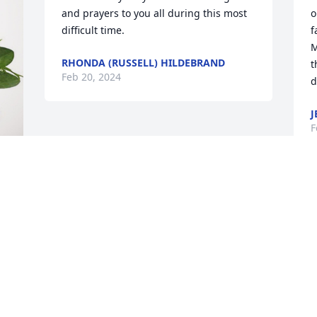
and prayers to you all during this most 
o
difficult time.
f
M
RHONDA (RUSSELL) HILDEBRAND
t
Feb 20, 2024
d
J
F