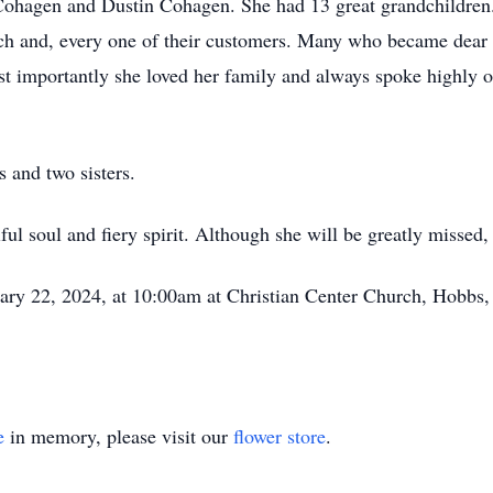
d Cohagen and Dustin Cohagen. She had 13 great grandchildre
ach and, every one of their customers. Many who became dear f
t importantly she loved her family and always spoke highly of
s and two sisters.
ul soul and fiery spirit. Although she will be greatly missed,
ary 22, 2024, at 10:00am at Christian Center Church, Hobbs,
e
in memory, please visit our
flower store
.