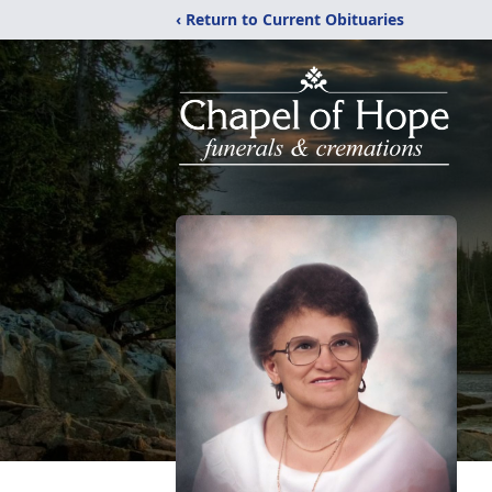
‹ Return to Current Obituaries