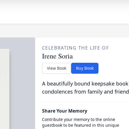
CELEBRATING THE LIFE OF
Irene Soria
View Book
Buy Book
A beautifully bound keepsake book
condolences from family and friend
Share Your Memory
Contribute your memory to the online
guestbook to be featured in this unique