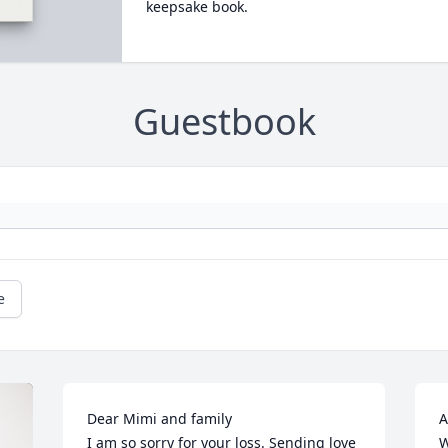
keepsake book.
Guestbook
e
Dear Mimi and family

A
I am so sorry for your loss. Sending love 
W