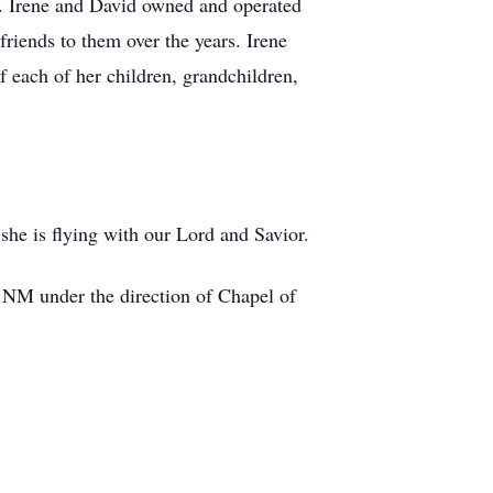
n. Irene and David owned and operated
riends to them over the years. Irene
 each of her children, grandchildren,
 she is flying with our Lord and Savior.
 NM under the direction of Chapel of