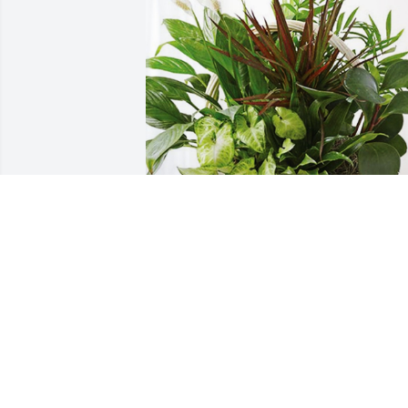
Angela Leo has purchased Sympathy 
Garden for Irene Soria
ANGELA LEO
Feb 21, 2024