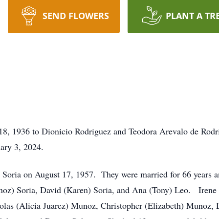
SEND FLOWERS
PLANT A TR
 18, 1936 to Dionicio Rodriguez and Teodora Arevalo de Rod
uary 3, 2024.
id Soria on August 17, 1957. They were married for 66 years a
oz) Soria, David (Karen) Soria, and Ana (Tony) Leo. Irene 
colas (Alicia Juarez) Munoz, Christopher (Elizabeth) Munoz, D