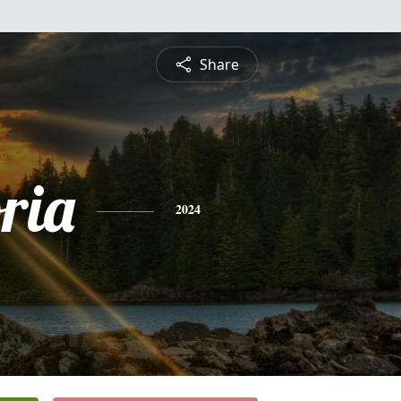
Share
ria
2024