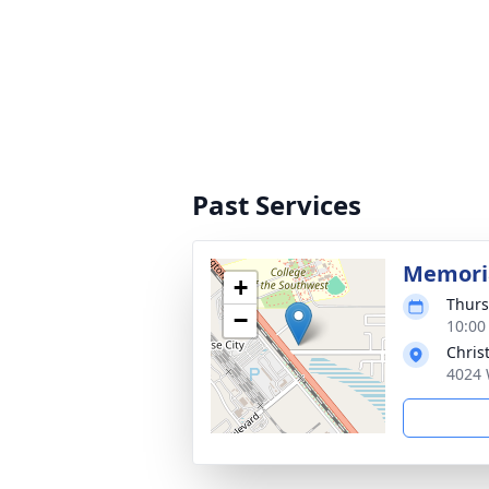
Past Services
Memoria
+
Thurs
−
10:00
Chris
4024 