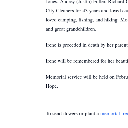
Jones, Audrey (Justin) Fuller, Richar
City Cleaners for 43 years and loved e
loved camping, fishing, and hiking. Mos
and great grandchildren.
Irene is preceded in death by her parent
Irene will be remembered for her beautif
Memorial service will be held on Febru
Hope.
To send flowers or plant a
memorial tre