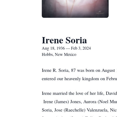
Irene Soria
Aug 18, 1936 — Feb 3, 2024
Hobbs, New Mexico
Irene R. Soria, 87 was born on August
entered our heavenly kingdom on Febr
Irene married the love of her life, Dav
Irene (James) Jones, Aurora (Noel Mun
Soria, Jose (Raechelle) Valenzuela, Ni