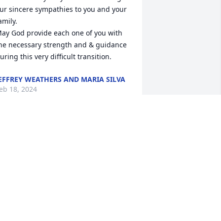
ur sincere sympathies to you and your 
amily.

ay God provide each one of you with 
he necessary strength and & guidance 
uring this very difficult transition.
EFFREY WEATHERS AND MARIA SILVA
eb 18, 2024