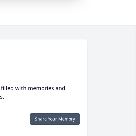
 filled with memories and
s.
Share Your Memory