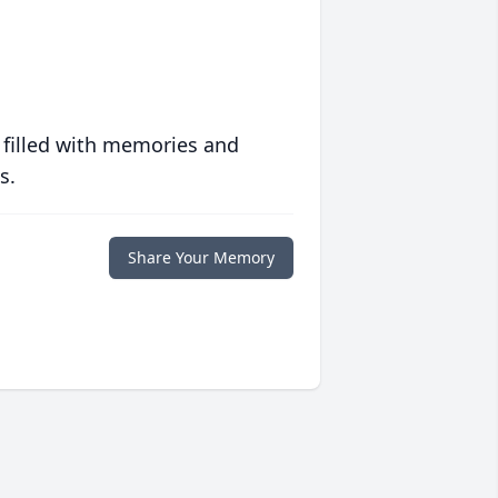
 filled with memories and
s.
Share Your Memory