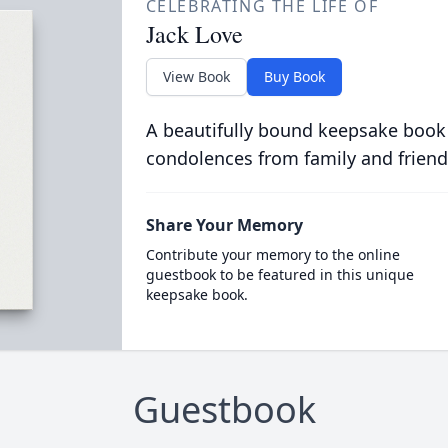
CELEBRATING THE LIFE OF
Jack Love
View Book
Buy Book
A beautifully bound keepsake book
condolences from family and friend
Share Your Memory
Contribute your memory to the online
guestbook to be featured in this unique
keepsake book.
Guestbook