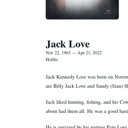
Jack Love
Nov 22, 1963 — Apr 21, 2022
Hobbs
Jack Kennedy Love was born on Novembe
are Billy Jack Love and Sandy (Stan) S
Jack liked hunting, fishing, and his Cow
about had them all. He was a good hard-
He is survived by his partner Pam Love