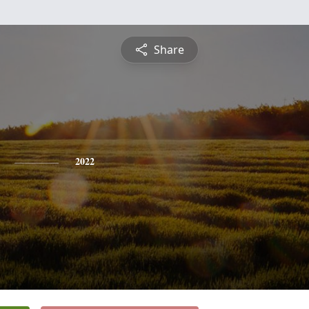
Share
2022