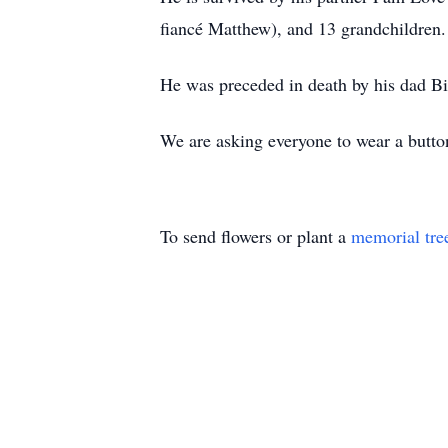
fiancé Matthew), and 13 grandchildren.
He was preceded in death by his dad Bi
We are asking everyone to wear a button
To send flowers or plant a
memorial tre