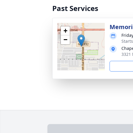
Past Services
Memoria
+
Friday
−
Start
Chape
3321 