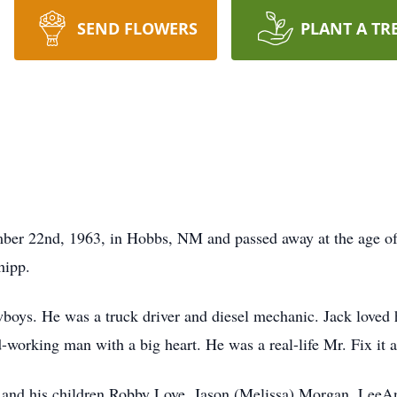
SEND FLOWERS
PLANT A TR
r 22nd, 1963, in Hobbs, NM and passed away at the age of 
hipp.
boys. He was a truck driver and diesel mechanic. Jack loved ha
working man with a big heart. He was a real-life Mr. Fix it an
 and his children Robby Love, Jason (Melissa) Morgan, LeeAn