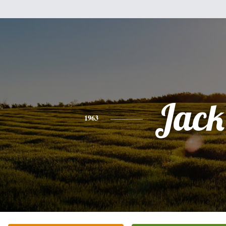
Jack
1963