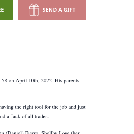
EE
SEND A GIFT
58 on April 10th, 2022. His parents
ving the right tool for the job and just
d a Jack of all trades.
n (Daniel) Fierro, Shellby Love (her