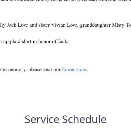
lly Jack Love and sister Vivian Love, granddaughter Misty To
 up plaid shirt in honor of Jack.
e
in memory, please visit our
flower store
.
Service Schedule