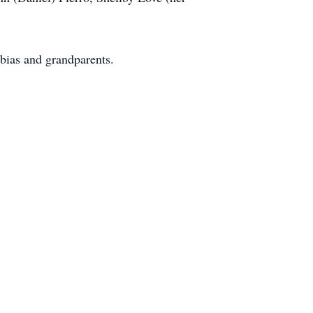
bias and grandparents.