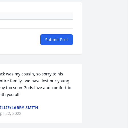
Submit Post
ack was my cousin, so sorry to his 
ntire family.. we have lost our young 
ay too soon Gods love and comfort be 
ith you all.
ILLIE/LARRY SMITH
pr 22, 2022