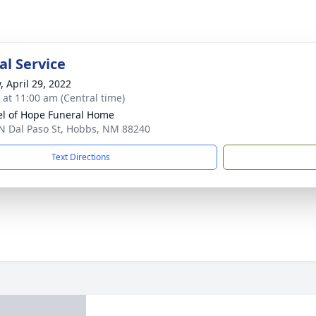
l Service
, April 29, 2022
s at 11:00 am (Central time)
l of Hope Funeral Home
N Dal Paso St, Hobbs, NM 88240
Text Directions