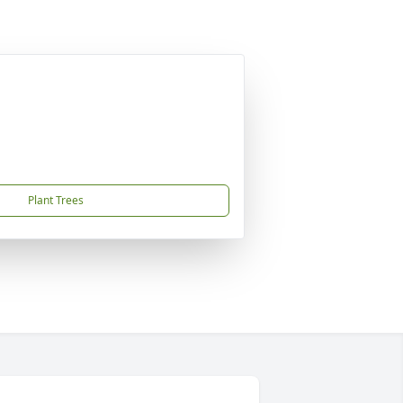
Plant Trees