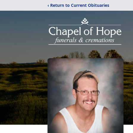
‹ Return to Current Obituaries