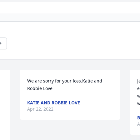
e
We are sorry for your loss.Katie and 
J
Robbie Love
e
w
KATIE AND ROBBIE LOVE
w
Apr 22, 2022
B
A