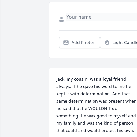
Add Photos
Light Candl
Jack, my cousin, was a loyal friend 
always. If he gave his word to me he 
kept it with determination. And that 
same determination was present when 
he said that he WOULDN'T do 
something. He was good to myself and 
my family and was the kind of person 
that could and would protect his own.