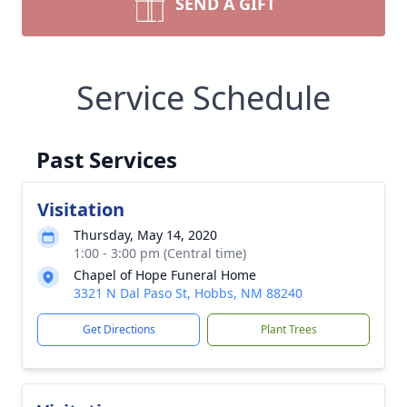
SEND A GIFT
Service Schedule
Past Services
Visitation
Thursday, May 14, 2020
1:00 - 3:00 pm (Central time)
Chapel of Hope Funeral Home
3321 N Dal Paso St, Hobbs, NM 88240
Get Directions
Plant Trees