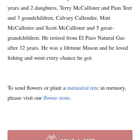
years and 2 daughters, Terry McCallister and Pam Teer
and 3 grandchildren, Calvary Callender, Matt
McCallister and Scott McCallister and 5 great-
grandchildren. He retired from El Paso Natural Gas
after 32 years. He was a lifetime Mason and he loved
fishing and went every chance he got.
To send flowers or plant a
memorial tree
in memory,
please visit our
flower store
.