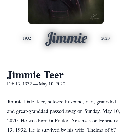
Jimmie
1932
2020
Jimmie Teer
Feb 13, 1932 — May 10, 2020
Jimmie Dale Teer, beloved husband, dad, granddad
and great-granddad passed away on Sunday, May 10,
2020. He was born in Fouke, Arkansas on February
13, 1932. He is survived by his wife, Thelma of 67