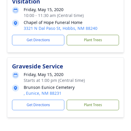
Visitation
Friday, May 15, 2020
10:00 - 11:30 am (Central time)
Chapel of Hope Funeral Home
3321 N Dal Paso St, Hobbs, NM 88240
Get Directions
Plant Trees
Graveside Service
Friday, May 15, 2020
Starts at 1:00 pm (Central time)
Brunson Eunice Cemetery
, Eunice, NM 88231
Get Directions
Plant Trees