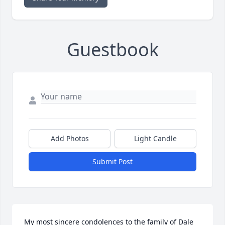
Guestbook
Add Photos
Light Candle
Submit Post
My most sincere condolences to the family of Dale 