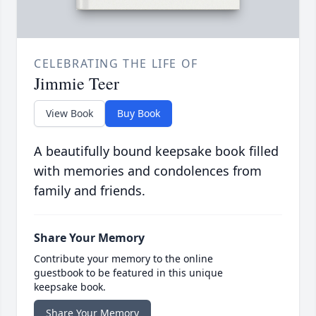
CELEBRATING THE LIFE OF
Jimmie Teer
View Book
Buy Book
A beautifully bound keepsake book filled
with memories and condolences from
family and friends.
Share Your Memory
Contribute your memory to the online
guestbook to be featured in this unique
keepsake book.
Share Your Memory