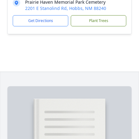
Prairie Haven Memorial Park Cemetery
2201 E Stanolind Rd, Hobbs, NM 88240
Get Directions
Plant Trees