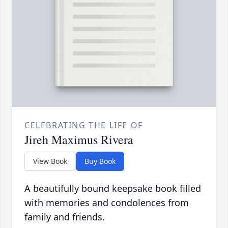
CELEBRATING THE LIFE OF
Jireh Maximus Rivera
View Book
Buy Book
A beautifully bound keepsake book filled
with memories and condolences from
family and friends.