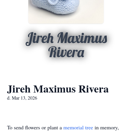
Jireh Maximus
Rivera
Jireh Maximus Rivera
d. Mar 13, 2026
To send flowers or plant a
memorial tree
in memory,