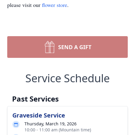
please visit our
flower store
.
SEND A GIFT
Service Schedule
Past Services
Graveside Service
Thursday, March 19, 2026
10:00 - 11:00 am (Mountain time)