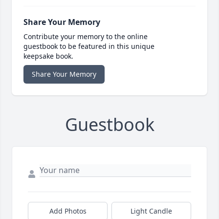
Share Your Memory
Contribute your memory to the online
guestbook to be featured in this unique
keepsake book.
Share Your Memory
Guestbook
Add Photos
Light Candle