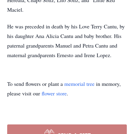
Heredia, Chapo Soliz, Lito Soliz, and “Little Red”
Maciel.
He was preceded in death by his Love Terry Cantu, by
his daughter Ana Alicia Cantu and baby brother. His
paternal grandparents Manuel and Petra Cantu and
maternal grandparents Ernesto and Irene Lopez.
To send flowers or plant a
memorial tree
in memory,
please visit our
flower store
.