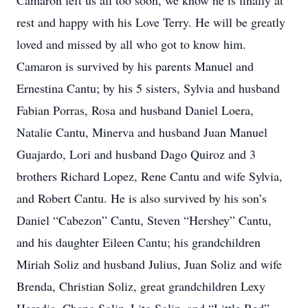
Camaron left us all too soon, we know he is finally at
rest and happy with his Love Terry. He will be greatly
loved and missed by all who got to know him.
Camaron is survived by his parents Manuel and
Ernestina Cantu; by his 5 sisters, Sylvia and husband
Fabian Porras, Rosa and husband Daniel Loera,
Natalie Cantu, Minerva and husband Juan Manuel
Guajardo, Lori and husband Dago Quiroz and 3
brothers Richard Lopez, Rene Cantu and wife Sylvia,
and Robert Cantu. He is also survived by his son’s
Daniel “Cabezon” Cantu, Steven “Hershey” Cantu,
and his daughter Eileen Cantu; his grandchildren
Miriah Soliz and husband Julius, Juan Soliz and wife
Brenda, Christian Soliz, great grandchildren Lexy