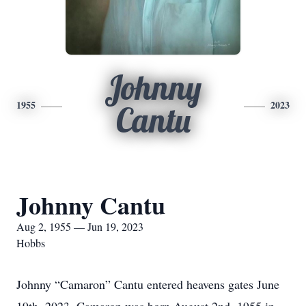
Johnny
1955
2023
Cantu
Johnny Cantu
Aug 2, 1955 — Jun 19, 2023
Hobbs
Johnny “Camaron” Cantu entered heavens gates June