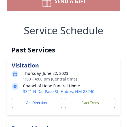
SEND A GIFT
Service Schedule
Past Services
Visitation
Thursday, June 22, 2023
1:00 - 4:00 pm (Central time)
Chapel of Hope Funeral Home
3321 N Dal Paso St, Hobbs, NM 88240
Get Directions
Plant Trees