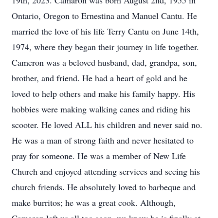
19th, 2023. Camaron was born August 2nd, 1955 in
Ontario, Oregon to Ernestina and Manuel Cantu. He
married the love of his life Terry Cantu on June 14th,
1974, where they began their journey in life together.
Cameron was a beloved husband, dad, grandpa, son,
brother, and friend. He had a heart of gold and he
loved to help others and make his family happy. His
hobbies were making walking canes and riding his
scooter. He loved ALL his children and never said no.
He was a man of strong faith and never hesitated to
pray for someone. He was a member of New Life
Church and enjoyed attending services and seeing his
church friends. He absolutely loved to barbeque and
make burritos; he was a great cook. Although,