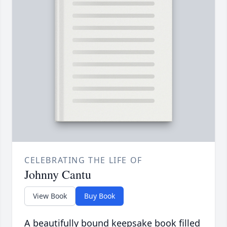
CELEBRATING THE LIFE OF
Johnny Cantu
View Book
Buy Book
A beautifully bound keepsake book filled