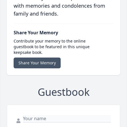
with memories and condolences from
family and friends.
Share Your Memory
Contribute your memory to the online
guestbook to be featured in this unique
keepsake book.
Share Your Memory
Guestbook