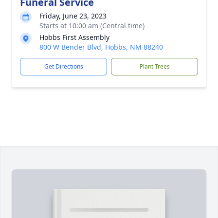
Funeral Service
Friday, June 23, 2023
Starts at 10:00 am (Central time)
Hobbs First Assembly
800 W Bender Blvd, Hobbs, NM 88240
Get Directions
Plant Trees