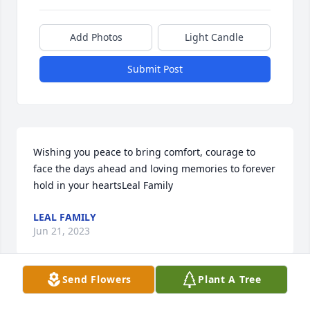
Add Photos
Light Candle
Submit Post
Wishing you peace to bring comfort, courage to 
face the days ahead and loving memories to forever 
hold in your heartsLeal Family
LEAL FAMILY
Jun 21, 2023
Send Flowers
Plant A Tree
Please accept our most heartfelt sympathies for 