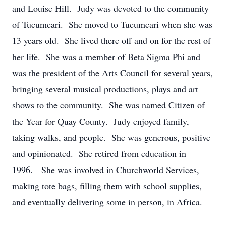
and Louise Hill. Judy was devoted to the community
of Tucumcari. She moved to Tucumcari when she was
13 years old. She lived there off and on for the rest of
her life. She was a member of Beta Sigma Phi and
was the president of the Arts Council for several years,
bringing several musical productions, plays and art
shows to the community. She was named Citizen of
the Year for Quay County. Judy enjoyed family,
taking walks, and people. She was generous, positive
and opinionated. She retired from education in
1996. She was involved in Churchworld Services,
making tote bags, filling them with school supplies,
and eventually delivering some in person, in Africa.