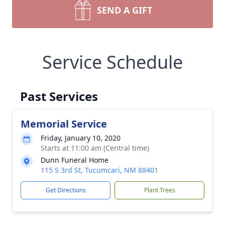
SEND A GIFT
Service Schedule
Past Services
Memorial Service
Friday, January 10, 2020
Starts at 11:00 am (Central time)
Dunn Funeral Home
115 S 3rd St, Tucumcari, NM 88401
Get Directions
Plant Trees