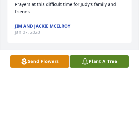
Prayers at this difficult time for Judy’s family and 
friends.
JIM AND JACKIE MCELROY
Jan 07, 2020
Send Flowers
Plant A Tree
So sorry to hear of Judy's passing. We were 
classmates for many years with the class of 58, 
greatest of the great, one more gone, but never 
forgotten. My sincere condolences to the family.
WANDA KEMP SHAW
Jan 07, 2020
Judy, Thank you for the beautiful mother and 