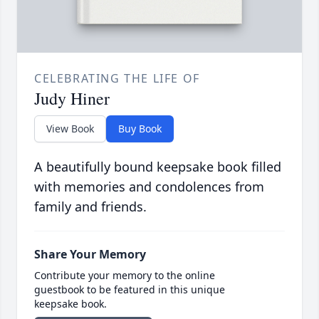
CELEBRATING THE LIFE OF
Judy Hiner
View Book
Buy Book
A beautifully bound keepsake book filled
with memories and condolences from
family and friends.
Share Your Memory
Contribute your memory to the online
guestbook to be featured in this unique
keepsake book.