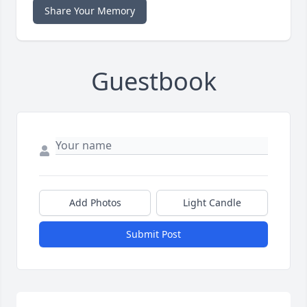
Share Your Memory
Guestbook
Add Photos
Light Candle
Submit Post