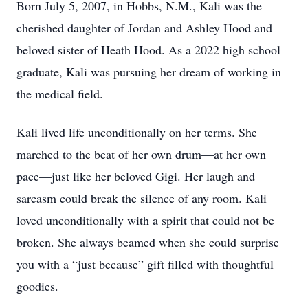
Born July 5, 2007, in Hobbs, N.M., Kali was the
cherished daughter of Jordan and Ashley Hood and
beloved sister of Heath Hood. As a 2022 high school
graduate, Kali was pursuing her dream of working in
the medical field.
Kali lived life unconditionally on her terms. She
marched to the beat of her own drum—at her own
pace—just like her beloved Gigi. Her laugh and
sarcasm could break the silence of any room. Kali
loved unconditionally with a spirit that could not be
broken. She always beamed when she could surprise
you with a “just because” gift filled with thoughtful
goodies.