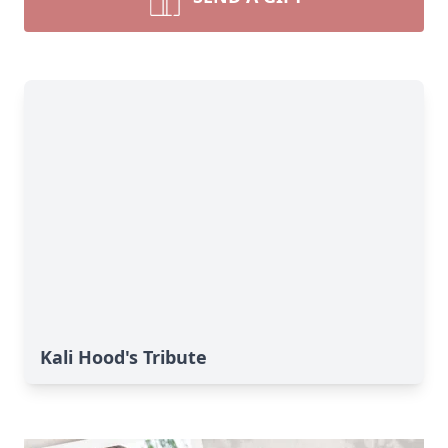
Kali Hood's Tribute