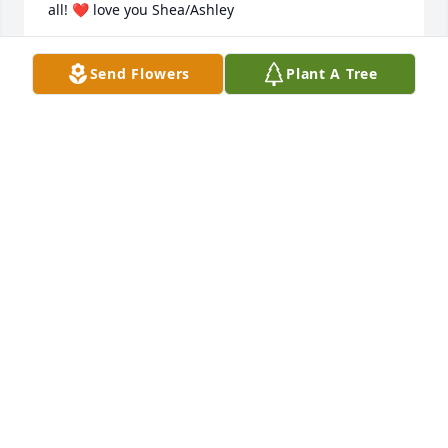
all! ❤️ love you Shea/Ashley
KARA WILLINGHAM
Send Flowers
Plant A Tree
Dec 17, 2025
I remember how much she made me laugh. 
Knowing her was one of the best things that 
happened to me, Kali I love you and I hope you 
know I do, losing a friend that I’ve known since 
middle school is hard we saw each other through 
our awkward teen phases. I’m beyond grateful to 
have known you. You were definitely someone who 
brightened up my life with all the dumb jokes. Will 
always remember the times at the movie theater 
and everything else you had my back through. Rest 
in peace beautiful angel!