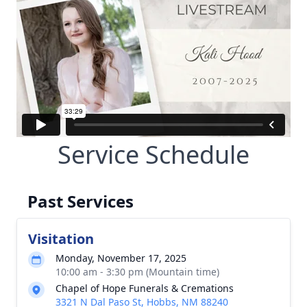
Service Schedule
Past Services
Visitation
Monday, November 17, 2025
10:00 am - 3:30 pm (Mountain time)
Chapel of Hope Funerals & Cremations
3321 N Dal Paso St, Hobbs, NM 88240