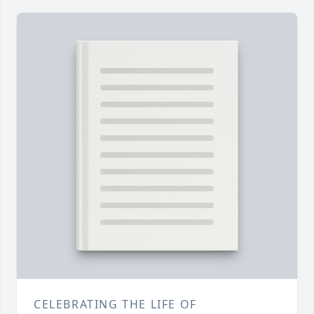
CELEBRATING THE LIFE OF