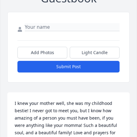
Add Photos
Light Candle
Submit Post
I knew your mother well, she was my childhood 
bestie! I never got to meet you, but I know how 
amazing of a person you must have been, if you 
were anything like your momma! Such a beautiful 
soul, and a beautiful family! Love and prayers for 