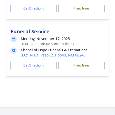
Get Directions
Plant Trees
Funeral Service
Monday, November 17, 2025
3:30 - 4:30 pm (Mountain time)
Chapel of Hope Funerals & Cremations
3321 N Dal Paso St, Hobbs, NM 88240
Get Directions
Plant Trees