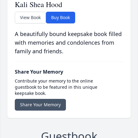
Kali Shea Hood
View Book
Buy Book
A beautifully bound keepsake book filled
with memories and condolences from
family and friends.
Share Your Memory
Contribute your memory to the online
guestbook to be featured in this unique
keepsake book.
Share Your Memory
Guestbook