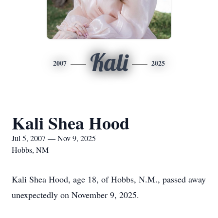
Kali
2007
2025
Kali Shea Hood
Jul 5, 2007 — Nov 9, 2025
Hobbs, NM
Kali Shea Hood, age 18, of Hobbs, N.M., passed away
unexpectedly on November 9, 2025.