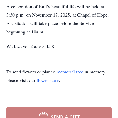
A celebration of Kali’s beautiful life will be held at
3:30 p.m. on November 17, 2025, at Chapel of Hope.
A visitation will take place before the Service
beginning at 10a.m.
We love you forever, K.K.
To send flowers or plant a
memorial tree
in memory,
please visit our
flower store
.
SEND A GIFT