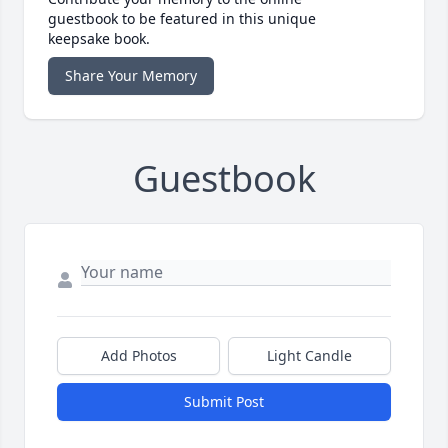
guestbook to be featured in this unique
keepsake book.
Share Your Memory
Guestbook
Add Photos
Light Candle
Submit Post