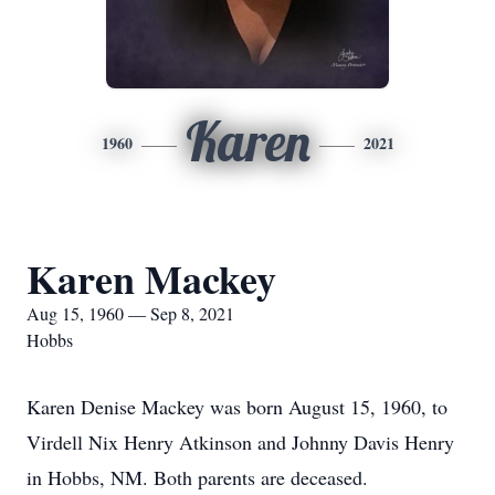
Karen
1960
2021
Karen Mackey
Aug 15, 1960 — Sep 8, 2021
Hobbs
Karen Denise Mackey was born August 15, 1960, to
Virdell Nix Henry Atkinson and Johnny Davis Henry
in Hobbs, NM. Both parents are deceased.