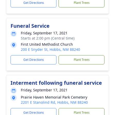
Get Directions
Plant Trees
Funeral Service
Friday, September 17, 2021
Starts at 2:00 pm (Central time)
First United Methodist Church
200 E Snyder St, Hobbs, NM 88240
Get Directions
Plant Trees
Interment following funeral service
Friday, September 17, 2021
Prairie Haven Memorial Park Cemetery
2201 E Stanolind Rd, Hobbs, NM 88240
Get Directions
Plant Trees