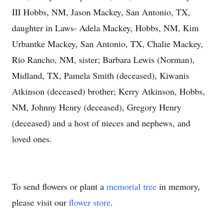
III Hobbs, NM, Jason Mackey, San Antonio, TX,
daughter in Laws- Adela Mackey, Hobbs, NM, Kim
Urbantke Mackey, San Antonio, TX, Chalie Mackey,
Rio Rancho, NM, sister; Barbara Lewis (Norman),
Midland, TX, Pamela Smith (deceased), Kiwanis
Atkinson (deceased) brother; Kerry Atkinson, Hobbs,
NM, Johnny Henry (deceased), Gregory Henry
(deceased) and a host of nieces and nephews, and
loved ones.
To send flowers or plant a
memorial tree
in memory,
please visit our
flower store
.