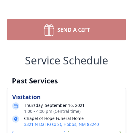
SEND A GIFT
Service Schedule
Past Services
Visitation
Thursday, September 16, 2021
1:00 - 4:00 pm (Central time)
Chapel of Hope Funeral Home
3321 N Dal Paso St, Hobbs, NM 88240