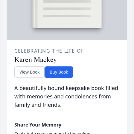
CELEBRATING THE LIFE OF
Karen Mackey
View Book
Buy Book
A beautifully bound keepsake book filled
with memories and condolences from
family and friends.
Share Your Memory
Contribute your memory to the online