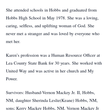
She attended schools in Hobbs and graduated from
Hobbs High School in May 1978. She was a loving,
caring, selfless, and uplifting woman of God. She
never met a stranger and was loved by everyone who
met her.
Karen’s profession was a Human Resource Officer at
Lea County State Bank for 30 years. She worked with
United Way and was active in her church and My
Power.
Survivors: Husband-Vernon Mackey Jr. II, Hobbs,
NM, daughter Sherinda Leslie(Keane) Hobbs, NM,
sons; Kerry Mackey Hobbs, NM, Vernon Mackey Jr