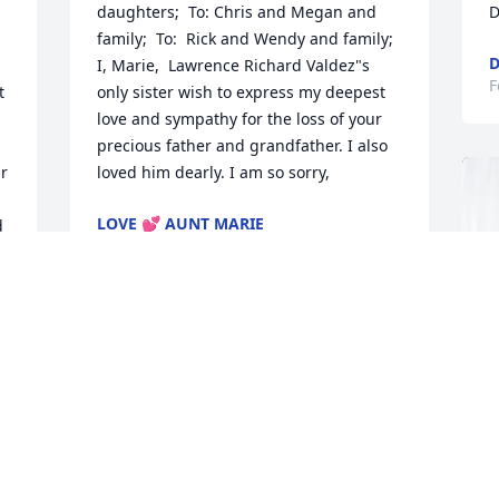
daughters;  To: Chris and Megan and 
D
family;  To:  Rick and Wendy and family;  
D
I, Marie,  Lawrence Richard Valdez"s 
F
 
only sister wish to express my deepest 
love and sympathy for the loss of your 
precious father and grandfather. I also 
r 
loved him dearly. I am so sorry,
LOVE 💕 AUNT MARIE
 
Mar 22, 2024