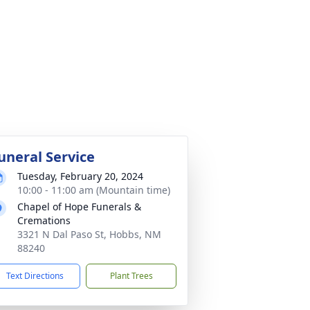
uneral Service
Tuesday, February 20, 2024
10:00 - 11:00 am (Mountain time)
Chapel of Hope Funerals &
Cremations
3321 N Dal Paso St, Hobbs, NM
88240
Text Directions
Plant Trees