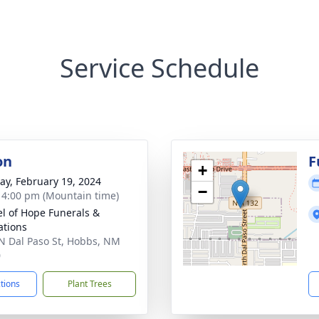
Service Schedule
on
F
+
y, February 19, 2024
−
- 4:00 pm (Mountain time)
l of Hope Funerals &
tions
N Dal Paso St, Hobbs, NM
0
ctions
Plant Trees