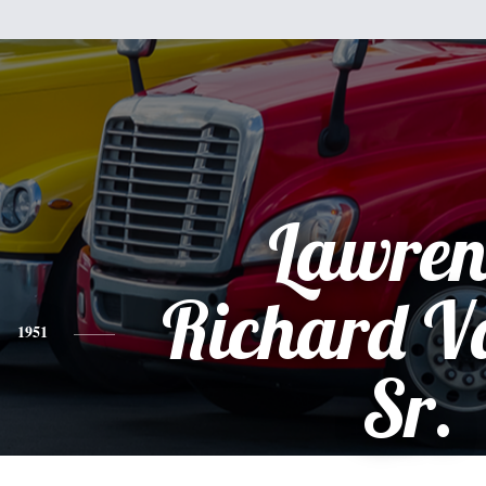
Lawren
Richard V
1951
Sr.