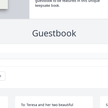
guestbook to be featured in this unique
keepsake book.
Guestbook
e
To: Teresa and her two beautiful 
S