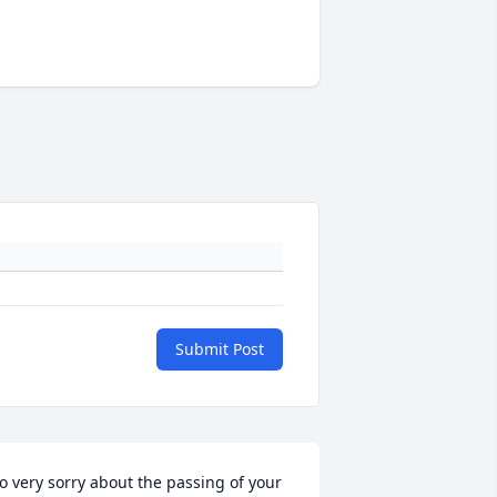
Submit Post
o very sorry about the passing of your 