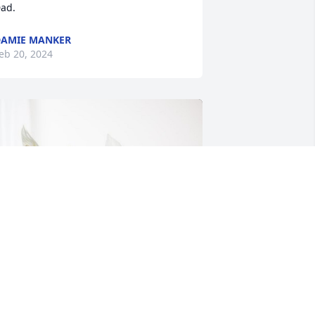
ad.
AMIE MANKER
eb 20, 2024