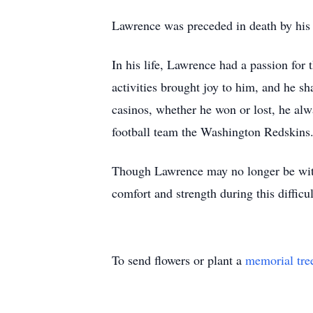
Lawrence was preceded in death by his
In his life, Lawrence had a passion for 
activities brought joy to him, and he s
casinos, whether he won or lost, he alwa
football team the Washington Redskins
Though Lawrence may no longer be with 
comfort and strength during this difficul
To send flowers or plant a
memorial tre