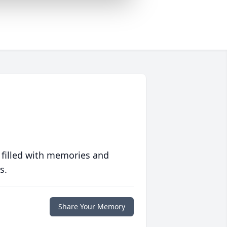
 filled with memories and
s.
Share Your Memory