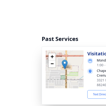
Past Services
Visitati
+
Monda
−
1:00 
Chape
Crema
3321 
8824
Text Dire