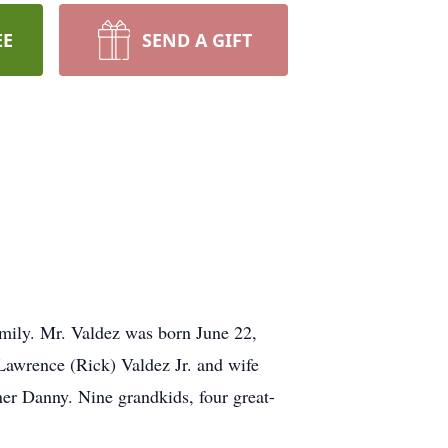
EE
SEND A GIFT
mily. Mr. Valdez was born June 22,
Lawrence (Rick) Valdez Jr. and wife
er Danny. Nine grandkids, four great-