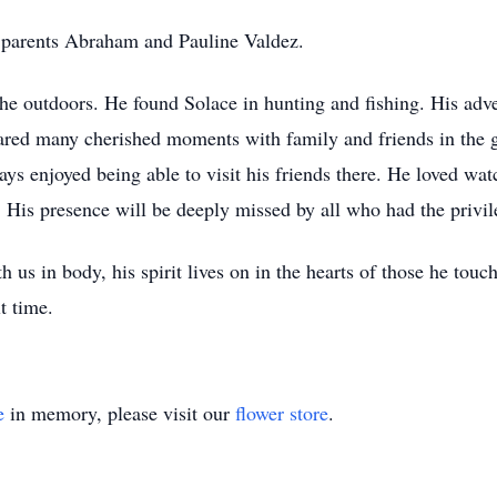
 parents Abraham and Pauline Valdez.
the outdoors. He found Solace in hunting and fishing. His adve
hared many cherished moments with family and friends in the g
ys enjoyed being able to visit his friends there. He loved wat
. His presence will be deeply missed by all who had the pr
us in body, his spirit lives on in the hearts of those he tou
t time.
e
in memory, please visit our
flower store
.