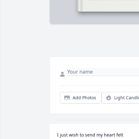
Add Photos
Light Candl
I just wish to send my heart felt 