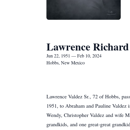
Lawrence Richard 
Jun 22, 1951 — Feb 10, 2024
Hobbs, New Mexico
Lawrence Valdez Sr., 72 of Hobbs, pas
1951, to Abraham and Pauline Valdez in
Wendy, Christopher Valdez and wife May
grandkids, and one great-great grandkid