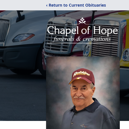
‹ Return to Current Obituaries