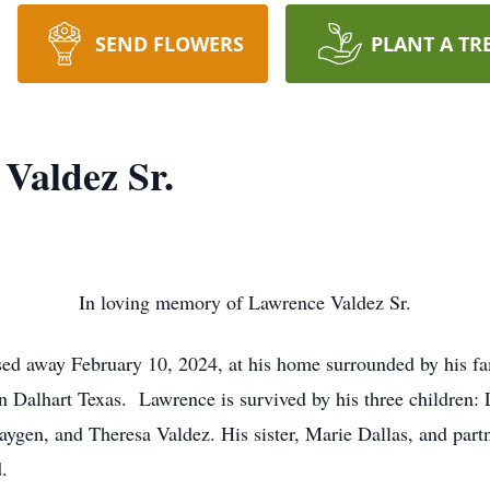
SEND FLOWERS
PLANT A TR
Valdez Sr.
In loving memory of Lawrence Valdez Sr.
sed away February 10, 2024, at his home surrounded by his fa
 Dalhart Texas. Lawrence is survived by his three children: 
gen, and Theresa Valdez. His sister, Marie Dallas, and partn
.