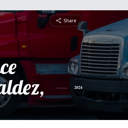
Share
ce
aldez,
2024