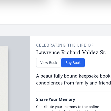
CELEBRATING THE LIFE OF
Lawrence Richard Valdez Sr.
View Book
Buy Book
A beautifully bound keepsake book
condolences from family and friend
Share Your Memory
Contribute your memory to the online