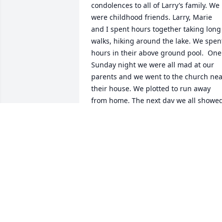
condolences to all of Larry’s family. We 
were childhood friends. Larry, Marie 
and I spent hours together taking long 
walks, hiking around the lake. We spent
hours in their above ground pool.  One  
Sunday night we were all mad at our 
parents and we went to the church nea
their house. We plotted to run away 
from home. The next day we all showed
up at school (Saint Anthony’s Catholic 
school),  but we never spoke about it 
again.  Lencho had a great sense of 
humor. So much fun. Rest in peace 
brother.
DORA QUINTANA-BASSETT
Jan 13, 2026