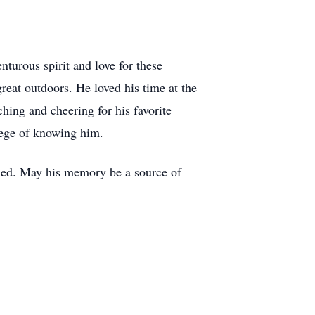
nturous spirit and love for these
reat outdoors. He loved his time at the
ching and cheering for his favorite
ivilege of knowing him.
ched. May his memory be a source of