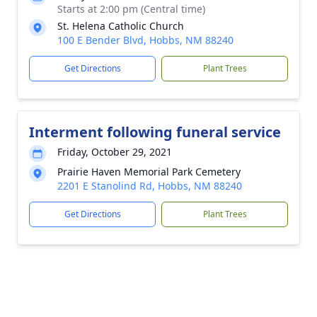
Starts at 2:00 pm (Central time)
St. Helena Catholic Church
100 E Bender Blvd, Hobbs, NM 88240
Get Directions
Plant Trees
Interment following funeral service
Friday, October 29, 2021
Prairie Haven Memorial Park Cemetery
2201 E Stanolind Rd, Hobbs, NM 88240
Get Directions
Plant Trees