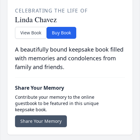
CELEBRATING THE LIFE OF
Linda Chavez
View Book
Buy Book
A beautifully bound keepsake book filled
with memories and condolences from
family and friends.
Share Your Memory
Contribute your memory to the online
guestbook to be featured in this unique
keepsake book.
Share Your Memory