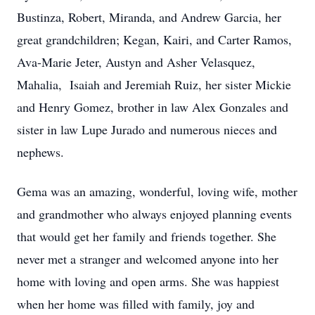
Bustinza, Robert, Miranda, and Andrew Garcia, her
great grandchildren; Kegan, Kairi, and Carter Ramos,
Ava-Marie Jeter, Austyn and Asher Velasquez,
Mahalia, Isaiah and Jeremiah Ruiz, her sister Mickie
and Henry Gomez, brother in law Alex Gonzales and
sister in law Lupe Jurado and numerous nieces and
nephews.
Gema was an amazing, wonderful, loving wife, mother
and grandmother who always enjoyed planning events
that would get her family and friends together. She
never met a stranger and welcomed anyone into her
home with loving and open arms. She was happiest
when her home was filled with family, joy and