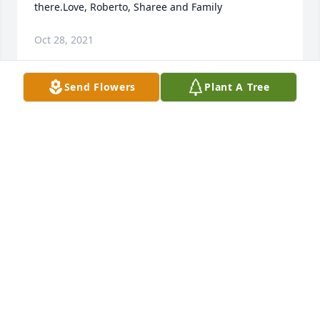
there.Love, Roberto, Sharee and Family
Oct 28, 2021
Send Flowers
Plant A Tree
Thoughts and Prayers are with our 
family.Mukeshbhai Patel, Abby Holguin, Norma 
Molina, and Kristi Owens.
MUKESHBHAI PATEL, ABBY HOLGUIN, NORMA
MOLINA, AND KRISTI OWENS.
Oct 26, 2021
Rest in heaven beautiful Tia Linda! You are missed 
so much! Thank you for all of your love over the 
years.Jimmy, Karin and Diana