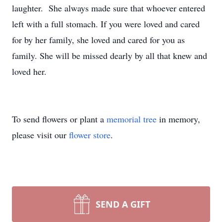
laughter. She always made sure that whoever entered
left with a full stomach. If you were loved and cared
for by her family, she loved and cared for you as
family. She will be missed dearly by all that knew and
loved her.
To send flowers or plant a
memorial tree
in memory,
please visit our
flower store
.
SEND A GIFT