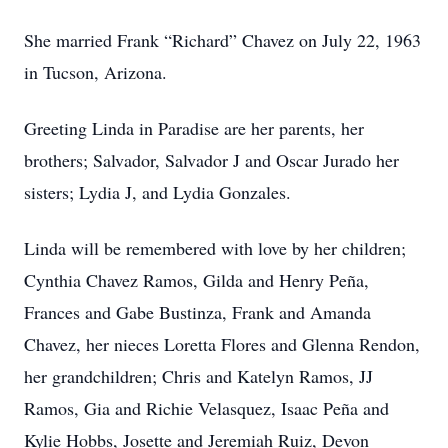
She married Frank “Richard” Chavez on July 22, 1963
in Tucson, Arizona.
Greeting Linda in Paradise are her parents, her
brothers; Salvador, Salvador J and Oscar Jurado her
sisters; Lydia J, and Lydia Gonzales.
Linda will be remembered with love by her children;
Cynthia Chavez Ramos, Gilda and Henry Peña,
Frances and Gabe Bustinza, Frank and Amanda
Chavez, her nieces Loretta Flores and Glenna Rendon,
her grandchildren; Chris and Katelyn Ramos, JJ
Ramos, Gia and Richie Velasquez, Isaac Peña and
Kylie Hobbs, Josette and Jeremiah Ruiz, Devon