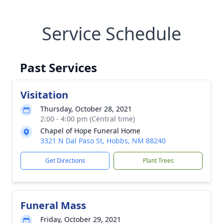
Service Schedule
Past Services
Visitation
Thursday, October 28, 2021
2:00 - 4:00 pm (Central time)
Chapel of Hope Funeral Home
3321 N Dal Paso St, Hobbs, NM 88240
Get Directions
Plant Trees
Funeral Mass
Friday, October 29, 2021