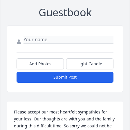
Guestbook
Add Photos
Light Candle
Submit Post
Please accept our most heartfelt sympathies for 
your loss. Our thoughts are with you and the family 
during this difficult time. So sorry we could not be 