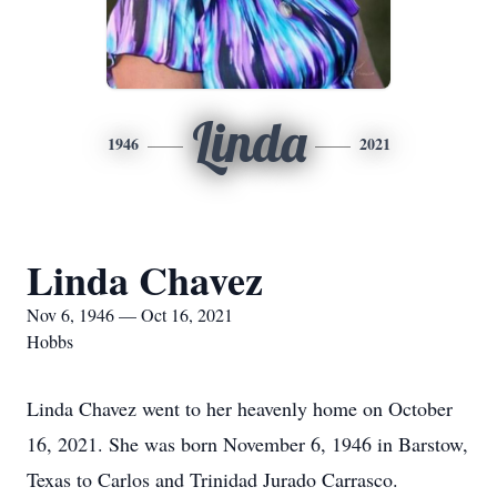
Linda
1946
2021
Linda Chavez
Nov 6, 1946 — Oct 16, 2021
Hobbs
Linda Chavez went to her heavenly home on October
16, 2021. She was born November 6, 1946 in Barstow,
Texas to Carlos and Trinidad Jurado Carrasco.