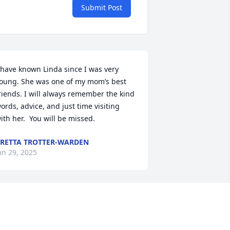
Submit Post
 have known Linda since I was very 
oung. She was one of my mom’s best 
riends. I will always remember the kind 
ords, advice, and just time visiting 
ith her.  You will be missed.
RETTA TROTTER-WARDEN
an 29, 2025