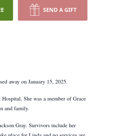
EE
SEND A GIFT
ssed away on January 15, 2025.
l Hospital. She was a member of Grace
en and family.
Jackson Gray. Survivors include her
ake place for Linda and no services are