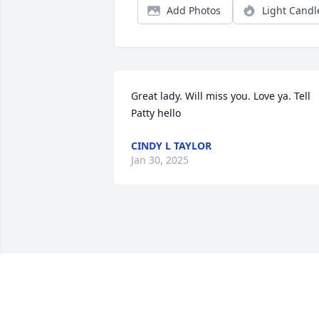
Add Photos
Light Candl
Great lady. Will miss you. Love ya. Tell 
Patty hello
CINDY L TAYLOR
Jan 30, 2025