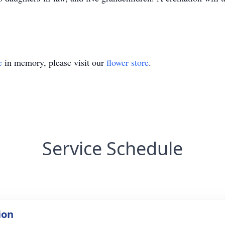
e
in memory, please visit our
flower store
.
Service Schedule
ion