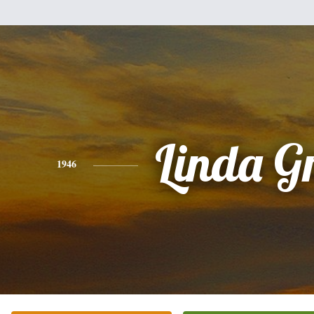
Linda G
1946