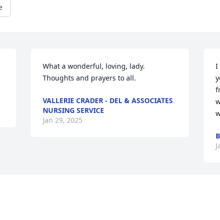
e
What a wonderful, loving, lady. 
I
Thoughts and prayers to all.
y
f
VALLERIE CRADER - DEL & ASSOCIATES
w
NURSING SERVICE
w
Jan 29, 2025
B
J
Visits: 488
This site is protected by reCAPTCHA and the
Google
Privacy Policy
and
Terms of Service
apply.