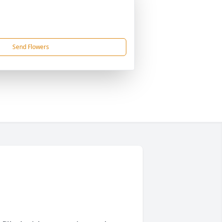
Send Flowers