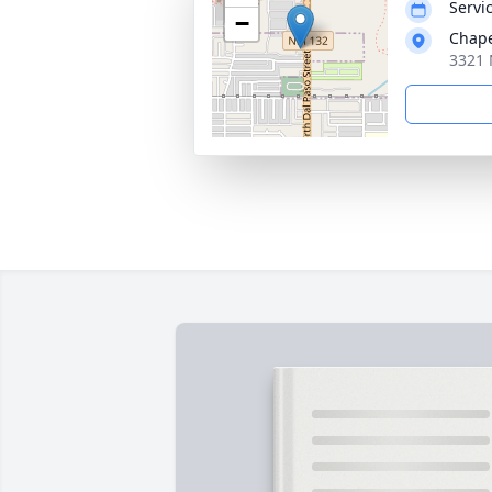
Servic
−
Chape
3321 