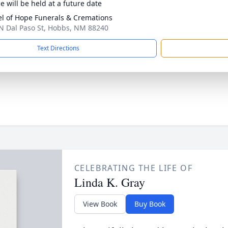
e will be held at a future date
l of Hope Funerals & Cremations
N Dal Paso St, Hobbs, NM 88240
Text Directions
CELEBRATING THE LIFE OF
Linda K. Gray
View Book
Buy Book