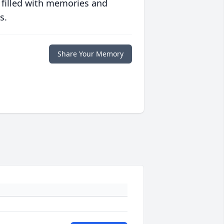
 filled with memories and
s.
Share Your Memory