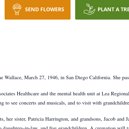
SEND FLOWERS
PLANT A TR
e Wallace, March 27, 1946, in San Diego California. She pa
ciates Healthcare and the mental health unit at Lea Regiona
g to see concerts and musicals, and to visit with grandchildr
s, her sister, Patricia Harrington, and grandsons, Jacob and 
o daughters-in-law, and five grandchildren. A cremation will t