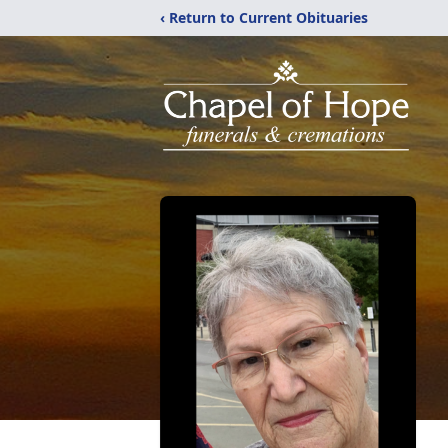
‹ Return to Current Obituaries