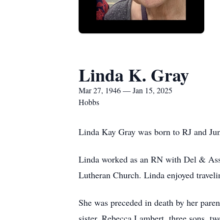
Linda K. Gray
Mar 27, 1946 — Jan 15, 2025
Hobbs
Linda Kay Gray was born to RJ and Jun
Linda worked as an RN with Del & Asso
Lutheran Church. Linda enjoyed travelin
She was preceded in death by her parent
sister, Rebecca Lambert, three sons, tw