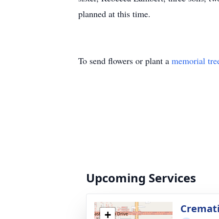
planned at this time.
To send flowers or plant a
memorial tre
Upcoming Services
Cremat
+