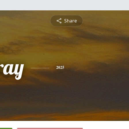
Share
ray
2025