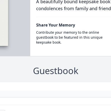
A beautifully bound keepsake book
condolences from family and friend
Share Your Memory
Contribute your memory to the online
guestbook to be featured in this unique
keepsake book.
Guestbook