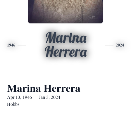
Marina
1946
2024
Herrera
Marina Herrera
Apr 13, 1946 — Jan 3, 2024
Hobbs