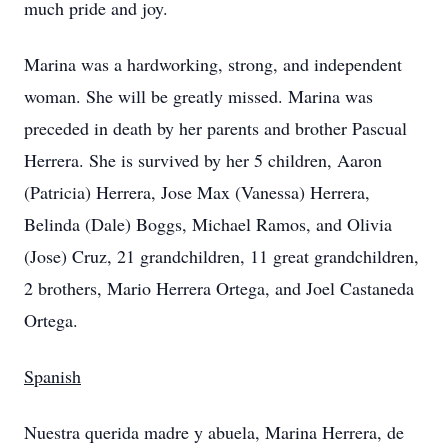
much pride and joy.
Marina was a hardworking, strong, and independent
woman. She will be greatly missed. Marina was
preceded in death by her parents and brother Pascual
Herrera. She is survived by her 5 children, Aaron
(Patricia) Herrera, Jose Max (Vanessa) Herrera,
Belinda (Dale) Boggs, Michael Ramos, and Olivia
(Jose) Cruz, 21 grandchildren, 11 great grandchildren,
2 brothers, Mario Herrera Ortega, and Joel Castaneda
Ortega.
Spanish
Nuestra querida madre y abuela, Marina Herrera, de