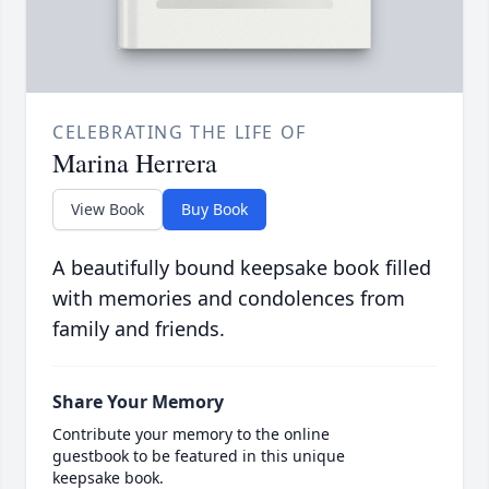
CELEBRATING THE LIFE OF
Marina Herrera
View Book
Buy Book
A beautifully bound keepsake book filled
with memories and condolences from
family and friends.
Share Your Memory
Contribute your memory to the online
guestbook to be featured in this unique
keepsake book.