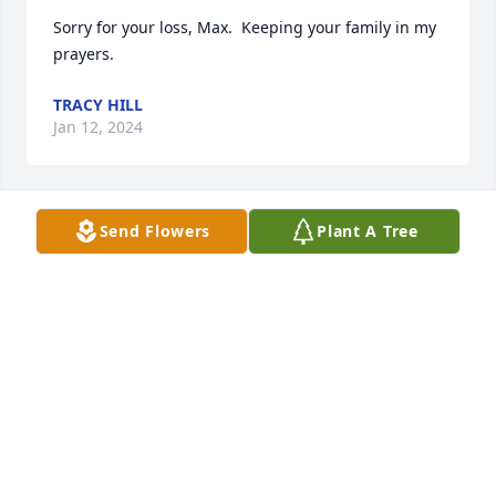
Sorry for your loss, Max.  Keeping your family in my 
prayers.
TRACY HILL
Jan 12, 2024
Send Flowers
Plant A Tree