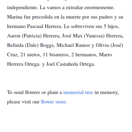
independiente. La vamos a extrañar enormemente.
Marina fue precedida en la muerte por sus padres y su
hermano Pascual Herrera. Le sobreviven sus 5 hijos,
Aaron (Patricia) Herrera, José Max (Vanessa) Herrera,
Belinda (Dale) Boggs, Michael Ramos y Olivia (José)
Cruz, 21 nietos, 11 bisnietos, 2 hermanos, Mario
Herrera Ortega. y Joel Castañeda Ortega.
To send flowers or plant a
memorial tree
in memory,
please visit our
flower store
.