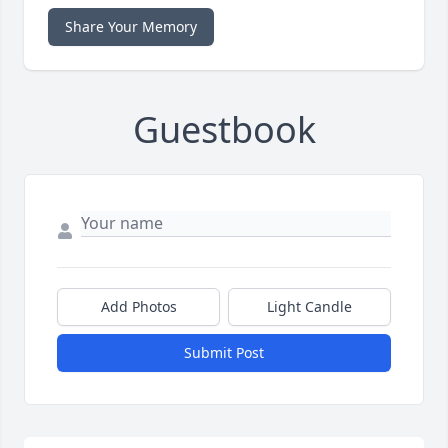
Share Your Memory
Guestbook
Add Photos
Light Candle
Submit Post