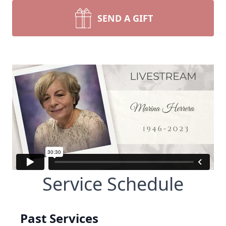
SEND A GIFT
Service Schedule
Past Services