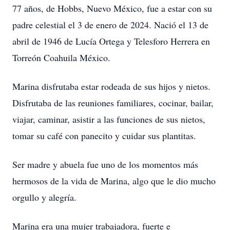
77 años, de Hobbs, Nuevo México, fue a estar con su
padre celestial el 3 de enero de 2024. Nació el 13 de
abril de 1946 de Lucía Ortega y Telesforo Herrera en
Torreón Coahuila México.
Marina disfrutaba estar rodeada de sus hijos y nietos.
Disfrutaba de las reuniones familiares, cocinar, bailar,
viajar, caminar, asistir a las funciones de sus nietos,
tomar su café con panecito y cuidar sus plantitas.
Ser madre y abuela fue uno de los momentos más
hermosos de la vida de Marina, algo que le dio mucho
orgullo y alegría.
Marina era una mujer trabajadora, fuerte e