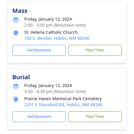
Mass
Friday, January 12, 2024
2:00 - 3:00 pm (Mountain time)
St. Helena Catholic Church
100 E. Bender, Hobbs, NM 88240
Get Directions
Plant Trees
Burial
Friday, January 12, 2024
3:30 - 4:30 pm (Mountain time)
Prairie Haven Memorial Park Cemetery
2201 E Stanolind Rd, Hobbs, NM 88240
Get Directions
Plant Trees