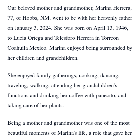
Our beloved mother and grandmother, Marina Herrera,
77, of Hobbs, NM, went to be with her heavenly father
on January 3, 2024. She was born on April 13, 1946,
to Lucia Ortega and Telesforo Herrera in Torreon
Coahuila Mexico. Marina enjoyed being surrounded by
her children and grandchildren.
She enjoyed family gatherings, cooking, dancing,
traveling, walking, attending her grandchildren’s
functions and drinking her coffee with panecito, and
taking care of her plants.
Being a mother and grandmother was one of the most
beautiful moments of Marina's life, a role that gave her