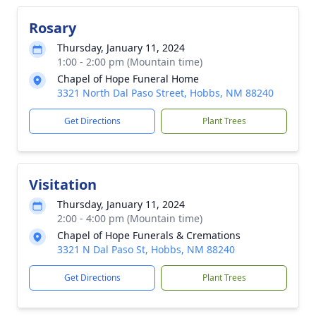
Rosary
Thursday, January 11, 2024
1:00 - 2:00 pm (Mountain time)
Chapel of Hope Funeral Home
3321 North Dal Paso Street, Hobbs, NM 88240
Get Directions
Plant Trees
Visitation
Thursday, January 11, 2024
2:00 - 4:00 pm (Mountain time)
Chapel of Hope Funerals & Cremations
3321 N Dal Paso St, Hobbs, NM 88240
Get Directions
Plant Trees