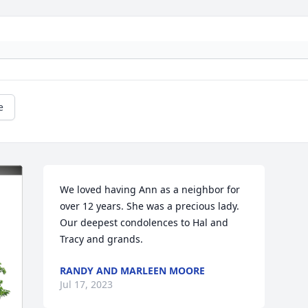
e
We loved having Ann as a neighbor for 
over 12 years. She was a precious lady. 
Our deepest condolences to Hal and 
Tracy and grands.
RANDY AND MARLEEN MOORE
Jul 17, 2023