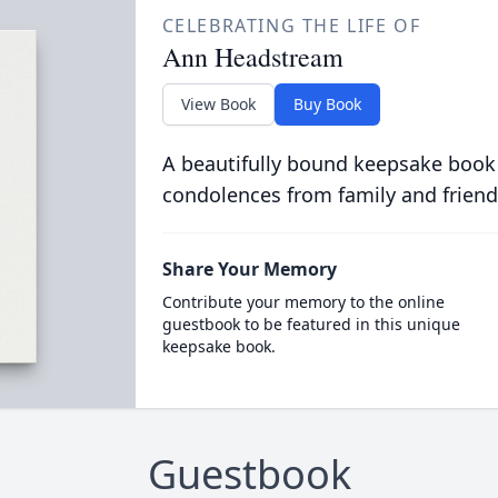
CELEBRATING THE LIFE OF
Ann Headstream
View Book
Buy Book
A beautifully bound keepsake book
condolences from family and friend
Share Your Memory
Contribute your memory to the online
guestbook to be featured in this unique
keepsake book.
Guestbook