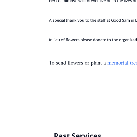
Her cosmic love will forever live on in the lives 
A special thank you to the staff at Good Sam in 
In lieu of flowers please donate to the organiza
To send flowers or plant a
memorial tre
Past Services