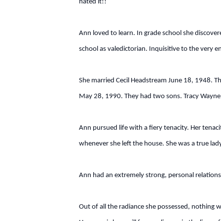
hated it!!
Ann loved to learn. In grade school she discover
school as valedictorian. Inquisitive to the ve
She married Cecil Headstream June 18, 1948. Th
May 28, 1990. They had two sons. Tracy Wayne 
Ann pursued life with a fiery tenacity. Her tenac
whenever she left the house. She was a true lady
Ann had an extremely strong, personal relationsh
Out of all the radiance she possessed, nothing w