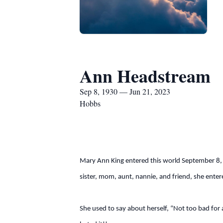
Ann Headstream
Sep 8, 1930 — Jun 21, 2023
Hobbs
Mary Ann King entered this world September 8, 
sister, mom, aunt, nannie, and friend, she ent
She used to say about herself, “Not too bad for 