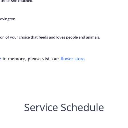
of those she touched.
Lovington.
tion of your choice that feeds and loves people and animals.
e
in memory, please visit our
flower store
.
Service Schedule