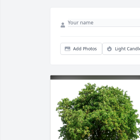
Add Photos
Light Candl