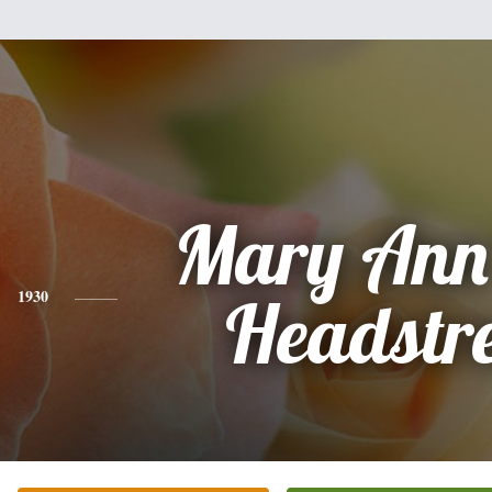
Mary Ann
1930
Headstr