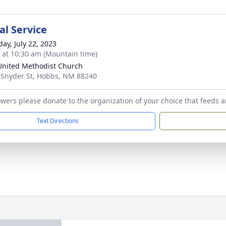
l Service
day, July 22, 2023
s at 10:30 am (Mountain time)
 United Methodist Church
 Snyder St, Hobbs, NM 88240
flowers please donate to the organization of your choice that feeds
Text Directions