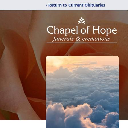
‹ Return to Current Obituaries