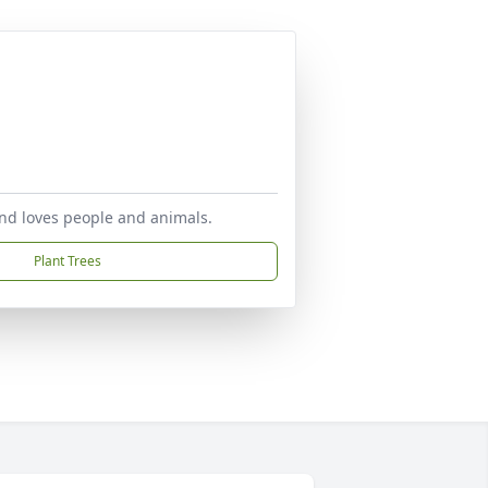
 and loves people and animals.
Plant Trees