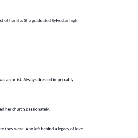
t of her life. She graduated Sylvester high
e was an artist. Always dressed impeccably
ved her church passionately.
re they were. Ann left behind a legacy of love.