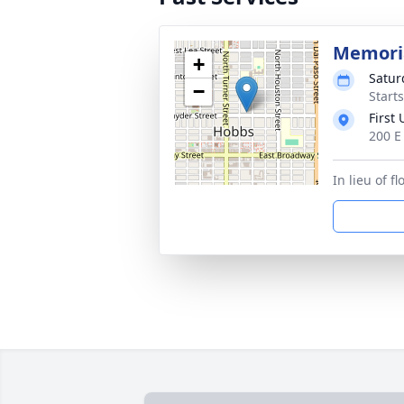
Memoria
+
Satur
−
Start
First
200 E
In lieu of 