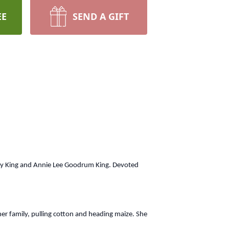
EE
SEND A GIFT
racy King and Annie Lee Goodrum King. Devoted
her family, pulling cotton and heading maize. She