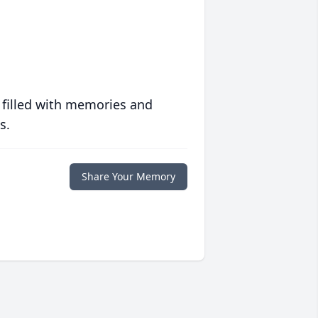
 filled with memories and
s.
Share Your Memory