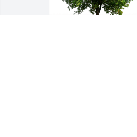
Donna McDaniel and Family has 
purchased Eco-Friendly Memorial Trees
for Ann Headstream
DONNA MCDANIEL AND FAMILY
Jul 20, 2023