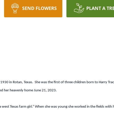
SEND FLOWERS
PLANT A TR
1930 in Rotan, Texas. She was the first of three children born to Harry T
ered her heavenly home June 21, 2023.
a west Texas farm girl.” When she was young she worked in the fields with 