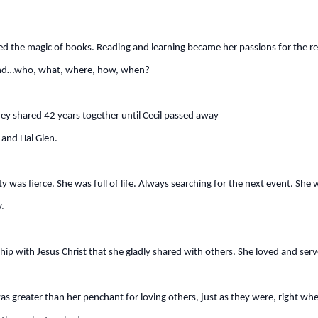
ed the magic of books. Reading and learning became her passions for the res
ry end…who, what, where, how, when?
ey shared 42 years together until Cecil passed away
and Hal Glen.
ity was fierce. She was full of life. Always searching for the next event. Sh
.
ip with Jesus Christ that she gladly shared with others. She loved and ser
as greater than her penchant for loving others, just as they were, right whe