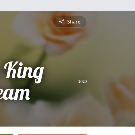
Share
 King
eam
2023