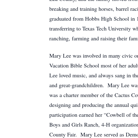
breaking and training horses, barrel ra
graduated from Hobbs High School in 
transferring to Texas Tech University 
ranching, farming and raising their fami
Mary Lee was involved in many civic o
Vacation Bible School most of her adult
Lee loved music, and always sang in the
and great-grandchildren. Mary Lee was 
was a charter member of the Cactus Cowb
designing and producing the annual quil
participation earned her “Cowbell of t
Boys and Girls Ranch, 4-H organizatio
County Fair. Mary Lee served as Democ