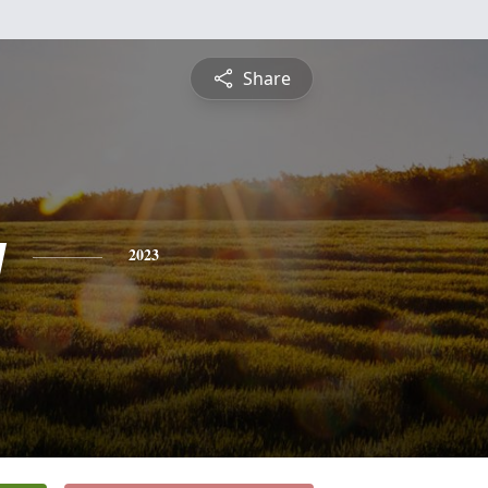
Share
y
2023