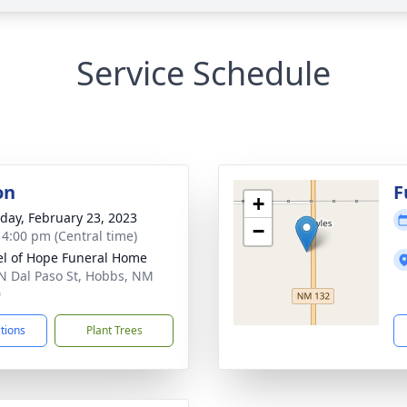
Service Schedule
on
F
+
day, February 23, 2023
−
- 4:00 pm (Central time)
l of Hope Funeral Home
N Dal Paso St, Hobbs, NM
0
ctions
Plant Trees