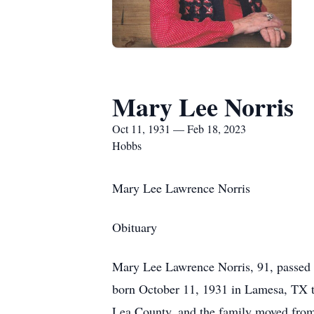
Mary Lee Norris
Oct 11, 1931 — Feb 18, 2023
Hobbs
Mary Lee Lawrence Norris
Obituary
Mary Lee Lawrence Norris, 91, passed 
born October 11, 1931 in Lamesa, TX to
Lea County, and the family moved fro