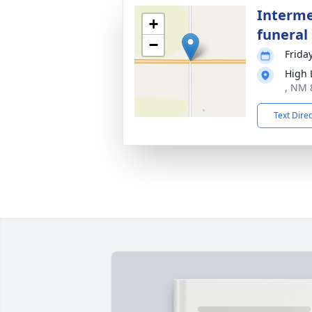
Interme
+
funeral 
−
Frida
High
, NM 
Text Dire