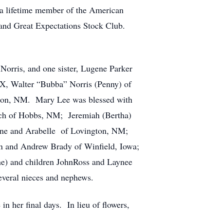
a lifetime member of the American
and Great Expectations Stock Club.
orris, and one sister, Lugene Parker
TX, Walter “Bubba” Norris (Penny) of
ton, NM. Mary Lee was blessed with
Zach of Hobbs, NM; Jeremiah (Bertha)
ane and Arabelle of Lovington, NM;
n and Andrew Brady of Winfield, Iowa;
ne) and children JohnRoss and Laynee
everal nieces and nephews.
n her final days. In lieu of flowers,