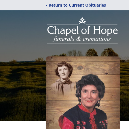
‹ Return to Current Obituaries