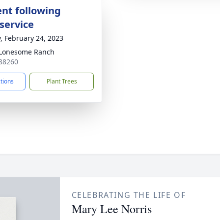
nt following
service
y, February 24, 2023
 Lonesome Ranch
88260
ctions
Plant Trees
CELEBRATING THE LIFE OF
Mary Lee Norris