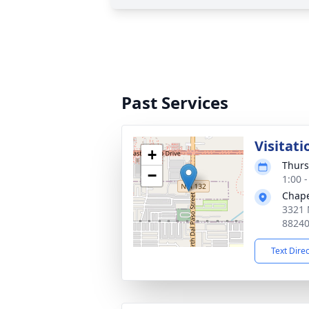
Past Services
Visitati
+
Thurs
−
1:00 
Chape
3321 
8824
Text Dire