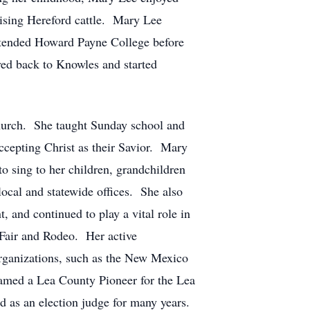
aising Hereford cattle. Mary Lee
tended Howard Payne College before
ved back to Knowles and started
hurch. She taught Sunday school and
ccepting Christ as their Savior. Mary
o sing to her children, grandchildren
ocal and statewide offices. She also
 and continued to play a vital role in
 Fair and Rodeo. Her active
rganizations, such as the New Mexico
amed a Lea County Pioneer for the Lea
 as an election judge for many years.