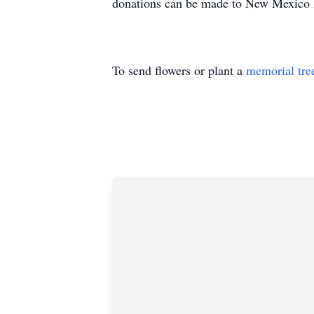
donations can be made to New Mexico Bo
To send flowers or plant a
memorial tre