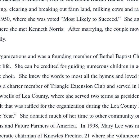
cing, clearing and breaking out farm land, milking cows and r
1950, where she was voted “Most Likely to Succeed.” She at
where she met Kenneth Norris. After marrying, the couple mo
ly.
rganizations and was a founding member of Bethel Baptist C
 life. She can be credited for guiding numerous children in a
 choir. She knew the words to most all the hymns and loved t
a charter member of Triangle Extension Club and served in l
ells of Lea County, where she served two terms as president,
t that was raffled for the organization during the Lea County
he Year.” She donated much of her time to other community o
ns and Future Farmers of America. In 1998, Mary Lee was n
ratic chairman of Knowles Precinct 21 where she volunteered