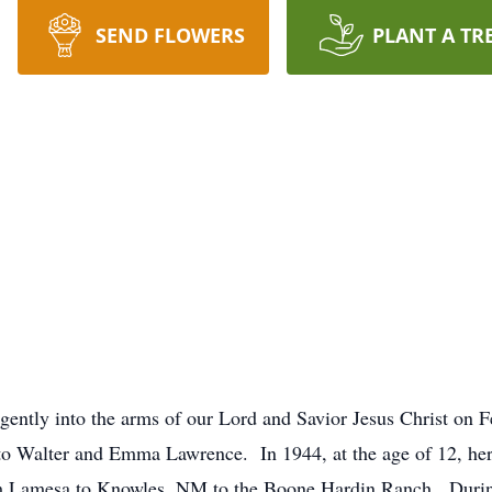
SEND FLOWERS
PLANT A TR
gently into the arms of our Lord and Savior Jesus Christ on
 Walter and Emma Lawrence. In 1944, at the age of 12, her p
m Lamesa to Knowles, NM to the Boone Hardin Ranch. Durin