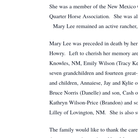
She was a member of the New Mexico C
Quarter Horse Association. She was al
Mary Lee remained an active rancher,
Mary Lee was preceded in death by her
Howry. Left to cherish her memory are 
Knowles, NM, Emily Wilson (Tracy Kei
seven grandchildren and fourteen grea
and children, Annaiese, Jay and Kylie
Bruce Norris (Danelle) and son, Cash 
Kathryn Wilson-Price (Brandon) and son
Lilley of Lovington, NM. She is also s
The family would like to thank the care