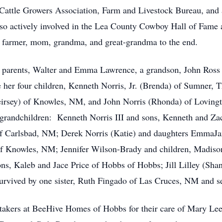
attle Growers Association, Farm and Livestock Bureau, and 
so actively involved in the Lea County Cowboy Hall of Fame 
 farmer, mom, grandma, and great-grandma to the end.
 parents, Walter and Emma Lawrence, a grandson, John Ross N
her four children, Kenneth Norris, Jr. (Brenda) of Sumner, 
rsey) of Knowles, NM, and John Norris (Rhonda) of Loving
t-grandchildren: Kenneth Norris III and sons, Kenneth and 
 of Carlsbad, NM; Derek Norris (Katie) and daughters EmmaJ
of Knowles, NM; Jennifer Wilson-Brady and children, Madiso
s, Kaleb and Jace Price of Hobbs of Hobbs; Jill Lilley (Sha
urvived by one sister, Ruth Fingado of Las Cruces, NM and s
takers at BeeHive Homes of Hobbs for their care of Mary Lee i