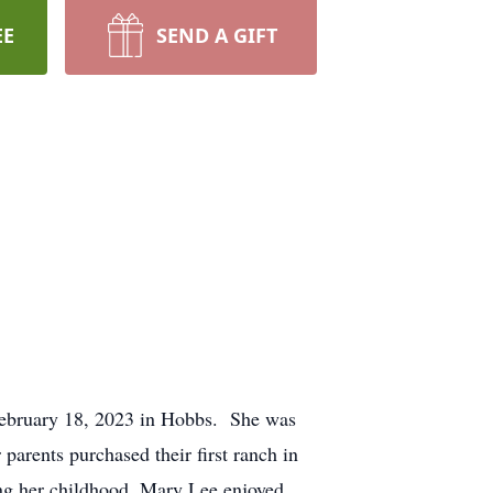
EE
SEND A GIFT
 February 18, 2023 in Hobbs. She was
arents purchased their first ranch in
g her childhood, Mary Lee enjoyed