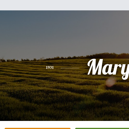
Mar
1931