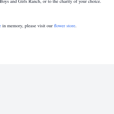
ys and Girls Ranch, or to the charity of your choice.
e
in memory, please visit our
flower store
.