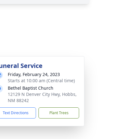
uneral Service
Friday, February 24, 2023
Starts at 10:00 am (Central time)
Bethel Baptist Church
12129 N Denver City Hwy, Hobbs,
NM 88242
Text Directions
Plant Trees