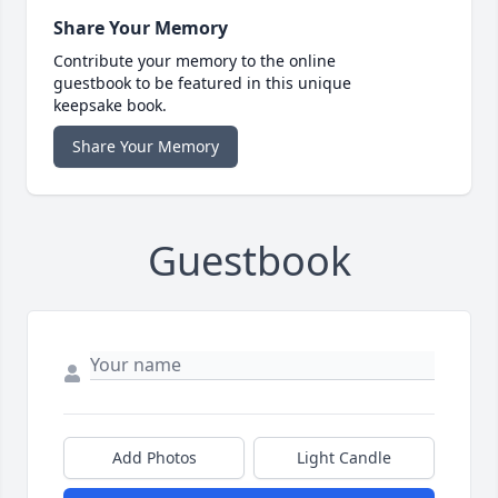
Share Your Memory
Contribute your memory to the online
guestbook to be featured in this unique
keepsake book.
Share Your Memory
Guestbook
Add Photos
Light Candle