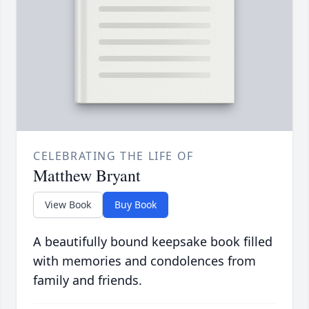
CELEBRATING THE LIFE OF
Matthew Bryant
View Book
Buy Book
A beautifully bound keepsake book filled
with memories and condolences from
family and friends.