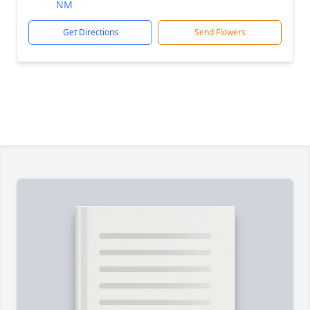
NM
Get Directions
Send Flowers