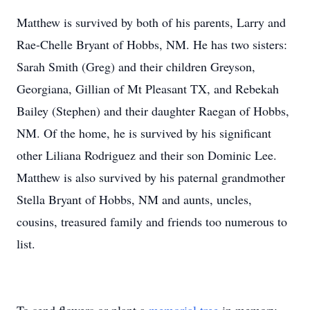
Matthew is survived by both of his parents, Larry and
Rae-Chelle Bryant of Hobbs, NM. He has two sisters:
Sarah Smith (Greg) and their children Greyson,
Georgiana, Gillian of Mt Pleasant TX, and Rebekah
Bailey (Stephen) and their daughter Raegan of Hobbs,
NM. Of the home, he is survived by his significant
other Liliana Rodriguez and their son Dominic Lee.
Matthew is also survived by his paternal grandmother
Stella Bryant of Hobbs, NM and aunts, uncles,
cousins, treasured family and friends too numerous to
list.