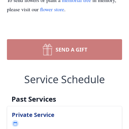
To send flowers or plant a
memorial tree
in memory,
please visit our
flower store
.
SEND A GIFT
Service Schedule
Past Services
Private Service