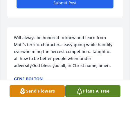
Submit Post
Will always be honored to know and learn from 
Matt's terrific character... easy-going while handily 
overwhelming the fiercest competition.. taught us 
all how to be better people when under 
adversity.God bless you all, in Christ name, amen.
GENE BOLTON
Apr 27, 2020
Send Flowers
Plant A Tree
Praying for you all. Coach Juan and I will miss 
seeing this talented young man!!