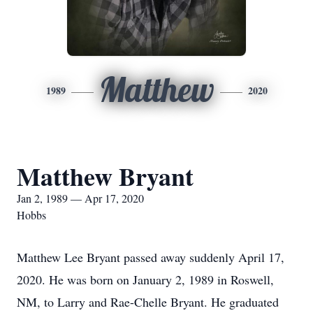
Matthew
1989
2020
Matthew Bryant
Jan 2, 1989 — Apr 17, 2020
Hobbs
Matthew Lee Bryant passed away suddenly April 17,
2020. He was born on January 2, 1989 in Roswell,
NM, to Larry and Rae-Chelle Bryant. He graduated