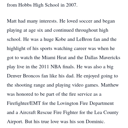
from Hobbs High School in 2007.
Matt had many interests. He loved soccer and began
playing at age six and continued throughout high
school. He was a huge Kobe and LeBron fan and the
highlight of his sports watching career was when he
got to watch the Miami Heat and the Dallas Mavericks
play live in the 2011 NBA finals. He was also a big
Denver Broncos fan like his dad. He enjoyed going to
the shooting range and playing video games. Matthew
was honored to be part of the fire service as a
Firefighter/EMT for the Lovington Fire Department
and a Aircraft Rescue Fire Fighter for the Lea County
Airport. But his true love was his son Dominic.