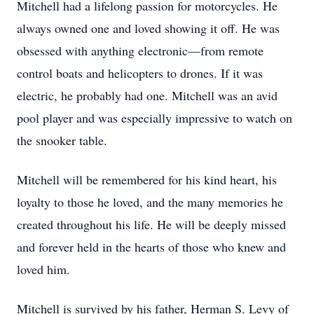
Mitchell had a lifelong passion for motorcycles. He
always owned one and loved showing it off. He was
obsessed with anything electronic—from remote
control boats and helicopters to drones. If it was
electric, he probably had one. Mitchell was an avid
pool player and was especially impressive to watch on
the snooker table.
Mitchell will be remembered for his kind heart, his
loyalty to those he loved, and the many memories he
created throughout his life. He will be deeply missed
and forever held in the hearts of those who knew and
loved him.
Mitchell is survived by his father, Herman S. Levy of