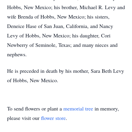
Hobbs, New Mexico; his brother, Michael R. Levy and
wife Brenda of Hobbs, New Mexico; his sisters,
Deneice Hase of San Juan, California, and Nancy
Levy of Hobbs, New Mexico; his daughter, Cori
Newberry of Seminole, Texas; and many nieces and
nephews.
He is preceded in death by his mother, Sara Beth Levy
of Hobbs, New Mexico.
To send flowers or plant a
memorial tree
in memory,
please visit our
flower store
.