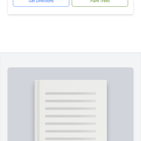
Get Directions
Plant Trees