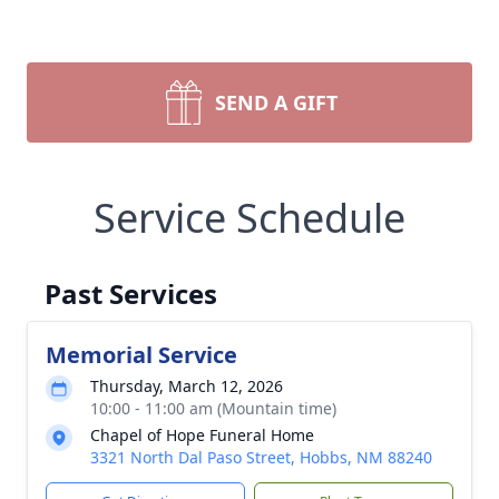
SEND A GIFT
Service Schedule
Past Services
Memorial Service
Thursday, March 12, 2026
10:00 - 11:00 am (Mountain time)
Chapel of Hope Funeral Home
3321 North Dal Paso Street, Hobbs, NM 88240