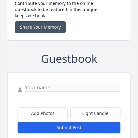
Contribute your memory to the online
guestbook to be featured in this unique
keepsake book.
Share Your Memory
Guestbook
Add Photos
Light Candle
Submit Post