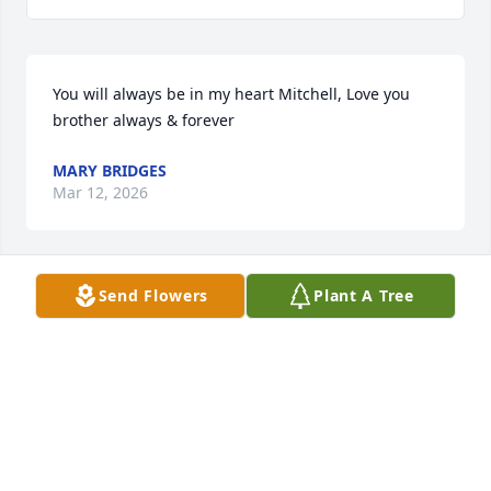
You will always be in my heart Mitchell, Love you 
brother always & forever
MARY BRIDGES
Mar 12, 2026
Send Flowers
Plant A Tree
Rest in peace my Freind.  I have many many fond 
memories of our younger days.  I will always 
cherish them knowing that they will never die.  See 
you another time.  God bless you.
BILL HAMMOND
Mar 12, 2026