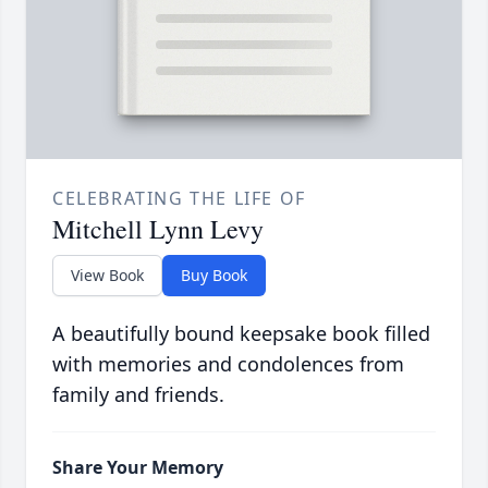
CELEBRATING THE LIFE OF
Mitchell Lynn Levy
View Book
Buy Book
A beautifully bound keepsake book filled
with memories and condolences from
family and friends.
Share Your Memory