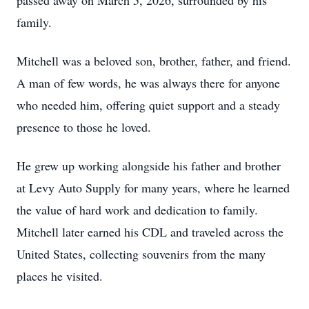
passed away on March 5, 2026, surrounded by his
family.
Mitchell was a beloved son, brother, father, and friend.
A man of few words, he was always there for anyone
who needed him, offering quiet support and a steady
presence to those he loved.
He grew up working alongside his father and brother
at Levy Auto Supply for many years, where he learned
the value of hard work and dedication to family.
Mitchell later earned his CDL and traveled across the
United States, collecting souvenirs from the many
places he visited.