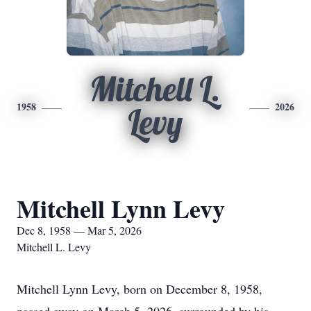
Mitchell L.
1958
2026
Levy
Mitchell Lynn Levy
Dec 8, 1958 — Mar 5, 2026
Mitchell L. Levy
Mitchell Lynn Levy, born on December 8, 1958,