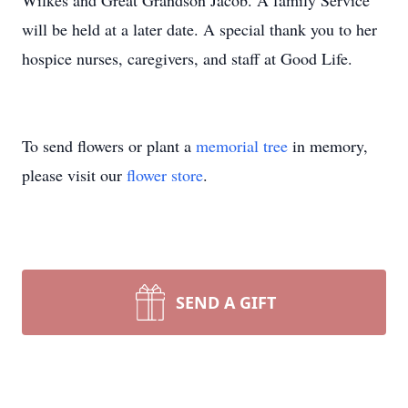
Wilkes and Great Grandson Jacob. A family Service
will be held at a later date. A special thank you to her
hospice nurses, caregivers, and staff at Good Life.
To send flowers or plant a
memorial tree
in memory,
please visit our
flower store
.
SEND A GIFT