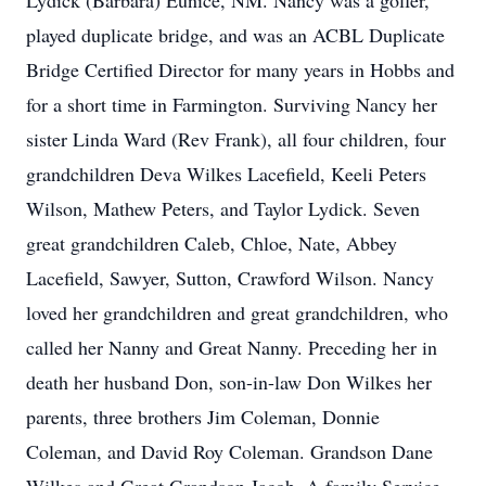
Lydick (Barbara) Eunice, NM. Nancy was a golfer,
played duplicate bridge, and was an ACBL Duplicate
Bridge Certified Director for many years in Hobbs and
for a short time in Farmington. Surviving Nancy her
sister Linda Ward (Rev Frank), all four children, four
grandchildren Deva Wilkes Lacefield, Keeli Peters
Wilson, Mathew Peters, and Taylor Lydick. Seven
great grandchildren Caleb, Chloe, Nate, Abbey
Lacefield, Sawyer, Sutton, Crawford Wilson. Nancy
loved her grandchildren and great grandchildren, who
called her Nanny and Great Nanny. Preceding her in
death her husband Don, son-in-law Don Wilkes her
parents, three brothers Jim Coleman, Donnie
Coleman, and David Roy Coleman. Grandson Dane