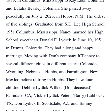
1933, in Columbus, Mississippi to Roy Leon Coleman
and Eulalia Beasley Coleman. She passed away
peacefully on July 2, 2023, in Hobbs, N.M. The oldest
of five siblings. Graduated from S.D. Lee High School
1951 Columbus, Mississippi. Nancy married her High
School sweetheart Donald F. Lydick Jr. June 10, 1951,
in Denver, Colorado. They had a long and happy
marriage. Moving with Don's company JCPenney to
several different cities in different states. Colorado,
Wyoming, Nebraska, Hobbs, and Farmington, New
Mexico before retiring in Hobbs. They have four
children Debbie Lydick Wilkes (Don deceased)
Palmdale, CA, Vickie Lydick Peters (Barry) Lubbock,
TX, Don Lydick lll Scottsdale, AZ, and Tommy