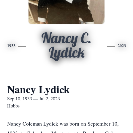
Nancy C.
1933
2023
Lydick
Nancy Lydick
Sep 10, 1933 — Jul 2, 2023
Hobbs
Nancy Coleman Lydick was born on September 10,