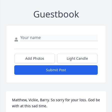
Guestbook
Add Photos
Light Candle
Submit Post
Matthew, Vickie, Barry. So sorry for your loss. God be 
with at this sad time.