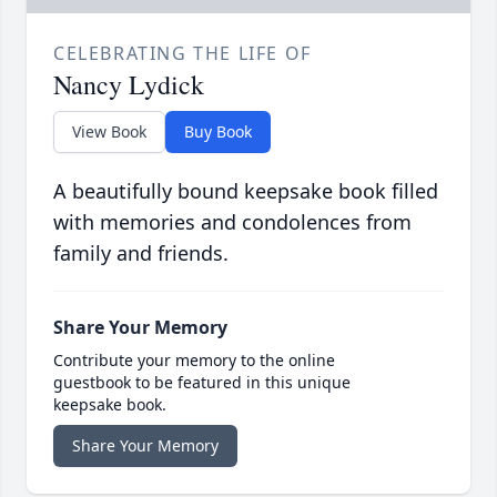
CELEBRATING THE LIFE OF
Nancy Lydick
View Book
Buy Book
A beautifully bound keepsake book filled
with memories and condolences from
family and friends.
Share Your Memory
Contribute your memory to the online
guestbook to be featured in this unique
keepsake book.
Share Your Memory