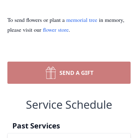
To send flowers or plant a
memorial tree
in memory,
please visit our
flower store
.
SEND A GIFT
Service Schedule
Past Services