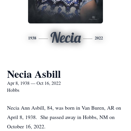
Necia
1938
2022
Necia Asbill
Apr 8, 1938 — Oct 16, 2022
Hobbs
Necia Ann Asbill, 84, was born in Van Buren, AR on
April 8, 1938. She passed away in Hobbs, NM on
October 16, 2022.