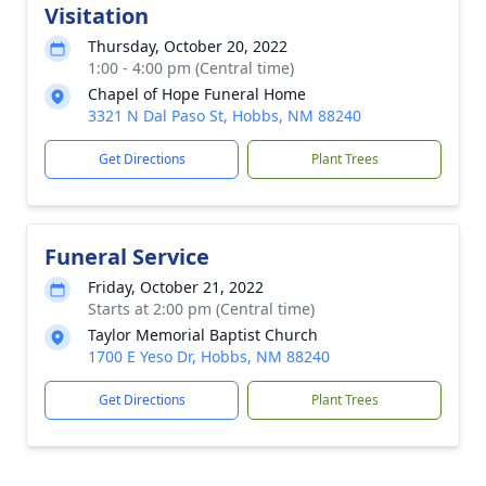
Visitation
Thursday, October 20, 2022
1:00 - 4:00 pm (Central time)
Chapel of Hope Funeral Home
3321 N Dal Paso St, Hobbs, NM 88240
Get Directions
Plant Trees
Funeral Service
Friday, October 21, 2022
Starts at 2:00 pm (Central time)
Taylor Memorial Baptist Church
1700 E Yeso Dr, Hobbs, NM 88240
Get Directions
Plant Trees