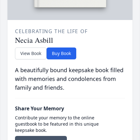
CELEBRATING THE LIFE OF
Necia Asbill
View Book
Buy Book
A beautifully bound keepsake book filled
with memories and condolences from
family and friends.
Share Your Memory
Contribute your memory to the online
guestbook to be featured in this unique
keepsake book.