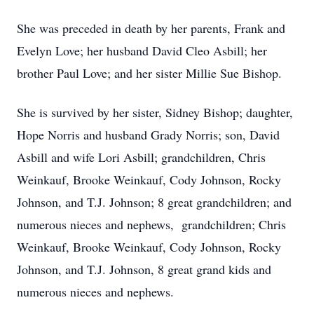
She was preceded in death by her parents, Frank and
Evelyn Love; her husband David Cleo Asbill; her
brother Paul Love; and her sister Millie Sue Bishop.
She is survived by her sister, Sidney Bishop; daughter,
Hope Norris and husband Grady Norris; son, David
Asbill and wife Lori Asbill; grandchildren, Chris
Weinkauf, Brooke Weinkauf, Cody Johnson, Rocky
Johnson, and T.J. Johnson; 8 great grandchildren; and
numerous nieces and nephews, grandchildren; Chris
Weinkauf, Brooke Weinkauf, Cody Johnson, Rocky
Johnson, and T.J. Johnson, 8 great grand kids and
numerous nieces and nephews.