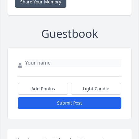
Share Your Memory
Guestbook
Add Photos
Light Candle
Submit Post