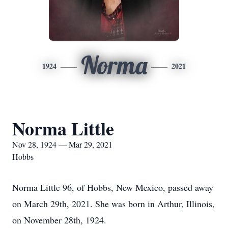
Norma
1924
2021
Norma Little
Nov 28, 1924 — Mar 29, 2021
Hobbs
Norma Little 96, of Hobbs, New Mexico, passed away
on March 29th, 2021. She was born in Arthur, Illinois,
on November 28th, 1924.