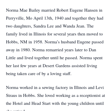
Norma Mae Bailey married Robert Eugene Hansen in
Perryville, Mo April 13th, 1940 and together they had
two daughters, Sandra Lee and Wanda Jean. The
family lived in Illinois for several years then moved to
Hobbs, NM in 1958. Norma’s husband Eugene passed
away in 1980. Norma remarried years later to Dan
Little and lived together until he passed. Norma spent
her last few years at Desert Gardens assisted living
being taken care of by a loving staff.
Norma worked in a sewing factory in Illinois and Levi
Straus in Hobbs. She loved working as a receptionist at
the Hotel and Head Start with the young children until