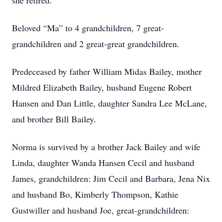
she retired.
Beloved “Ma” to 4 grandchildren, 7 great-
grandchildren and 2 great-great grandchildren.
Predeceased by father William Midas Bailey, mother
Mildred Elizabeth Bailey, husband Eugene Robert
Hansen and Dan Little, daughter Sandra Lee McLane,
and brother Bill Bailey.
Norma is survived by a brother Jack Bailey and wife
Linda, daughter Wanda Hansen Cecil and husband
James, grandchildren: Jim Cecil and Barbara, Jena Nix
and husband Bo, Kimberly Thompson, Kathie
Gustwiller and husband Joe, great-grandchildren: