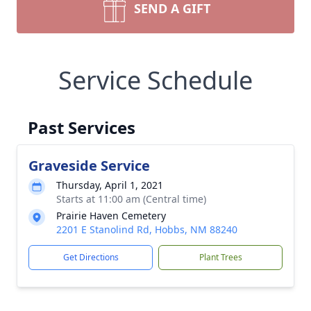
SEND A GIFT
Service Schedule
Past Services
Graveside Service
Thursday, April 1, 2021
Starts at 11:00 am (Central time)
Prairie Haven Cemetery
2201 E Stanolind Rd, Hobbs, NM 88240
Get Directions
Plant Trees