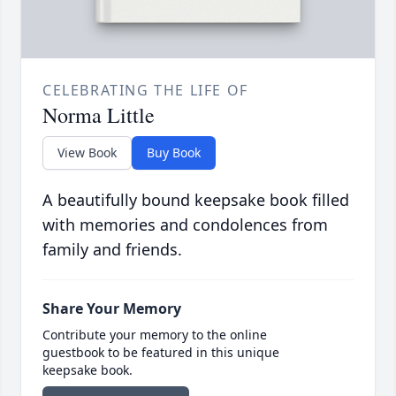
CELEBRATING THE LIFE OF
Norma Little
View Book
Buy Book
A beautifully bound keepsake book filled
with memories and condolences from
family and friends.
Share Your Memory
Contribute your memory to the online
guestbook to be featured in this unique
keepsake book.