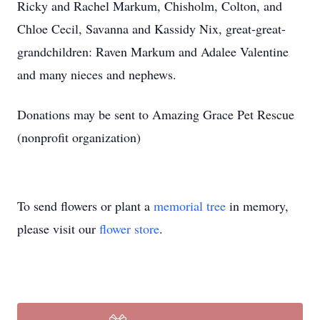
Ricky and Rachel Markum, Chisholm, Colton, and
Chloe Cecil, Savanna and Kassidy Nix, great-great-
grandchildren: Raven Markum and Adalee Valentine
and many nieces and nephews.
Donations may be sent to Amazing Grace Pet Rescue
(nonprofit organization)
To send flowers or plant a
memorial tree
in memory,
please visit our
flower store
.