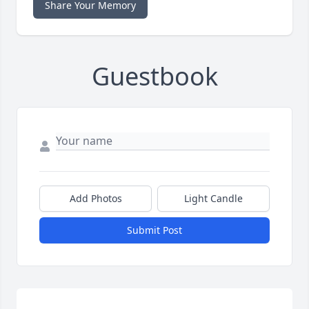
Share Your Memory
Guestbook
Add Photos
Light Candle
Submit Post