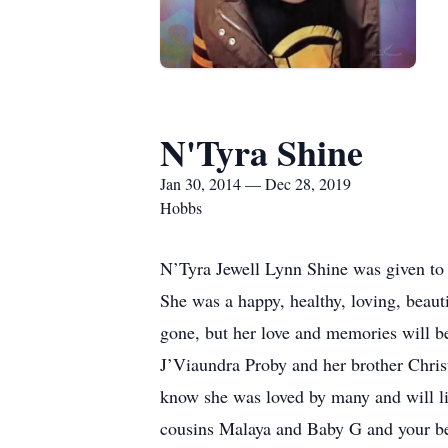
N'Tyra Shine
Jan 30, 2014 — Dec 28, 2019
Hobbs
N’Tyra Jewell Lynn Shine was given to
She was a happy, healthy, loving, beaut
gone, but her love and memories will be 
J’Viaundra Proby and her brother Christi
know she was loved by many and will li
cousins Malaya and Baby G and your bes