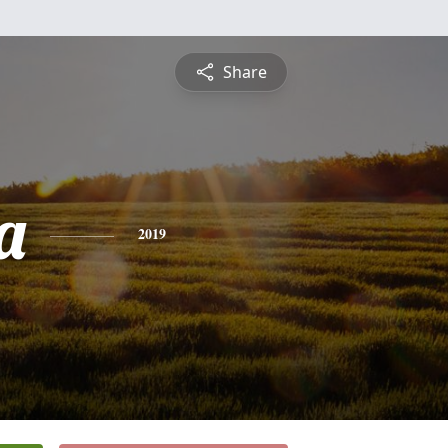
Share
a
2019