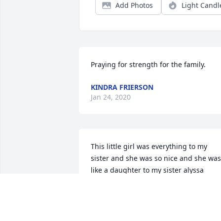
Add Photos
Light Candl
Praying for strength for the family.
KINDRA FRIERSON
Jan 24, 2020
This little girl was everything to my 
sister and she was so nice and she was 
like a daughter to my sister alyssa 
garcia and i loved her and we will all 
see her one day after we all are gone 
just R.I.P and we love and miss you little
girl.. And im sorry for all the people tha