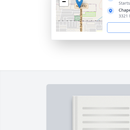
−
Start
Chape
3321 