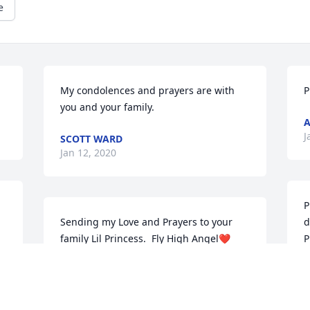
e
My condolences and prayers are with 
P
you and your family.
A
J
SCOTT WARD
Jan 12, 2020
P
Sending my Love and Prayers to your 
d
family Lil Princess.  Fly High Angel❤️
P
L
JOYCE MARTIN
Jan 08, 2020
D
 
J
t 