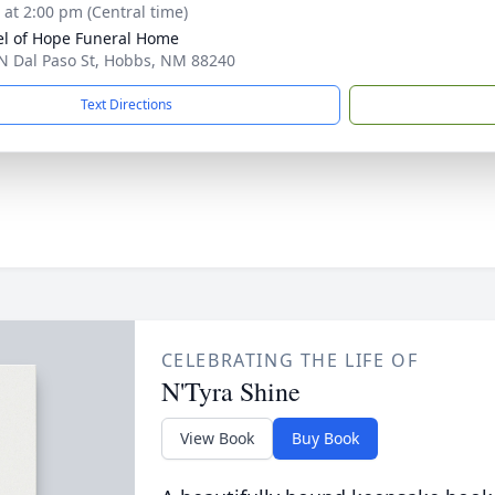
s at 2:00 pm (Central time)
l of Hope Funeral Home
N Dal Paso St, Hobbs, NM 88240
Text Directions
CELEBRATING THE LIFE OF
N'Tyra Shine
View Book
Buy Book