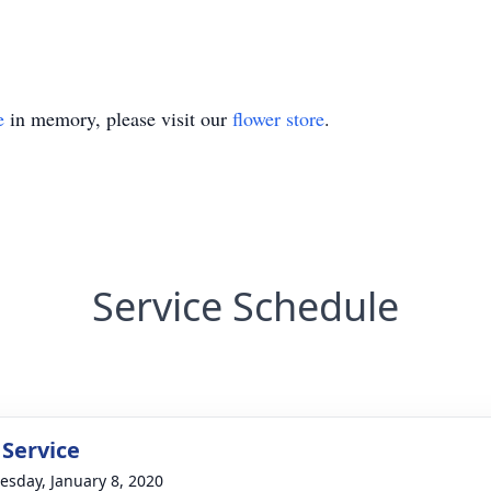
e
in memory, please visit our
flower store
.
Service Schedule
 Service
sday, January 8, 2020