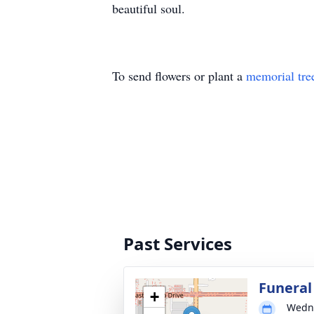
beautiful soul.
To send flowers or plant a
memorial tre
Past Services
Funeral
+
Wedne