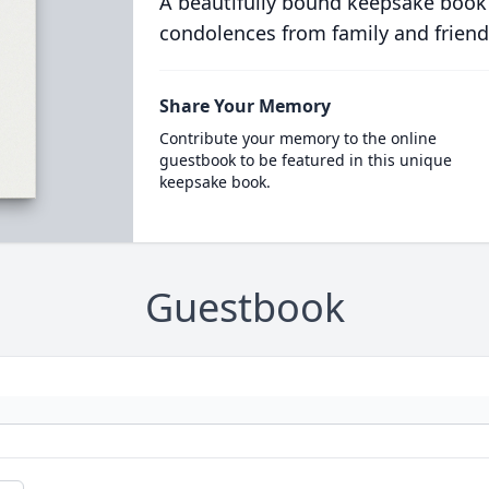
A beautifully bound keepsake book
condolences from family and friend
Share Your Memory
Contribute your memory to the online
guestbook to be featured in this unique
keepsake book.
Guestbook