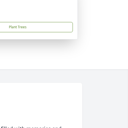
Plant Trees