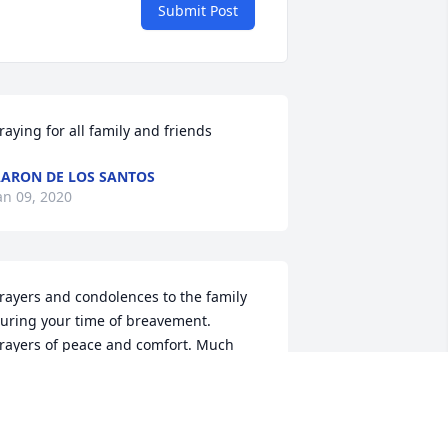
Submit Post
raying for all family and friends
ARON DE LOS SANTOS
an 09, 2020
rayers and condolences to the family 
uring your time of breavement. 
rayers of peace and comfort. Much 
ove ❤️. #R.I.H N'Trya
ESHAMARA WAITS
an 07, 2020