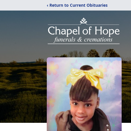
‹ Return to Current Obituaries