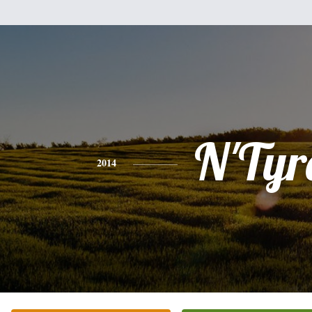
N'Tyr
2014