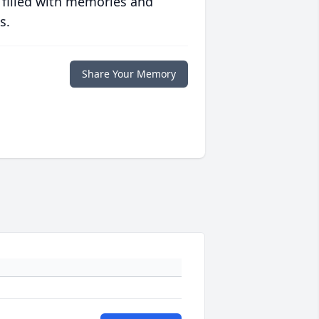
 filled with memories and
s.
Share Your Memory