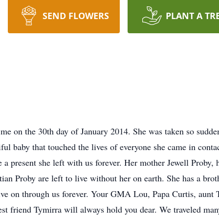
SEND FLOWERS
PLANT A TR
 me on the 30th day of January 2014. She was taken so sudde
iful baby that touched the lives of everyone she came in contac
a present she left with us forever. Her mother Jewell Proby, h
an Proby are left to live without her on earth. She has a brot
ve on through us forever. Your GMA Lou, Papa Curtis, aunt T
t friend Tymirra will always hold you dear. We traveled many 