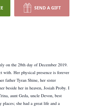
EE
SEND A GIFT
nly on the 28th day of December 2019.
t with. Her physical presence is forever
er father Tyran Shine, her sister
her beside her in heaven, Josiah Proby. I
rina, aunt Geda, uncle Devon, best
places; she had a great life and a