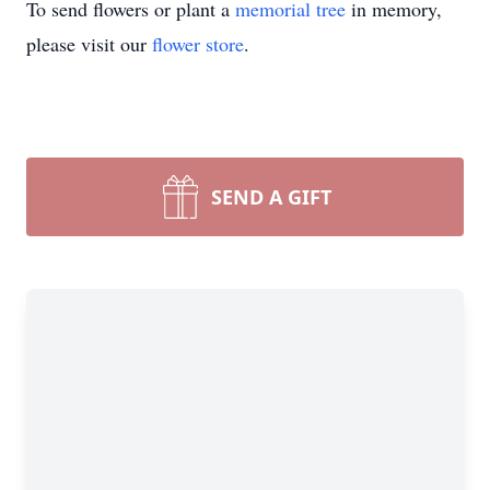
To send flowers or plant a
memorial tree
in memory,
please visit our
flower store
.
SEND A GIFT