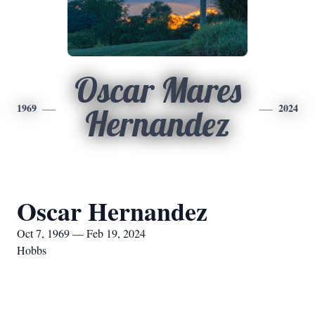
Oscar Mares
1969
2024
Hernandez
Oscar Hernandez
Oct 7, 1969 — Feb 19, 2024
Hobbs