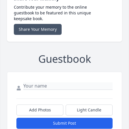
Contribute your memory to the online
guestbook to be featured in this unique
keepsake book.
Share Your Memory
Guestbook
Add Photos
Light Candle
Submit Post