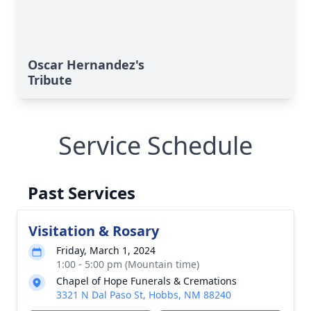
Oscar Hernandez's
Tribute
Service Schedule
Past Services
Visitation & Rosary
Friday, March 1, 2024
1:00 - 5:00 pm (Mountain time)
Chapel of Hope Funerals & Cremations
3321 N Dal Paso St, Hobbs, NM 88240