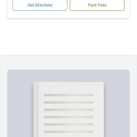
Get Directions
Plant Trees