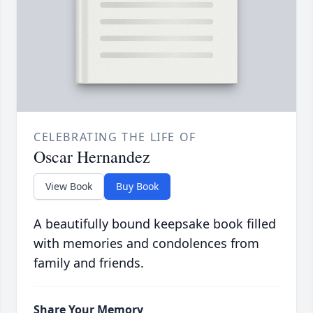
CELEBRATING THE LIFE OF
Oscar Hernandez
View Book
Buy Book
A beautifully bound keepsake book filled
with memories and condolences from
family and friends.
Share Your Memory