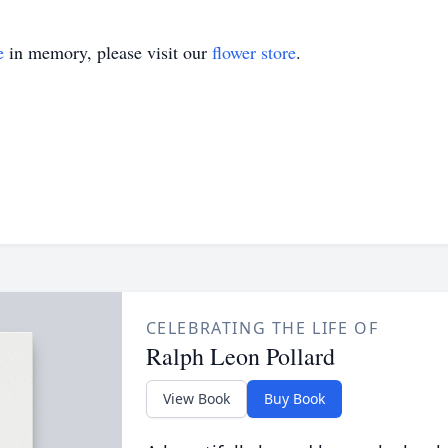
e
in memory, please visit our
flower store
.
CELEBRATING THE LIFE OF
Ralph Leon Pollard
View Book
Buy Book