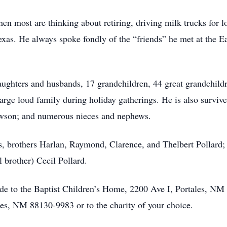
n most are thinking about retiring, driving milk trucks for lo
as. He always spoke fondly of the “friends” he met at the Eas
aughters and husbands, 17 grandchildren, 44 great grandchild
large loud family during holiday gatherings. He is also survive
Lawson; and numerous nieces and nephews.
, brothers Harlan, Raymond, Clarence, and Thelbert Pollard; s
 brother) Cecil Pollard.
ade to the Baptist Children’s Home, 2200 Ave I, Portales, N
s, NM 88130-9983 or to the charity of your choice.