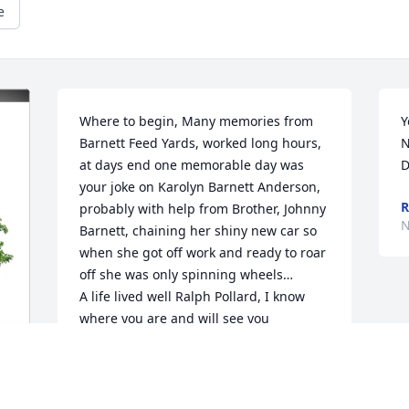
e
Where to begin, Many memories from 
Y
Barnett Feed Yards, worked long hours, 
N
at days end one memorable day was 
D
your joke on Karolyn Barnett Anderson, 
R
probably with help from Brother, Johnny 
N
Barnett, chaining her shiny new car so 
when she got off work and ready to roar 
off she was only spinning wheels… 

A life lived well Ralph Pollard, I know 
where you are and will see you 
there..what a day
KAYE BARNETT MOORE
Nov 11, 2025