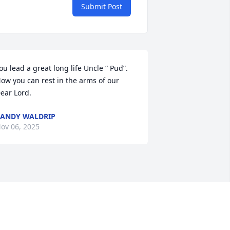
Submit Post
ou lead a great long life Uncle “ Pud”. 
ow you can rest in the arms of our 
ear Lord.
ANDY WALDRIP
ov 06, 2025