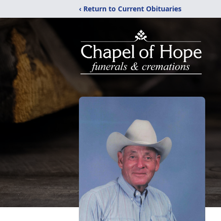
‹ Return to Current Obituaries