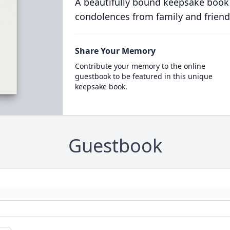
A beautifully bound keepsake book
condolences from family and friend
Share Your Memory
Contribute your memory to the online
guestbook to be featured in this unique
keepsake book.
Guestbook