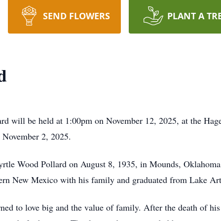
SEND FLOWERS
PLANT A TR
d
llard will be held at 1:00pm on November 12, 2025, at the 
on November 2, 2025.
yrtle Wood Pollard on August 8, 1935, in Mounds, Oklahoma.
tern New Mexico with his family and graduated from Lake Ar
ned to love big and the value of family. After the death of his