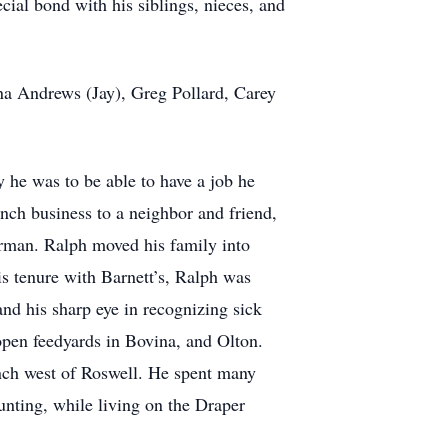
cial bond with his siblings, nieces, and
rina Andrews (Jay), Greg Pollard, Carey
y he was to be able to have a job he
nch business to a neighbor and friend,
erman. Ralph moved his family into
 tenure with Barnett’s, Ralph was
nd his sharp eye in recognizing sick
open feedyards in Bovina, and Olton.
nch west of Roswell. He spent many
nting, while living on the Draper