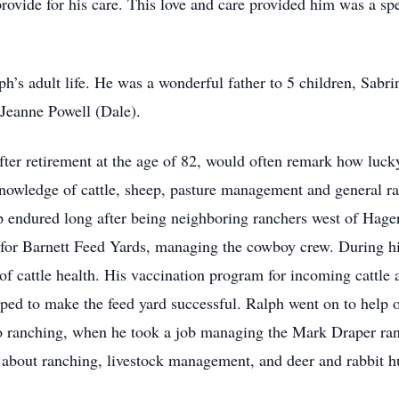
rovide for his care. This love and care provided him was a spe
aph’s adult life. He was a wonderful father to 5 children, Sab
Jeanne Powell (Dale).
after retirement at the age of 82, would often remark how luck
knowledge of cattle, sheep, pasture management and general ra
p endured long after being neighboring ranchers west of Hag
or Barnett Feed Yards, managing the cowboy crew. During his
f cattle health. His vaccination program for incoming cattle a
lped to make the feed yard successful. Ralph went on to help 
to ranching, when he took a job managing the Mark Draper ra
 about ranching, livestock management, and deer and rabbit hu