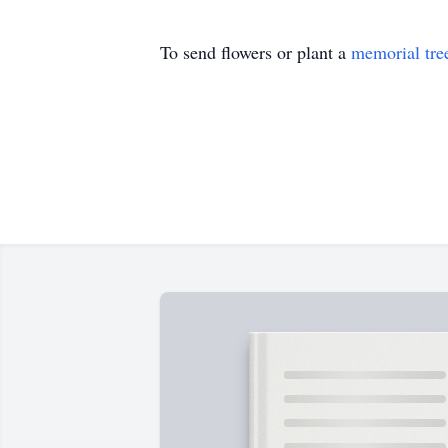
To send flowers or plant a
memorial tre