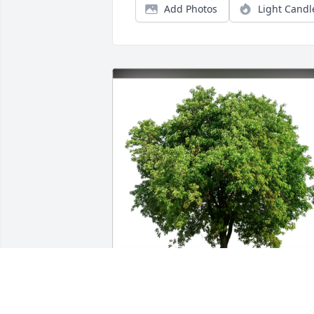
Add Photos
Light Candl