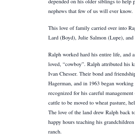
depended on his older siblings to help p
nephews that few of us will ever know.
This love of family carried over into R
Lard (Boyd), Julie Salmon (Lupe), and 
Ralph worked hard his entire life, and 
loved, “cowboy”. Ralph attributed his 
Ivan Chesser. Their bond and friendshi
Hagerman, and in 1963 began working f
recognized for his careful management o
cattle to be moved to wheat pasture, he
The love of the land drew Ralph back 
happy hours teaching his grandchildren
ranch.