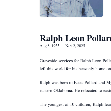
Ralph Leon Pollar
Aug 8, 1935 — Nov 2, 2025
Graveside services for Ralph Leon Po
left this world for his heavenly home 
Ralph was born to Estes Pollard and M
eastern Oklahoma. He relocated to eas
The youngest of 10 children, Ralph lear