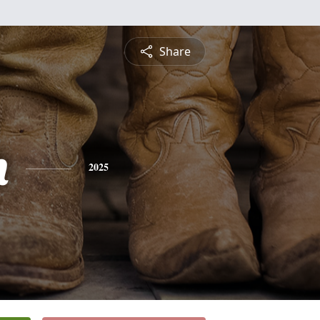
Share
h
2025