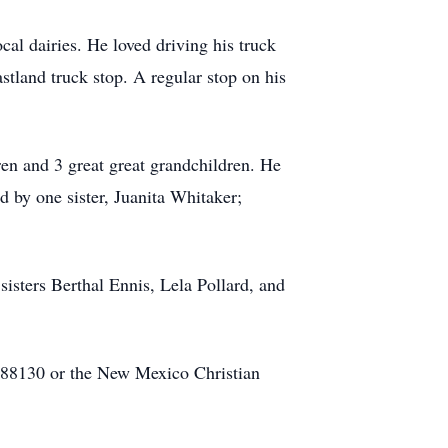
cal dairies. He loved driving his truck
tland truck stop. A regular stop on his
ren and 3 great great grandchildren. He
d by one sister, Juanita Whitaker;
isters Berthal Ennis, Lela Pollard, and
M 88130 or the New Mexico Christian