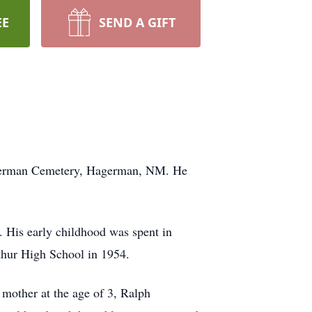
EE
SEND A GIFT
Hagerman Cemetery, Hagerman, NM. He
 His early childhood was spent in
thur High School in 1954.
 mother at the age of 3, Ralph