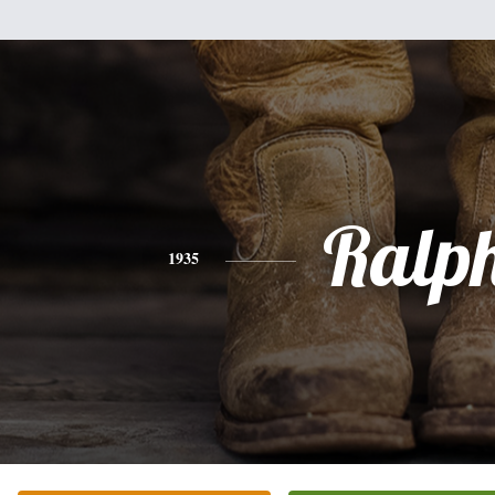
Ralp
1935