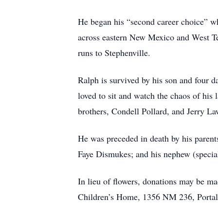
He began his “second career choice” whe
across eastern New Mexico and West Tex
runs to Stephenville.
Ralph is survived by his son and four d
loved to sit and watch the chaos of his 
brothers, Condell Pollard, and Jerry 
He was preceded in death by his parents
Faye Dismukes; and his nephew (special
In lieu of flowers, donations may be m
Children’s Home, 1356 NM 236, Portale