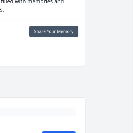
 filled with memories and
s.
Share Your Memory