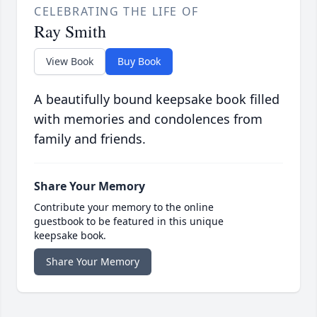
CELEBRATING THE LIFE OF
Ray Smith
View Book
Buy Book
A beautifully bound keepsake book filled
with memories and condolences from
family and friends.
Share Your Memory
Contribute your memory to the online
guestbook to be featured in this unique
keepsake book.
Share Your Memory