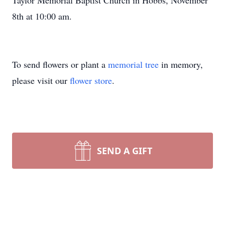
Taylor Memorial Baptist Church in Hobbs, November
8th at 10:00 am.
To send flowers or plant a
memorial tree
in memory,
please visit our
flower store
.
SEND A GIFT