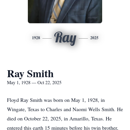
Ray
1928
2025
Ray Smith
May 1, 1928 — Oct 22, 2025
Floyd Ray Smith was born on May 1, 1928, in
Wingate, Texas to Charles and Naomi Wells Smith. He
died on October 22, 2025, in Amarillo, Texas. He
entered this earth 15 minutes before his twin brother,