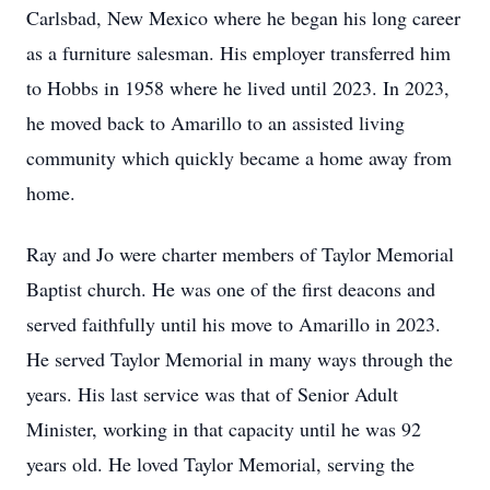
Carlsbad, New Mexico where he began his long career
as a furniture salesman. His employer transferred him
to Hobbs in 1958 where he lived until 2023. In 2023,
he moved back to Amarillo to an assisted living
community which quickly became a home away from
home.
Ray and Jo were charter members of Taylor Memorial
Baptist church. He was one of the first deacons and
served faithfully until his move to Amarillo in 2023.
He served Taylor Memorial in many ways through the
years. His last service was that of Senior Adult
Minister, working in that capacity until he was 92
years old. He loved Taylor Memorial, serving the