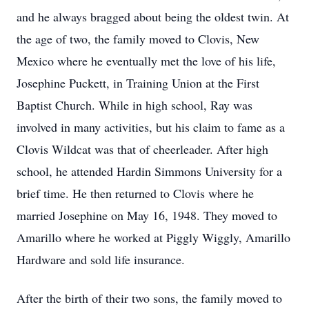
and he always bragged about being the oldest twin. At
the age of two, the family moved to Clovis, New
Mexico where he eventually met the love of his life,
Josephine Puckett, in Training Union at the First
Baptist Church. While in high school, Ray was
involved in many activities, but his claim to fame as a
Clovis Wildcat was that of cheerleader. After high
school, he attended Hardin Simmons University for a
brief time. He then returned to Clovis where he
married Josephine on May 16, 1948. They moved to
Amarillo where he worked at Piggly Wiggly, Amarillo
Hardware and sold life insurance.
After the birth of their two sons, the family moved to