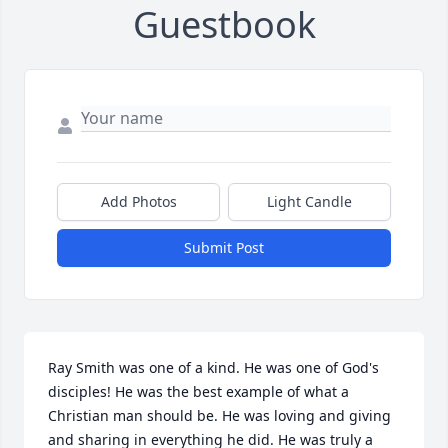
Guestbook
Add Photos
Light Candle
Submit Post
Ray Smith was one of a kind. He was one of God's 
disciples! He was the best example of what a 
Christian man should be. He was loving and giving 
and sharing in everything he did. He was truly a 