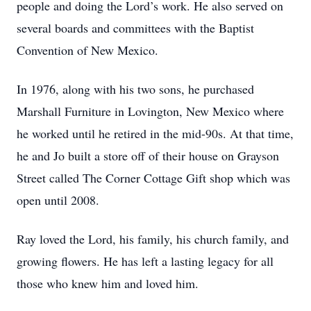
people and doing the Lord’s work. He also served on
several boards and committees with the Baptist
Convention of New Mexico.
In 1976, along with his two sons, he purchased
Marshall Furniture in Lovington, New Mexico where
he worked until he retired in the mid-90s. At that time,
he and Jo built a store off of their house on Grayson
Street called The Corner Cottage Gift shop which was
open until 2008.
Ray loved the Lord, his family, his church family, and
growing flowers. He has left a lasting legacy for all
those who knew him and loved him.