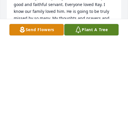
good and faithful servant. Everyone loved Ray. I 
know our family loved him. He is going to be truly 
missed by so many. My thoughts and prayers and 
love are with his family and his many friends. ✝️💟
Send Flowers
Plant A Tree
❤️🙏🏻
DORA LOZANO
Nov 09, 2025
Ray Smith was a bright light to everyone he came in 
contact with. My family loved Ray because he made 
us all feel special! He was kind, funny, loyal and had 
a beautiful gentleness! But most of all, he showed 
all of us how to love Jesus just by being Ray! He will 
be missed and remembered…a life well lived!!
ELLEN RODGERS