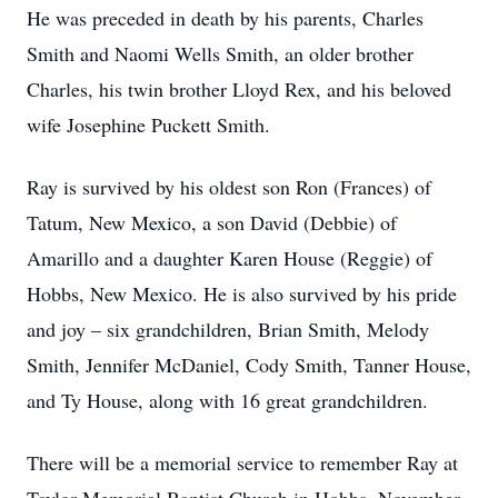
He was preceded in death by his parents, Charles
Smith and Naomi Wells Smith, an older brother
Charles, his twin brother Lloyd Rex, and his beloved
wife Josephine Puckett Smith.
Ray is survived by his oldest son Ron (Frances) of
Tatum, New Mexico, a son David (Debbie) of
Amarillo and a daughter Karen House (Reggie) of
Hobbs, New Mexico. He is also survived by his pride
and joy – six grandchildren, Brian Smith, Melody
Smith, Jennifer McDaniel, Cody Smith, Tanner House,
and Ty House, along with 16 great grandchildren.
There will be a memorial service to remember Ray at