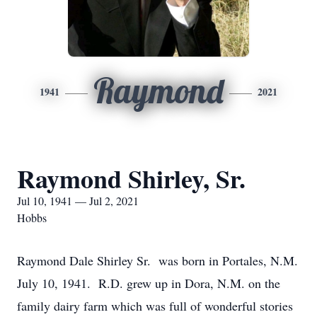
Raymond
1941
2021
Raymond Shirley, Sr.
Jul 10, 1941 — Jul 2, 2021
Hobbs
Raymond Dale Shirley Sr. was born in Portales, N.M.
July 10, 1941. R.D. grew up in Dora, N.M. on the
family dairy farm which was full of wonderful stories