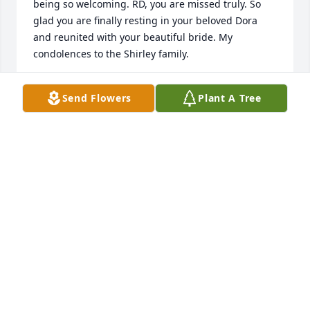
being so welcoming. RD, you are missed truly. So 
glad you are finally resting in your beloved Dora 
and reunited with your beautiful bride. My 
condolences to the Shirley family.
JAN MCCRAVEY
Send Flowers
Plant A Tree
Jul 09, 2021
I fondly remember when RD, Maryann and the 
family took us in.  Life was busy and life was tough 
for a 11 year old moving to a new state.  RD always 
made the day brighter with one of his many stories 
as everyone would have a good laugh or chuckle.  
RD was definitely a one-off character who will be 
missed by all that crossed paths with him.May 
God's Blessing comfort the entire Shirley family.