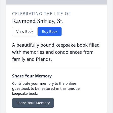
CELEBRATING THE LIFE OF
Raymond Shirley, Sr.
View Book
Buy Book
A beautifully bound keepsake book filled
with memories and condolences from
family and friends.
Share Your Memory
Contribute your memory to the online
guestbook to be featured in this unique
keepsake book.
Share Your Memory