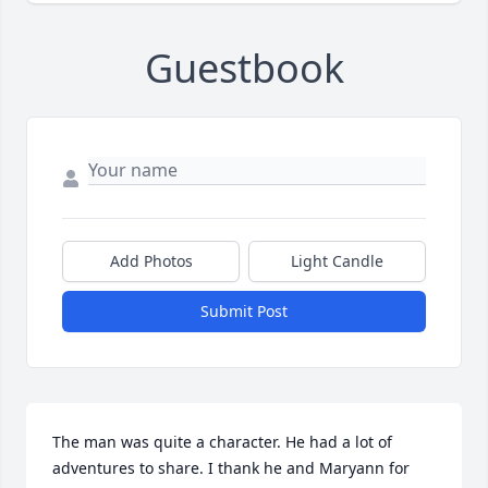
Guestbook
Add Photos
Light Candle
Submit Post
The man was quite a character. He had a lot of 
adventures to share. I thank he and Maryann for 