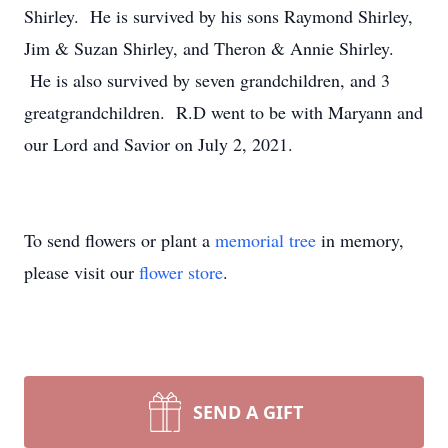
Shirley. He is survived by his sons Raymond Shirley,
Jim & Suzan Shirley, and Theron & Annie Shirley.
He is also survived by seven grandchildren, and 3
greatgrandchildren. R.D went to be with Maryann and
our Lord and Savior on July 2, 2021.
To send flowers or plant a
memorial tree
in memory,
please visit our
flower store
.
SEND A GIFT