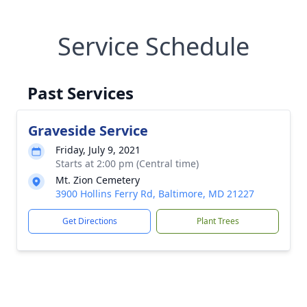
Service Schedule
Past Services
Graveside Service
Friday, July 9, 2021
Starts at 2:00 pm (Central time)
Mt. Zion Cemetery
3900 Hollins Ferry Rd, Baltimore, MD 21227
Get Directions
Plant Trees