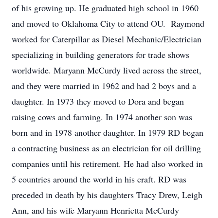
of his growing up. He graduated high school in 1960
and moved to Oklahoma City to attend OU. Raymond
worked for Caterpillar as Diesel Mechanic/Electrician
specializing in building generators for trade shows
worldwide. Maryann McCurdy lived across the street,
and they were married in 1962 and had 2 boys and a
daughter. In 1973 they moved to Dora and began
raising cows and farming. In 1974 another son was
born and in 1978 another daughter. In 1979 RD began
a contracting business as an electrician for oil drilling
companies until his retirement. He had also worked in
5 countries around the world in his craft. RD was
preceded in death by his daughters Tracy Drew, Leigh
Ann, and his wife Maryann Henrietta McCurdy