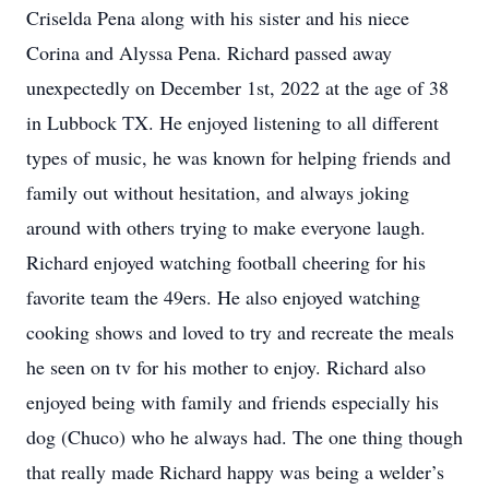
Criselda Pena along with his sister and his niece
Corina and Alyssa Pena. Richard passed away
unexpectedly on December 1st, 2022 at the age of 38
in Lubbock TX. He enjoyed listening to all different
types of music, he was known for helping friends and
family out without hesitation, and always joking
around with others trying to make everyone laugh.
Richard enjoyed watching football cheering for his
favorite team the 49ers. He also enjoyed watching
cooking shows and loved to try and recreate the meals
he seen on tv for his mother to enjoy. Richard also
enjoyed being with family and friends especially his
dog (Chuco) who he always had. The one thing though
that really made Richard happy was being a welder’s