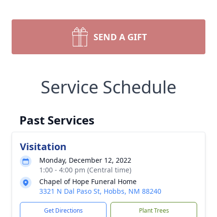
SEND A GIFT
Service Schedule
Past Services
Visitation
Monday, December 12, 2022
1:00 - 4:00 pm (Central time)
Chapel of Hope Funeral Home
3321 N Dal Paso St, Hobbs, NM 88240
Get Directions
Plant Trees