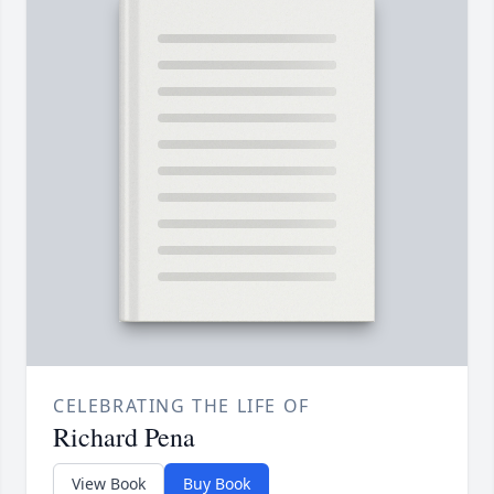
CELEBRATING THE LIFE OF
Richard Pena
View Book
Buy Book