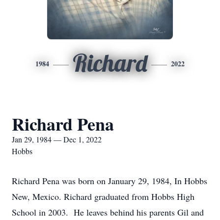
Richard
1984
2022
Richard Pena
Jan 29, 1984 — Dec 1, 2022
Hobbs
Richard Pena was born on January 29, 1984, In Hobbs
New, Mexico. Richard graduated from Hobbs High
School in 2003. He leaves behind his parents Gil and