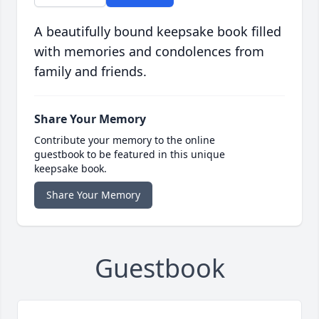
A beautifully bound keepsake book filled
with memories and condolences from
family and friends.
Share Your Memory
Contribute your memory to the online
guestbook to be featured in this unique
keepsake book.
Share Your Memory
Guestbook