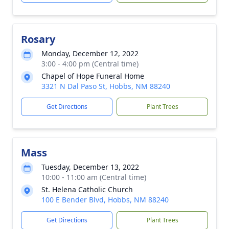
Rosary
Monday, December 12, 2022
3:00 - 4:00 pm (Central time)
Chapel of Hope Funeral Home
3321 N Dal Paso St, Hobbs, NM 88240
Get Directions
Plant Trees
Mass
Tuesday, December 13, 2022
10:00 - 11:00 am (Central time)
St. Helena Catholic Church
100 E Bender Blvd, Hobbs, NM 88240
Get Directions
Plant Trees