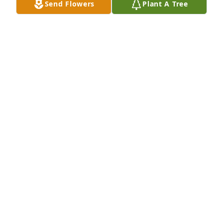
Send Flowers
Plant A Tree
My deepest condolences to the Pena family.God 
BRUCE
Dec 12, 2022
Our deepest condolences to the family. Richard you 
truly were one of a kind you will be missed... Rest in 
paradise our friend.                       Adie, Anabel, 
Adrian and Anthony Robledo
ADIE AND ANABEL ROBLEDO
Dec 12, 2022