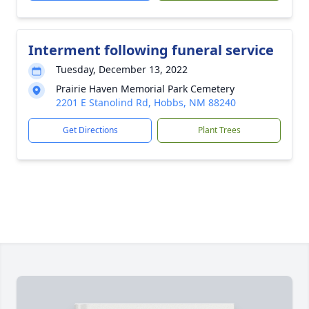
Interment following funeral service
Tuesday, December 13, 2022
Prairie Haven Memorial Park Cemetery
2201 E Stanolind Rd, Hobbs, NM 88240
Get Directions
Plant Trees