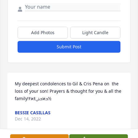
Add Photos
Light Candle
Submit Post
My deepest condolences to Gil & Cris Pena on  the 
loss of your son! Prayers & thought for you & all the 
family!ߙϰߏݰߙϰߏ½
BESSIE CASILLAS
Dec 14, 2022