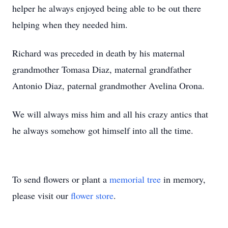
helper he always enjoyed being able to be out there
helping when they needed him.
Richard was preceded in death by his maternal
grandmother Tomasa Diaz, maternal grandfather
Antonio Diaz, paternal grandmother Avelina Orona.
We will always miss him and all his crazy antics that
he always somehow got himself into all the time.
To send flowers or plant a
memorial tree
in memory,
please visit our
flower store
.