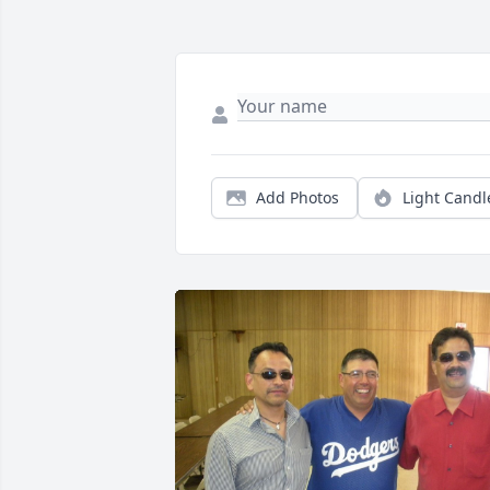
Add Photos
Light Candl