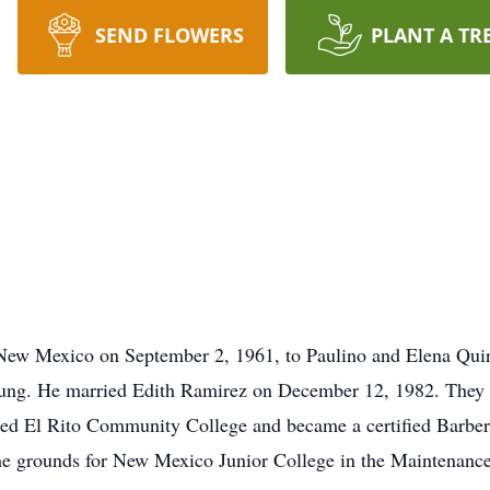
SEND FLOWERS
PLANT A TR
New Mexico on September 2, 1961, to Paulino and Elena Quir
ung. He married Edith Ramirez on December 12, 1982. They 
ded El Rito Community College and became a certified Barber
the grounds for New Mexico Junior College in the Maintenanc