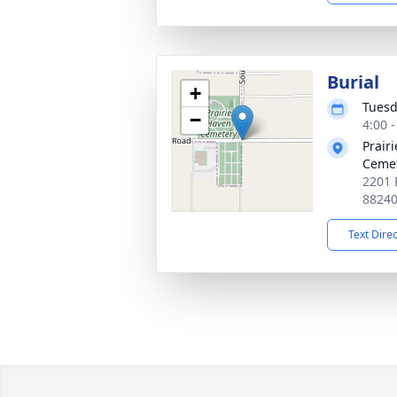
Burial
+
Tuesd
−
4:00 
Prair
Ceme
2201 
8824
Text Dire