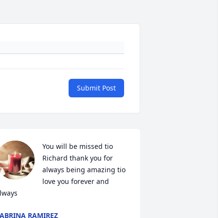
Submit Post
You will be missed tio 
Richard thank you for 
always being amazing tio 
love you forever and 
lways
ABRINA RAMIREZ