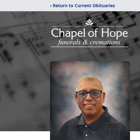
‹ Return to Current Obituaries