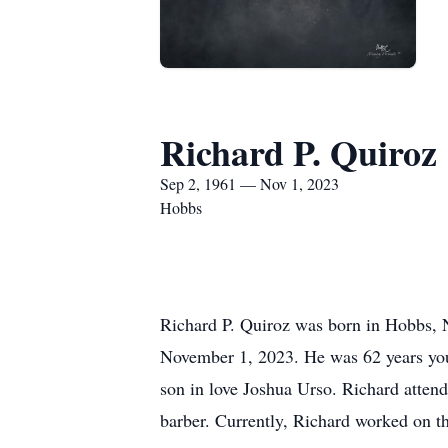
Richard P. Quiroz
Sep 2, 1961 — Nov 1, 2023
Hobbs
Richard P. Quiroz was born in Hobbs, 
November 1, 2023. He was 62 years yo
son in love Joshua Urso. Richard atten
barber. Currently, Richard worked on 