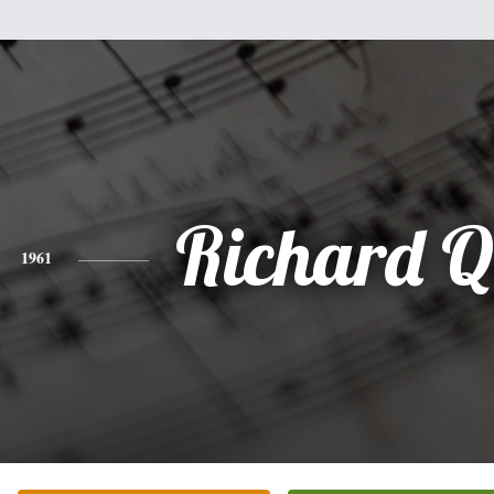
Richard Q
1961