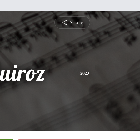
Share
uiroz
2023