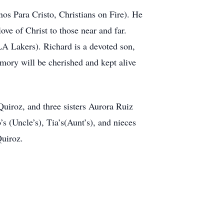
s Para Cristo, Christians on Fire). He
ve of Christ to those near and far.
A Lakers). Richard is a devoted son,
memory will be cherished and kept alive
Quiroz, and three sisters Aurora Ruiz
(Uncle’s), Tia’s(Aunt’s), and nieces
uiroz.