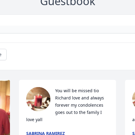
Guestbook
e
You will be missed tio 
Richard love and always 
forever my condolences 
goes out to the family I 
love yall
a
SABRINA RAMIREZ
S