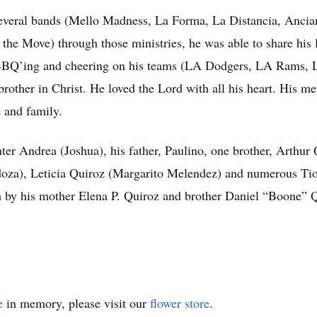
everal bands (Mello Madness, La Forma, La Distancia, Anciano
e Move) through those ministries, he was able to share his lo
 BBQ’ing and cheering on his teams (LA Dodgers, LA Rams, L
/brother in Christ. He loved the Lord with all his heart. His 
e and family.
hter Andrea (Joshua), his father, Paulino, one brother, Arthur 
a), Leticia Quiroz (Margarito Melendez) and numerous Tio’s 
 by his mother Elena P. Quiroz and brother Daniel “Boone” Q
e
in memory, please visit our
flower store
.