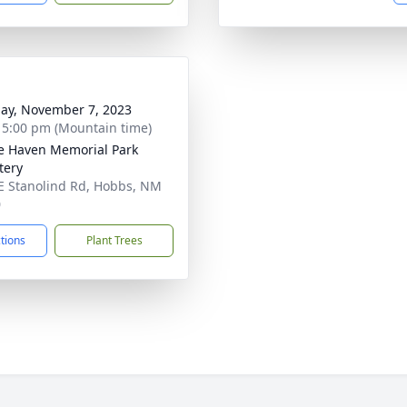
ay, November 7, 2023
- 5:00 pm (Mountain time)
ie Haven Memorial Park
tery
E Stanolind Rd, Hobbs, NM
0
ctions
Plant Trees