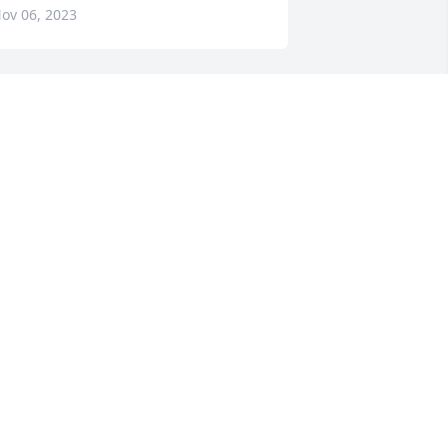
ov 06, 2023
indsey and Emery Smith has 