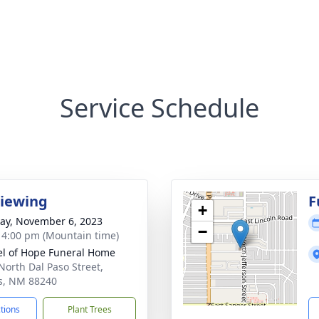
Service Schedule
Viewing
F
+
y, November 6, 2023
−
- 4:00 pm (Mountain time)
l of Hope Funeral Home
North Dal Paso Street,
s, NM 88240
ctions
Plant Trees