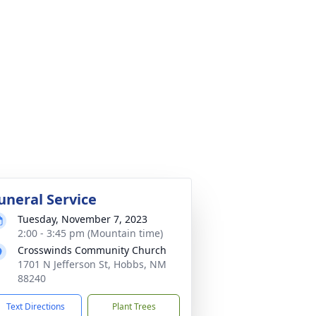
uneral Service
Tuesday, November 7, 2023
2:00 - 3:45 pm (Mountain time)
Crosswinds Community Church
1701 N Jefferson St, Hobbs, NM
88240
Text Directions
Plant Trees