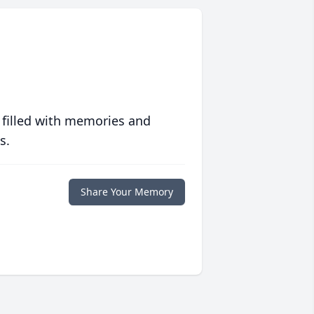
 filled with memories and
s.
Share Your Memory