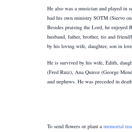
He also was a musician and played in s
had his own ministry SOTM (Siervo on th
Besides praising the Lord, he enjoyed
husband, father, brother, tio and friend
by his loving wife, daughter, son in lov
He is survived by his wife, Edith, daug
(Fred Ruiz), Ana Quiroz (George Mendoz
and nephews. He was preceded in death
To send flowers or plant a
memorial tre