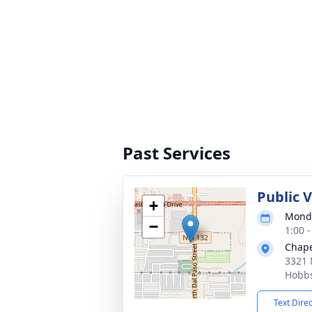
Past Services
Public 
+
Monda
−
1:00 
Chape
3321 
Hobb
Text Dire