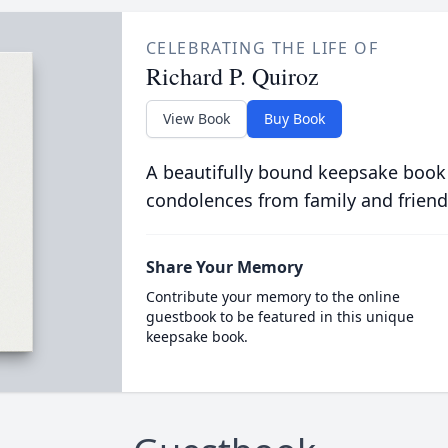
CELEBRATING THE LIFE OF
Richard P. Quiroz
View Book
Buy Book
A beautifully bound keepsake book
condolences from family and friend
Share Your Memory
Contribute your memory to the online
guestbook to be featured in this unique
keepsake book.