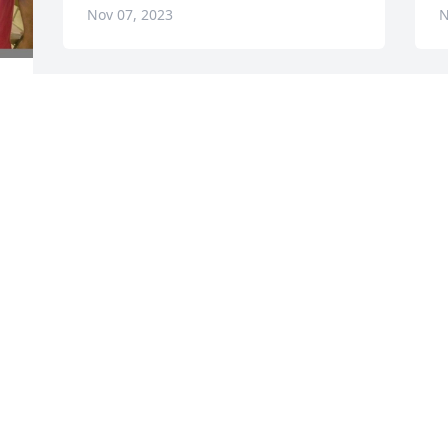
Nov 07, 2023
N
. 
 
, 
Loretta M. & Family has purchased Eco-
L