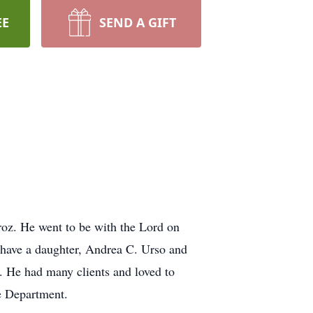
EE
SEND A GIFT
oz. He went to be with the Lord on
have a daughter, Andrea C. Urso and
. He had many clients and loved to
e Department.