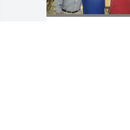
Hey Rich, this is the first 
chance I’m getting to 
write in your guestbook. 
While we are so happy 
that we know where you are & know 
with whom you are with, I must still 
selfishly say that I am very sorry that 
you are no longer walking this earthly 
path with us. I thought too young, too 
soon, too good a man, and many others
All the memories are making their way 
to my eyeballs and coming out as tears.
Thank you for being a great father, 
brother, husband, uncle, pastor, council
minister, band-mate, road dawg, 