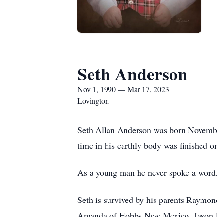
Seth Anderson
Nov 1, 1990 — Mar 17, 2023
Lovington
Seth Allan Anderson was born Novembe
time in his earthly body was finished on
As a young man he never spoke a word, y
Seth is survived by his parents Raymo
Amanda of Hobbs New Mexico, Jason E