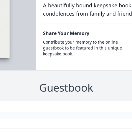
A beautifully bound keepsake book
condolences from family and friend
Share Your Memory
Contribute your memory to the online
guestbook to be featured in this unique
keepsake book.
Guestbook