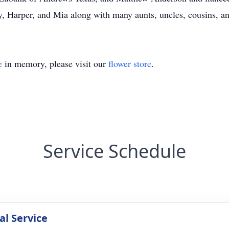
y, Harper, and Mia along with many aunts, uncles, cousins, an
e
in memory, please visit our
flower store
.
Service Schedule
l Service