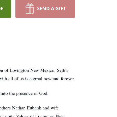
EE
SEND A GIFT
n of Lovington New Mexico. Seth’s
ith all of us is eternal now and forever.
 into the presence of God.
rothers Nathan Eubank and wife
 Lupita Valdez of Lovington New