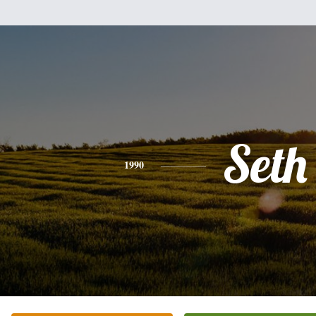
Seth
1990