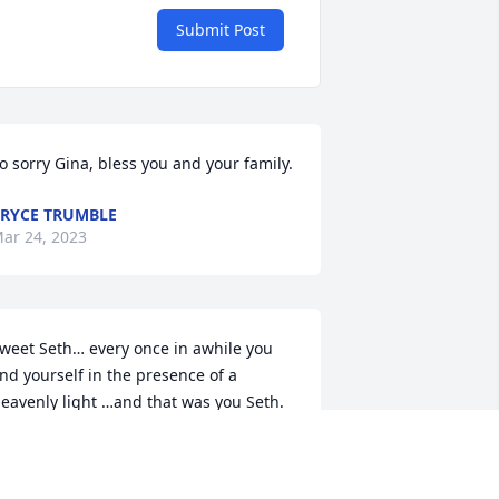
Submit Post
o sorry Gina, bless you and your family.
RYCE TRUMBLE
ar 24, 2023
weet Seth… every once in awhile you 
ind yourself in the presence of a 
eavenly light …and that was you Seth.  
ou were just a toddler when I arrived 
s your nurse to take care of you.  I was 
mbraced by your sweet family… and I 