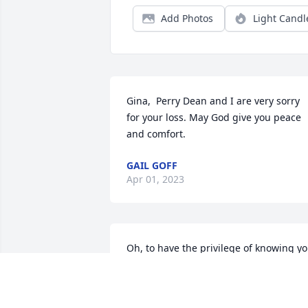
Add Photos
Light Candl
Gina,  Perry Dean and I are very sorry 
for your loss. May God give you peace 
and comfort.
GAIL GOFF
Apr 01, 2023
Oh, to have the privilege of knowing yo
Seth! You brought us all a lot closer to 
heaven and a little further away from 
ourselves and the foolishness of this 