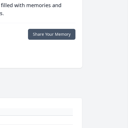
 filled with memories and
s.
Share Your Memory