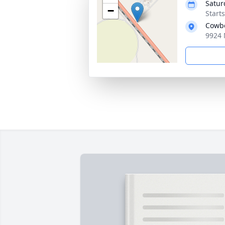
Satur
−
Start
Cowbo
9924 