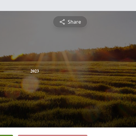
Share
2023