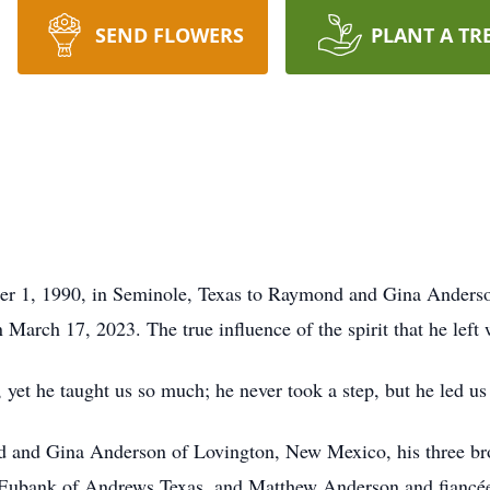
SEND FLOWERS
PLANT A TR
r 1, 1990, in Seminole, Texas to Raymond and Gina Anderso
 March 17, 2023. The true influence of the spirit that he left w
et he taught us so much; he never took a step, but he led us
nd and Gina Anderson of Lovington, New Mexico, his three b
ubank of Andrews Texas, and Matthew Anderson and fiancée