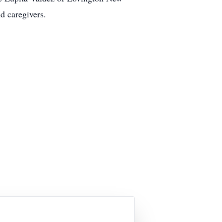
d caregivers.