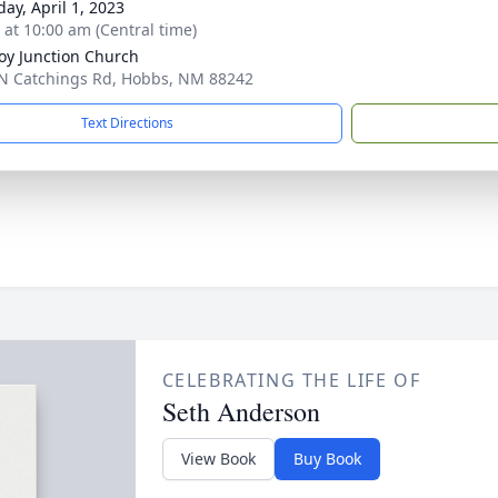
day, April 1, 2023
s at 10:00 am (Central time)
y Junction Church
N Catchings Rd, Hobbs, NM 88242
Text Directions
CELEBRATING THE LIFE OF
Seth Anderson
View Book
Buy Book