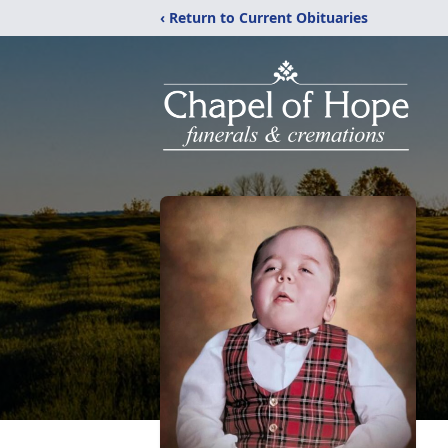
‹ Return to Current Obituaries