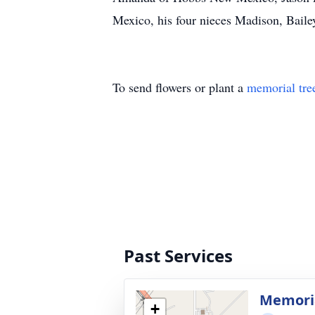
Mexico, his four nieces Madison, Baile
To send flowers or plant a
memorial tre
Past Services
Memoria
+