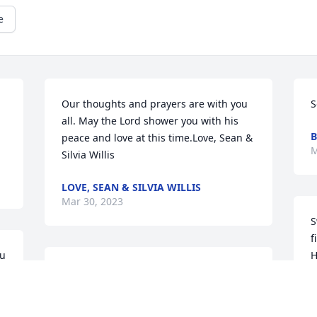
e
Our thoughts and prayers are with you 
S
all. May the Lord shower you with his 
B
peace and love at this time.Love, Sean & 
M
Silvia Willis
LOVE, SEAN & SILVIA WILLIS
Mar 30, 2023
S
f
u 
H
Praying for you, Gina, and all your 
Y
family. God's Peace.
a
e