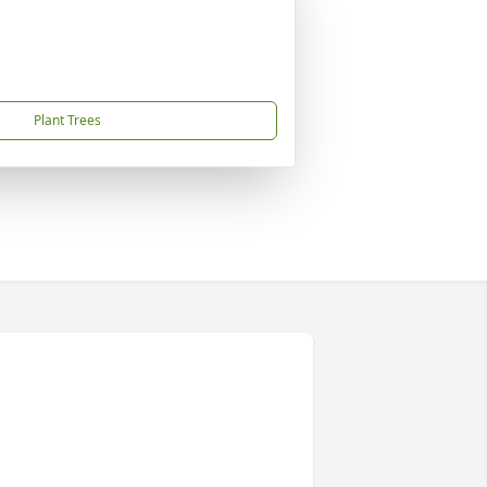
Plant Trees