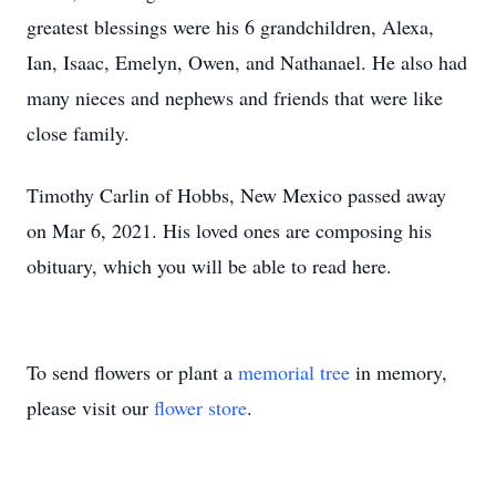
greatest blessings were his 6 grandchildren, Alexa,
Ian, Isaac, Emelyn, Owen, and Nathanael. He also had
many nieces and nephews and friends that were like
close family.
Timothy Carlin of Hobbs, New Mexico passed away
on Mar 6, 2021. His loved ones are composing his
obituary, which you will be able to read here.
To send flowers or plant a
memorial tree
in memory,
please visit our
flower store
.