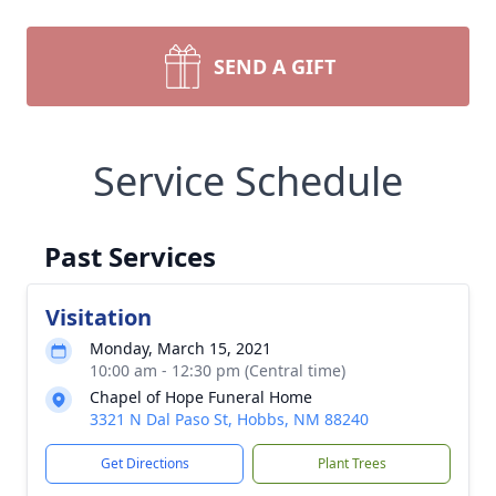
SEND A GIFT
Service Schedule
Past Services
Visitation
Monday, March 15, 2021
10:00 am - 12:30 pm (Central time)
Chapel of Hope Funeral Home
3321 N Dal Paso St, Hobbs, NM 88240
Get Directions
Plant Trees