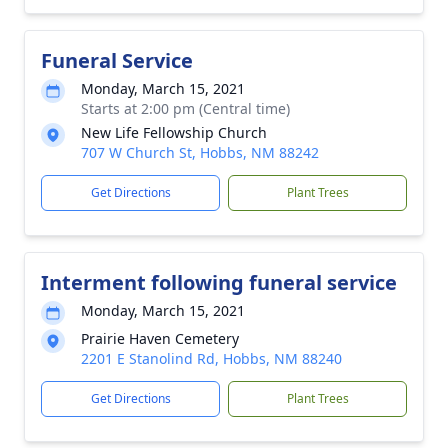
Funeral Service
Monday, March 15, 2021
Starts at 2:00 pm (Central time)
New Life Fellowship Church
707 W Church St, Hobbs, NM 88242
Get Directions
Plant Trees
Interment following funeral service
Monday, March 15, 2021
Prairie Haven Cemetery
2201 E Stanolind Rd, Hobbs, NM 88240
Get Directions
Plant Trees