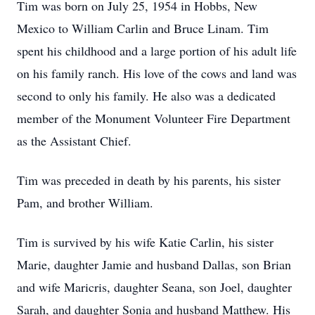
Tim was born on July 25, 1954 in Hobbs, New
Mexico to William Carlin and Bruce Linam. Tim
spent his childhood and a large portion of his adult life
on his family ranch. His love of the cows and land was
second to only his family. He also was a dedicated
member of the Monument Volunteer Fire Department
as the Assistant Chief.
Tim was preceded in death by his parents, his sister
Pam, and brother William.
Tim is survived by his wife Katie Carlin, his sister
Marie, daughter Jamie and husband Dallas, son Brian
and wife Maricris, daughter Seana, son Joel, daughter
Sarah, and daughter Sonia and husband Matthew. His