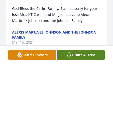
God Bless the Carlin Family.  I am so sorry for your 
loss Mrs. KT Carlin and Mr. Joel Luevano.Alexis 
Martinez Johnson and the Johnson Family
ALEXIS MARTINEZ JOHNSON AND THE JOHNSON
FAMILY
Mar 15, 2021
Send Flowers
Plant A Tree
Thinking of your family during this time.Your Jacam 
Catalyst Family
YOUR JACAM CATALYST FAMILY
Mar 15, 2021