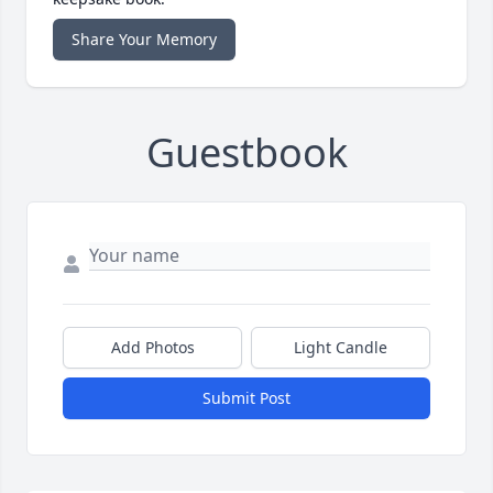
Share Your Memory
Guestbook
Add Photos
Light Candle
Submit Post