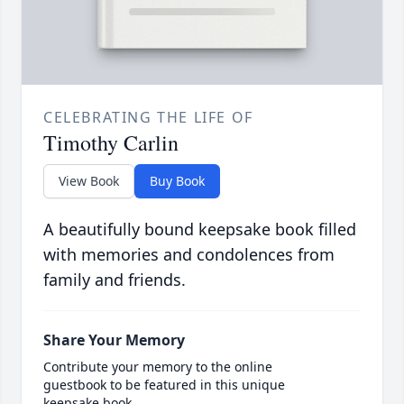
CELEBRATING THE LIFE OF
Timothy Carlin
View Book
Buy Book
A beautifully bound keepsake book filled
with memories and condolences from
family and friends.
Share Your Memory
Contribute your memory to the online
guestbook to be featured in this unique
keepsake book.