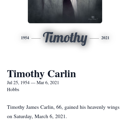
Timothy
1954
2021
Timothy Carlin
Jul 25, 1954 — Mar 6, 2021
Hobbs
Timothy James Carlin, 66, gained his heavenly wings
on Saturday, March 6, 2021.