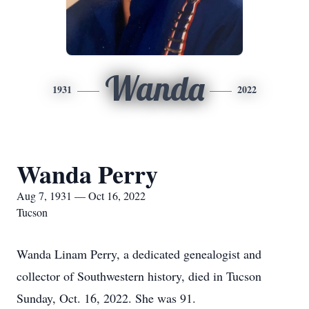
Wanda
1931
2022
Wanda Perry
Aug 7, 1931 — Oct 16, 2022
Tucson
Wanda Linam Perry, a dedicated genealogist and
collector of Southwestern history, died in Tucson
Sunday, Oct. 16, 2022. She was 91.