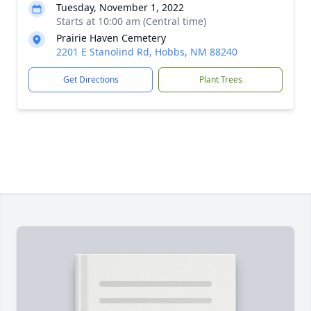
Tuesday, November 1, 2022
Starts at 10:00 am (Central time)
Prairie Haven Cemetery
2201 E Stanolind Rd, Hobbs, NM 88240
Get Directions
Plant Trees