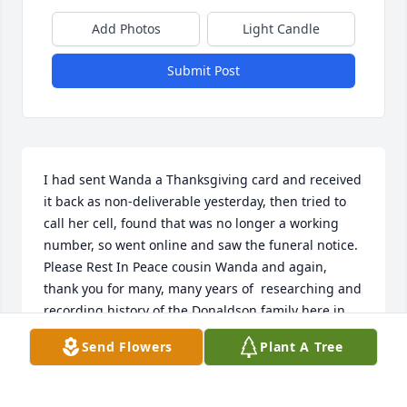
Add Photos
Light Candle
Submit Post
I had sent Wanda a Thanksgiving card and received 
it back as non-deliverable yesterday, then tried to 
call her cell, found that was no longer a working 
number, so went online and saw the funeral notice.  
Please Rest In Peace cousin Wanda and again, 
thank you for many, many years of  researching and 
recording history of the Donaldson family here in 
Texas and our family ties to the Linam family.  Also, 
Send Flowers
Plant A Tree
for the many, many years you and all the Linams 
came to Christoval Texas the first week in August for 
the Donaldson/Linam family reunion and you 