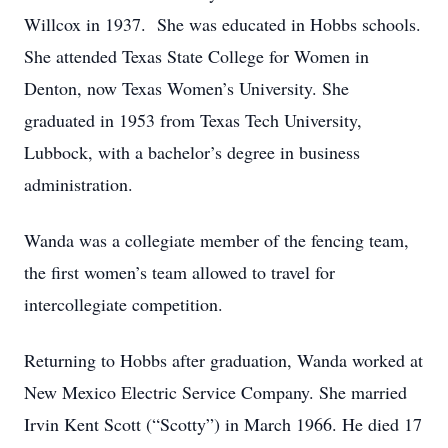
Willcox in 1937. She was educated in Hobbs schools.
She attended Texas State College for Women in
Denton, now Texas Women’s University. She
graduated in 1953 from Texas Tech University,
Lubbock, with a bachelor’s degree in business
administration.
Wanda was a collegiate member of the fencing team,
the first women’s team allowed to travel for
intercollegiate competition.
Returning to Hobbs after graduation, Wanda worked at
New Mexico Electric Service Company. She married
Irvin Kent Scott (“Scotty”) in March 1966. He died 17