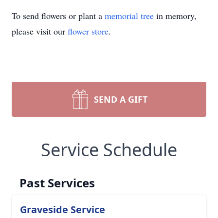
To send flowers or plant a
memorial tree
in memory,
please visit our
flower store
.
SEND A GIFT
Service Schedule
Past Services
Graveside Service