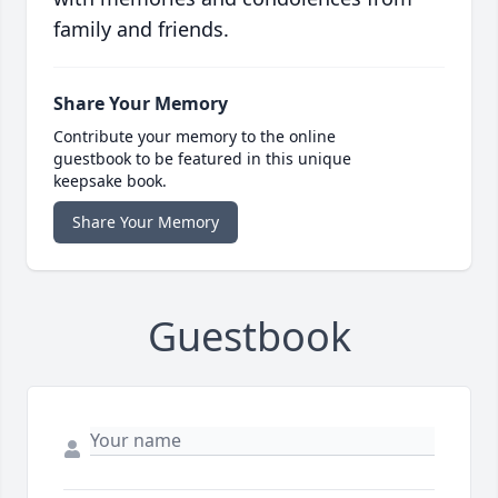
family and friends.
Share Your Memory
Contribute your memory to the online
guestbook to be featured in this unique
keepsake book.
Share Your Memory
Guestbook