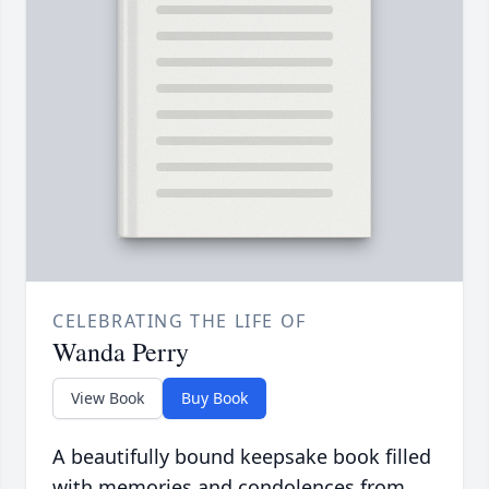
CELEBRATING THE LIFE OF
Wanda Perry
View Book
Buy Book
A beautifully bound keepsake book filled
with memories and condolences from