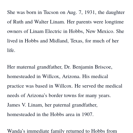
She was born in Tucson on Aug. 7, 1931, the daughter
of Ruth and Walter Linam. Her parents were longtime
owners of Linam Electric in Hobbs, New Mexico. She
lived in Hobbs and Midland, Texas, for much of her
life.
Her maternal grandfather, Dr. Benjamin Briscoe,
homesteaded in Willcox, Arizona. His medical
practice was based in Willcox. He served the medical
needs of Arizona’s border towns for many years.
James V. Linam, her paternal grandfather,
homesteaded in the Hobbs area in 1907.
Wanda’s immediate family returned to Hobbs from