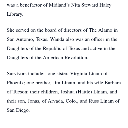
was a benefactor of Midland’s Nita Steward Haley
Library.
She served on the board of directors of The Alamo in
San Antonio, Texas. Wanda also was an officer in the
Daughters of the Republic of Texas and active in the
Daughters of the American Revolution.
Survivors include: one sister, Virginia Linam of
Phoenix; one brother, Jim Linam, and his wife Barbara
of Tucson; their children, Joshua (Hattie) Linam, and
their son, Jonas, of Arvada, Colo., and Russ Linam of
San Diego.