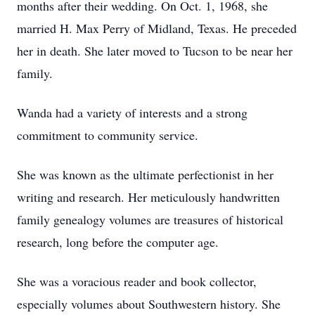
months after their wedding. On Oct. 1, 1968, she
married H. Max Perry of Midland, Texas. He preceded
her in death. She later moved to Tucson to be near her
family.
Wanda had a variety of interests and a strong
commitment to community service.
She was known as the ultimate perfectionist in her
writing and research. Her meticulously handwritten
family genealogy volumes are treasures of historical
research, long before the computer age.
She was a voracious reader and book collector,
especially volumes about Southwestern history. She