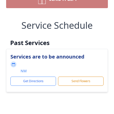
Service Schedule
Past Services
Services are to be announced
NM
Get Directions
Send Flowers