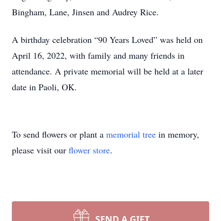
Bingham, Lane, Jinsen and Audrey Rice.
A birthday celebration “90 Years Loved” was held on
April 16, 2022, with family and many friends in
attendance. A private memorial will be held at a later
date in Paoli, OK.
To send flowers or plant a
memorial tree
in memory,
please visit our
flower store
.
SEND A GIFT