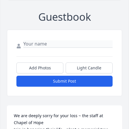
Guestbook
Add Photos
Light Candle
Submit Post
We are deeply sorry for your loss ~ the staff at 
Chapel of Hope
