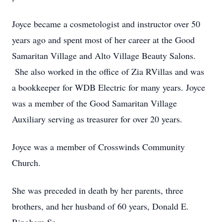
Joyce became a cosmetologist and instructor over 50
years ago and spent most of her career at the Good
Samaritan Village and Alto Village Beauty Salons.
She also worked in the office of Zia RVillas and was
a bookkeeper for WDB Electric for many years. Joyce
was a member of the Good Samaritan Village
Auxiliary serving as treasurer for over 20 years.
Joyce was a member of Crosswinds Community
Church.
She was preceded in death by her parents, three
brothers, and her husband of 60 years, Donald E.