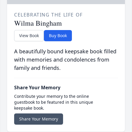
CELEBRATING THE LIFE OF
Wilma Bingham
View Book
Buy Book
A beautifully bound keepsake book filled
with memories and condolences from
family and friends.
Share Your Memory
Contribute your memory to the online
guestbook to be featured in this unique
keepsake book.
Share Your Memory