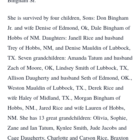
Bingham Sr.
She is survived by four children, Sons: Don Bingham
Jr. and wife Denise of Edmond, Ok, Dale Bingham of
Hobbs of NM. Daughters: Janell Rice and husband
Trey of Hobbs, NM, and Denise Mauldin of Lubbock,
TX. Seven grandchildren: Amanda Tatum and husband
Zach of Moore, OK, Lindsey Smith of Lubbock, TX,
Allison Daugherty and husband Seth of Edmond, OK.,
Weston Mauldin of Lubbock, TX., Derek Rice and
wife Haley of Midland, TX., Morgan Bingham of
Hobbs, NM., Jared Rice and wife Lauren of Hobbs,
NM. She has 13 great grandchildren: Olivia, Sophie,
Zane and Ian Tatum, Kynlee Smith, Jude Jacobs and
Cage Daugherty, Charlotte and Carson Rice, Braxton