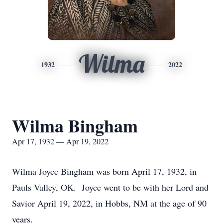
Wilma
1932
2022
Wilma Bingham
Apr 17, 1932 — Apr 19, 2022
Wilma Joyce Bingham was born April 17, 1932, in
Pauls Valley, OK. Joyce went to be with her Lord and
Savior April 19, 2022, in Hobbs, NM at the age of 90
years.