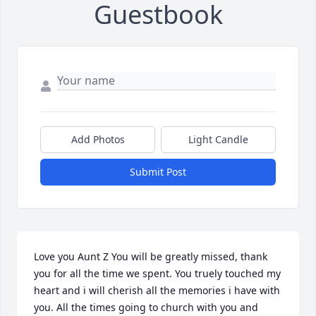
Guestbook
Add Photos
Light Candle
Submit Post
Love you Aunt Z You will be greatly missed, thank 
you for all the time we spent. You truely touched my 
heart and i will cherish all the memories i have with 
you. All the times going to church with you and 