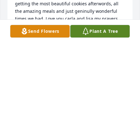
getting the most beautiful cookies afterwords, all 
the amazing meals and just geninully wonderful 
times we had. Love you carla and lisa my prayers 
are with you guys. Love amanda and family
Send Flowers
Plant A Tree
AMANDA
Dec 19, 2020
Sending all our love and prayers!Love, Jason and 
Nikki
LOVE, JASON AND NIKKI
Dec 15, 2020
Carla and Lisa (and families),My condolences to 