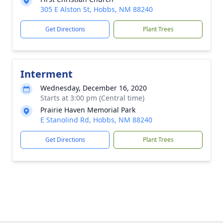
305 E Alston St, Hobbs, NM 88240
Get Directions
Plant Trees
Interment
Wednesday, December 16, 2020
Starts at 3:00 pm (Central time)
Prairie Haven Memorial Park
E Stanolind Rd, Hobbs, NM 88240
Get Directions
Plant Trees