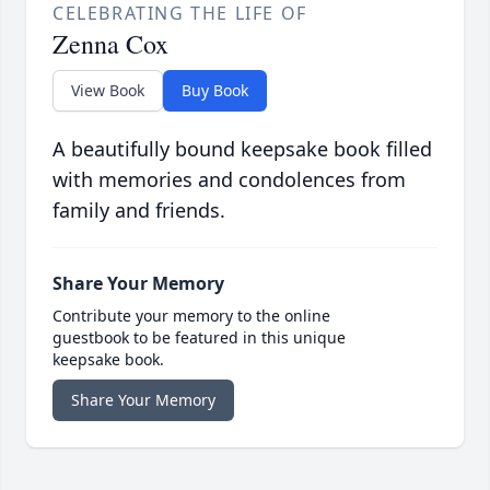
CELEBRATING THE LIFE OF
Zenna Cox
View Book
Buy Book
A beautifully bound keepsake book filled
with memories and condolences from
family and friends.
Share Your Memory
Contribute your memory to the online
guestbook to be featured in this unique
keepsake book.
Share Your Memory