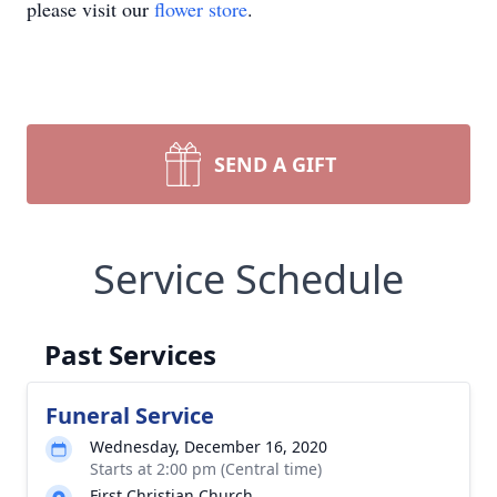
please visit our
flower store
.
SEND A GIFT
Service Schedule
Past Services
Funeral Service
Wednesday, December 16, 2020
Starts at 2:00 pm (Central time)
First Christian Church