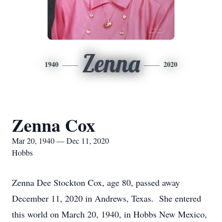
Zenna
1940
2020
Zenna Cox
Mar 20, 1940 — Dec 11, 2020
Hobbs
Zenna Dee Stockton Cox, age 80, passed away
December 11, 2020 in Andrews, Texas. She entered
this world on March 20, 1940, in Hobbs New Mexico,