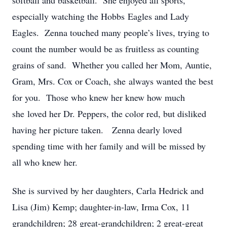
softball and basketball. She enjoyed all sports,
especially watching the Hobbs Eagles and Lady
Eagles. Zenna touched many people’s lives, trying to
count the number would be as fruitless as counting
grains of sand. Whether you called her Mom, Auntie,
Gram, Mrs. Cox or Coach, she always wanted the best
for you. Those who knew her knew how much
she loved her Dr. Peppers, the color red, but disliked
having her picture taken. Zenna dearly loved
spending time with her family and will be missed by
all who knew her.
She is survived by her daughters, Carla Hedrick and
Lisa (Jim) Kemp; daughter-in-law, Irma Cox, 11
grandchildren; 28 great-grandchildren; 2 great-great