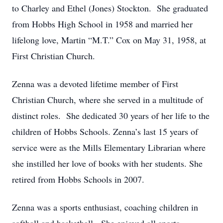
to Charley and Ethel (Jones) Stockton. She graduated
from Hobbs High School in 1958 and married her
lifelong love, Martin “M.T.” Cox on May 31, 1958, at
First Christian Church.
Zenna was a devoted lifetime member of First
Christian Church, where she served in a multitude of
distinct roles. She dedicated 30 years of her life to the
children of Hobbs Schools. Zenna’s last 15 years of
service were as the Mills Elementary Librarian where
she instilled her love of books with her students. She
retired from Hobbs Schools in 2007.
Zenna was a sports enthusiast, coaching children in