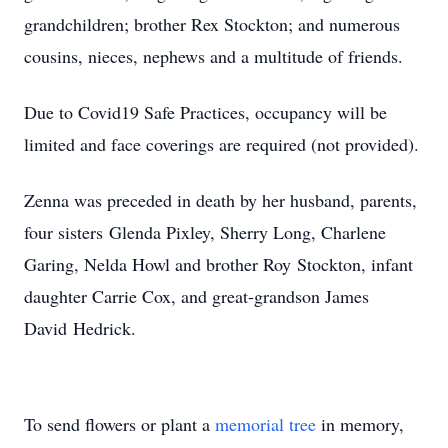
grandchildren; brother Rex Stockton; and numerous
cousins, nieces, nephews and a multitude of friends.
Due to Covid19 Safe Practices, occupancy will be
limited and face coverings are required (not provided).
Zenna was preceded in death by her husband, parents,
four sisters Glenda Pixley, Sherry Long, Charlene
Garing, Nelda Howl and brother Roy Stockton, infant
daughter Carrie Cox, and great-grandson James
David Hedrick.
To send flowers or plant a
memorial tree
in memory,